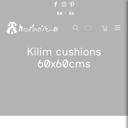
EN
ES
Kilim cushions
60x60cms