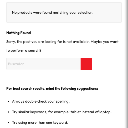
No products were found matching your selection.
Nothing Found
Sorry, the post you are looking for is not available. Maybe you want
to perform a search?
For best search results, mind the following suggestions:
Always double check your spelling.
Try similar keywords, for example: tablet instead of laptop.
Try using more than one keyword.