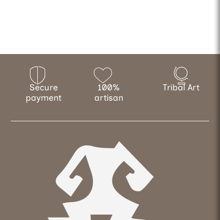
Secure
100%
Tribal Art
payment
artisan