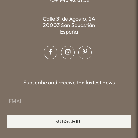
Calle 31 de Agosto, 24
20003 San Sebastián
España
Subscribe and receive the lastest news
SUBSCRIBE