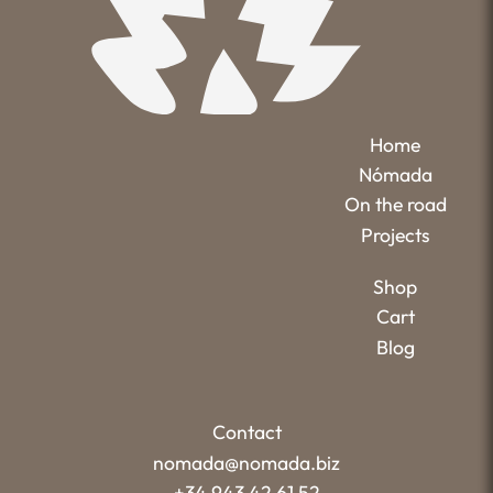
Home
Nómada
On the road
Projects
Shop
Cart
Blog
Contact
nomada@nomada.biz
+34 943 42 61 52