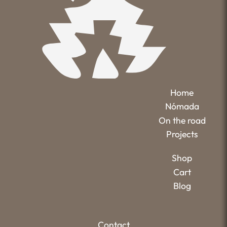
Home
Nómada
On the road
Projects
Shop
Cart
Blog
Contact