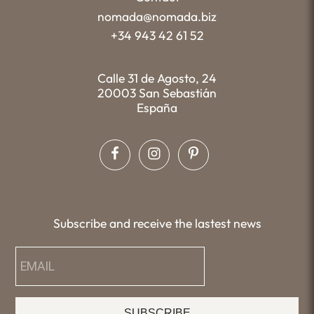
nomada@nomada.biz
+34 943 42 61 52
Calle 31 de Agosto, 24
20003 San Sebastián
España
Subscribe and receive the lastest news
SUBSCRIBE