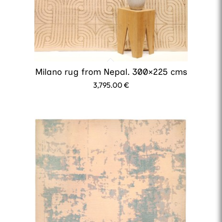
Milano rug from Nepal. 300×225 cms
3,795.00
€