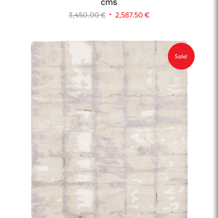
cms
Original
Current
3,450.00
€
2,587.50
€
price
price
was:
is:
3,450.00 €.
2,587.50 €.
Sale!