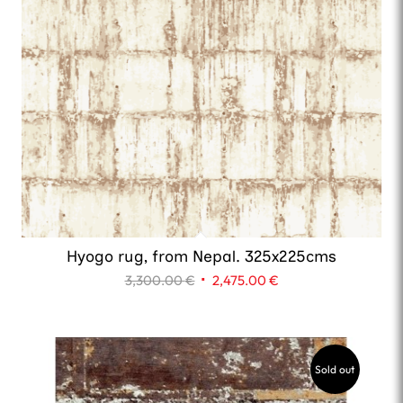
Hyogo rug, from Nepal. 325x225cms
Original
Current
3,300.00
€
2,475.00
€
price
price
was:
is:
3,300.00 €.
2,475.00 €.
Sold out