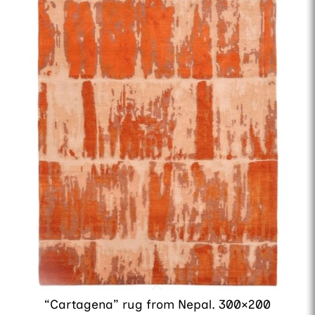
“Cartagena” rug from Nepal. 300×200