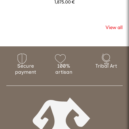
1,875.00
€
View all
Secure
100%
Tribal Art
payment
artisan