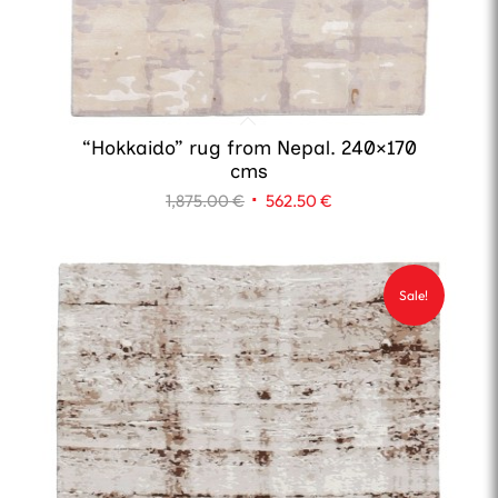
“Hokkaido” rug from Nepal. 240×170
cms
Original
Current
1,875.00
€
562.50
€
price
price
was:
is:
1,875.00 €.
562.50 €.
Sale!