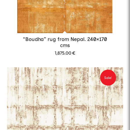
“Boudha” rug from Nepal. 240×170
cms
1,875.00
€
Sale!