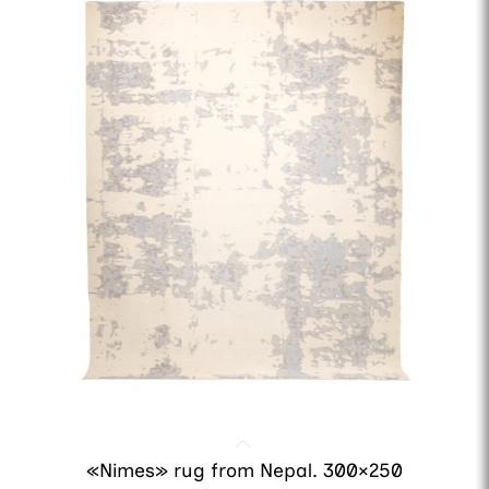
«Nimes» rug from Nepal. 300×250