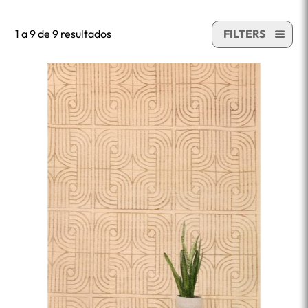
1 a 9 de 9 resultados
FILTERS