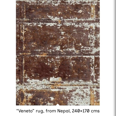
“Veneto” rug, from Nepal, 240×170 cms