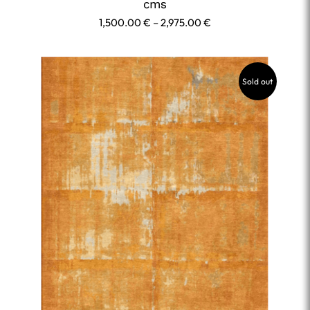
cms
Price
1,500.00
€
–
2,975.00
€
range:
1,500.00 €
through
Sold out
2,975.00 €