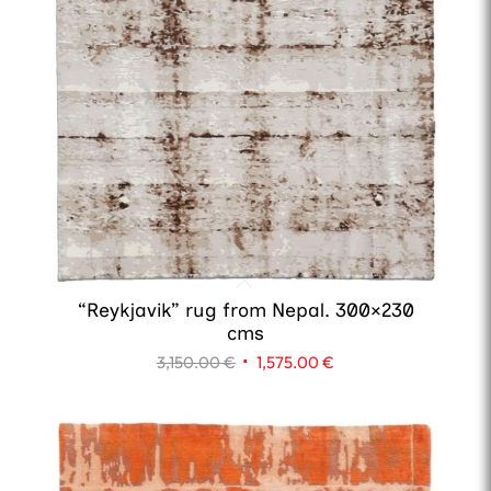
“Reykjavik” rug from Nepal. 300×230
cms
Original
Current
3,150.00
€
1,575.00
€
price
price
was:
is:
3,150.00 €.
1,575.00 €.