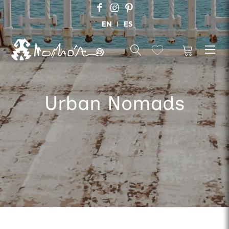
EN
ES
Urban Nomads