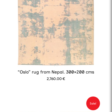
“Oslo” rug from Nepal. 300×200 cms
2,760.00
€
Sale!