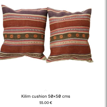
Kilim cushion 50×50 cms
55.00
€