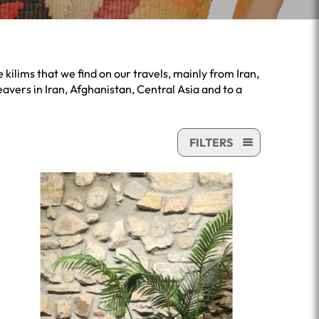
kilims that we find on our travels, mainly from Iran,
avers in Iran, Afghanistan, Central Asia and to a
FILTERS