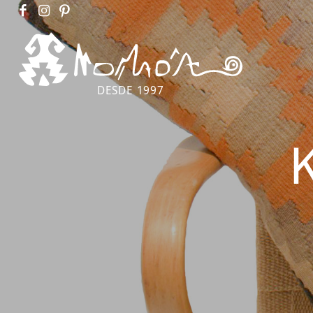
DESDE 1997
K