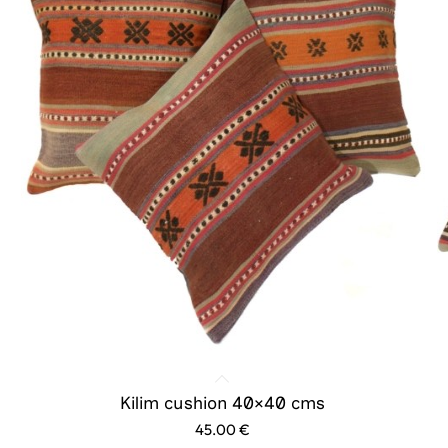
Kilim cushion 40×40 cms
45.00
€