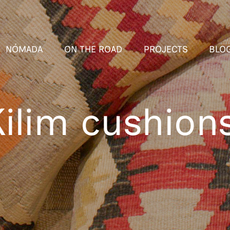
NÓMADA
ON THE ROAD
PROJECTS
BLO
ilim cushion