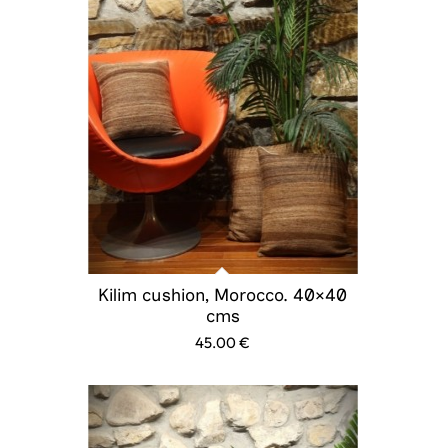
Kilim cushion, Morocco. 40×40
cms
45.00
€