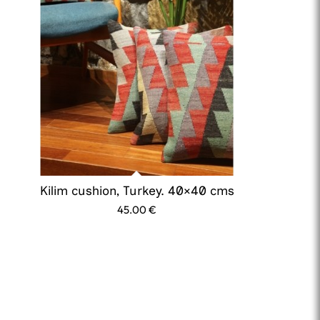
Kilim cushion, Turkey. 40×40 cms
45.00
€