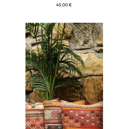
45.00
€