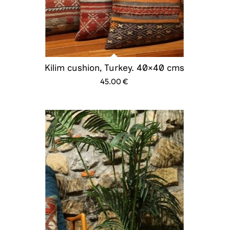
Kilim cushion, Turkey. 40×40 cms
45.00
€