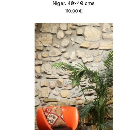
Niger. 40×40 cms
110.00
€