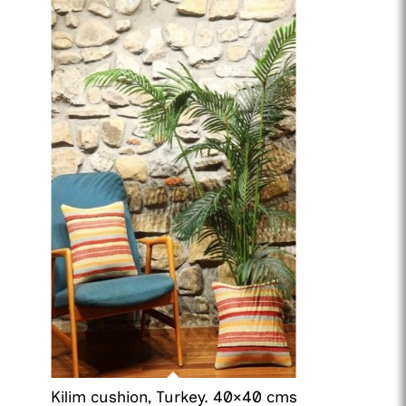
Kilim cushion, Turkey. 40×40 cms