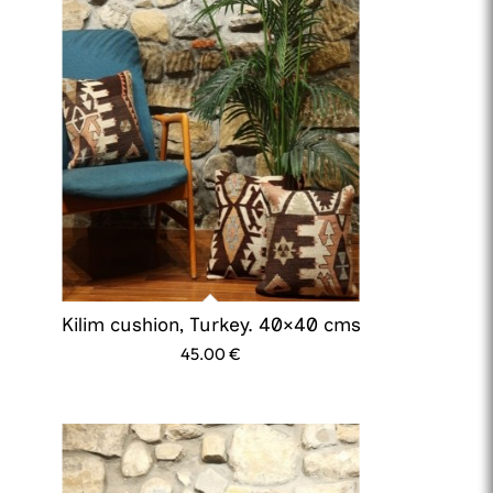
Kilim cushion, Turkey. 40×40 cms
45.00
€