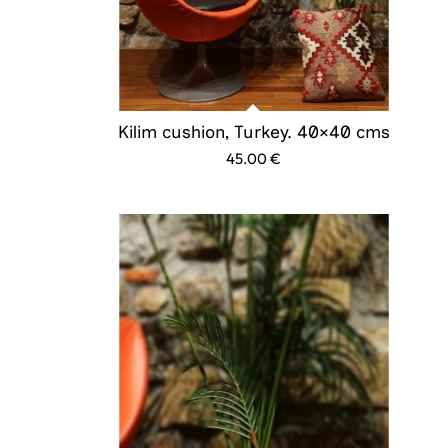
Kilim cushion, Turkey. 40×40 cms
45.00
€