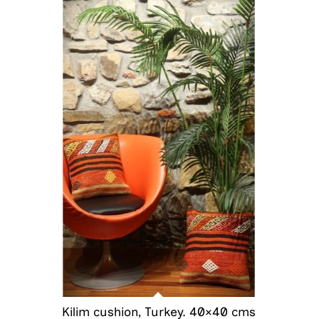
Kilim cushion, Turkey. 40×40 cms