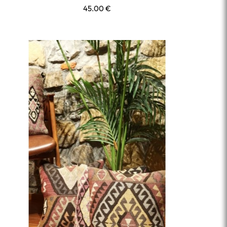
45.00
€