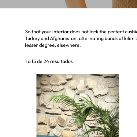
So that your interior does not lack the perfect cushi
Turkey and Afghanistan. alternating bands of kilim 
lesser degree, elsewhere.
1 a 15 de 24 resultados