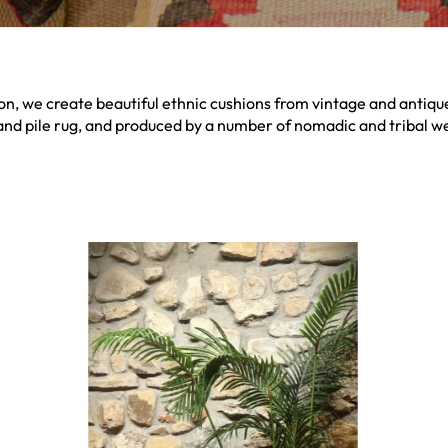
on, we create beautiful ethnic cushions from vintage and antique 
and pile rug, and produced by a number of nomadic and tribal we