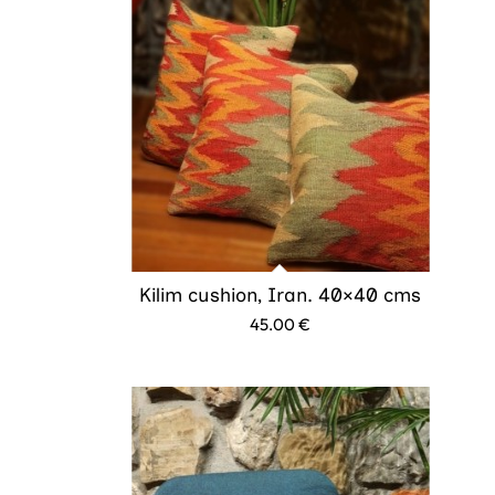
Kilim cushion, Iran. 40×40 cms
45.00
€