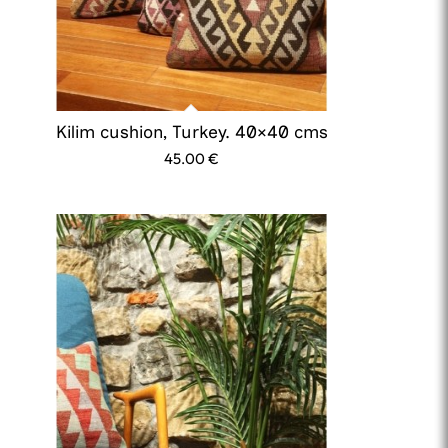
Kilim cushion, Turkey. 40×40 cms
45.00
€