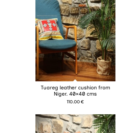
Tuareg leather cushion from
Niger. 40×40 cms
110.00
€