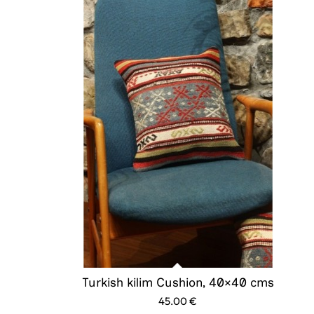
Turkish kilim Cushion, 40×40 cms
45.00
€