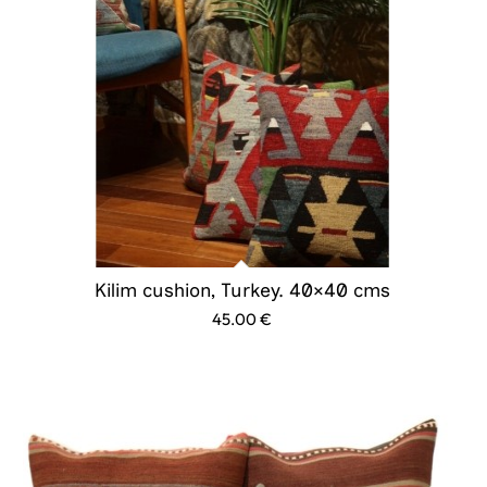
Kilim cushion, Turkey. 40×40 cms
45.00
€