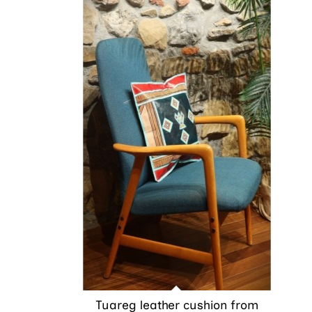
Tuareg leather cushion from