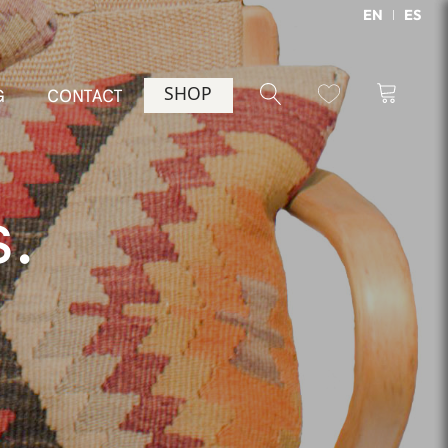
EN
ES
SHOP
G
CONTACT
s.