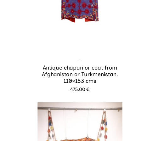
Antique chapan or coat from
Afghanistan or Turkmenistan.
110×153 cms
475.00
€