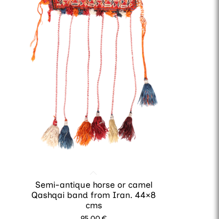
Semi-antique horse or camel
Qashqai band from Iran. 44×8
cms
95.00
€