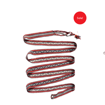
Sale!