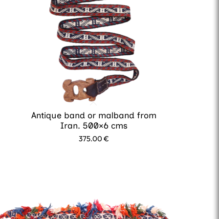
Antique band or malband from
Iran. 500×6 cms
375.00
€