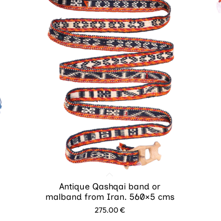
Antique Qashqai band or
malband from Iran. 560×5 cms
275.00
€