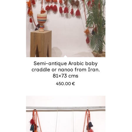
Semi-antique Arabic baby
craddle or nanoo from Iran.
81×73 cms
450.00
€