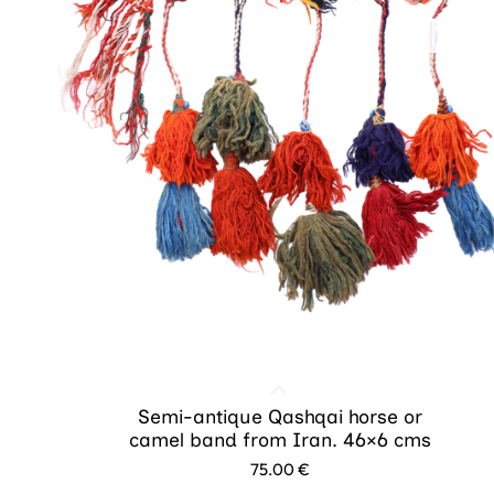
Semi-antique Qashqai horse or
camel band from Iran. 46×6 cms
75.00
€