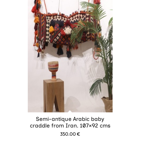
Semi-antique Arabic baby
craddle from Iran. 107×92 cms
350.00
€