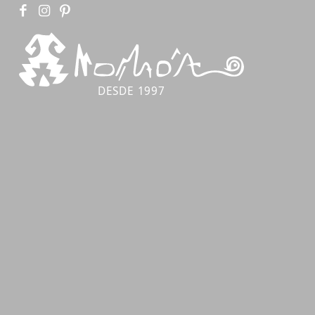
DESDE 1997