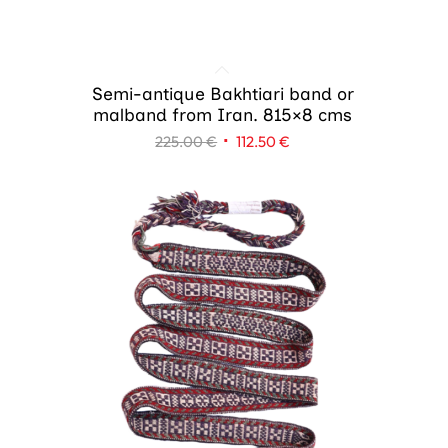
Semi-antique Bakhtiari band or
malband from Iran. 815×8 cms
Original
Current
225.00
€
112.50
€
price
price
was:
is:
225.00 €.
112.50 €.