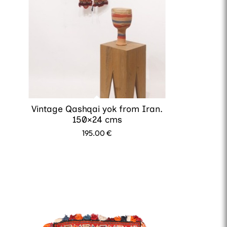
Vintage Qashqai yok from Iran.
150×24 cms
195.00
€