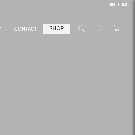
EN
ES
SHOP
G
CONTACT