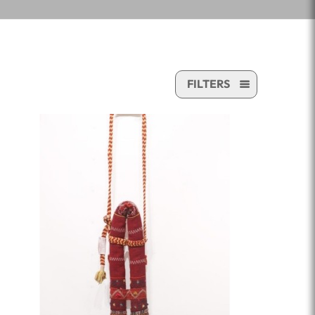
FILTERS