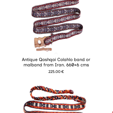
Antique Qashqai Colahlo band or
malband from Iran. 660×6 cms
225.00
€