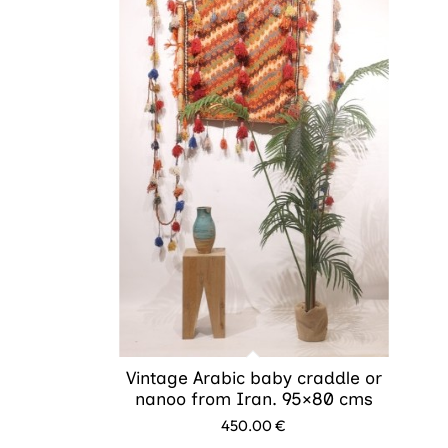
Vintage Arabic baby craddle or
nanoo from Iran. 95×80 cms
450.00
€