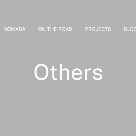
NÓMADA
ON THE ROAD
PROJECTS
BLO
Others