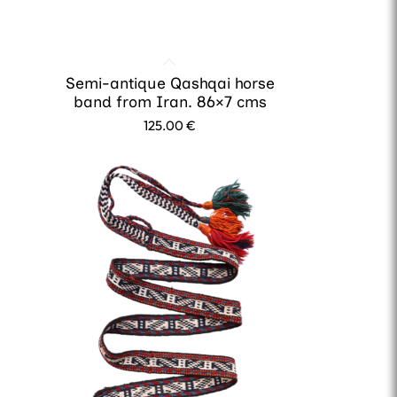
Semi-antique Qashqai horse
band from Iran. 86×7 cms
125.00
€