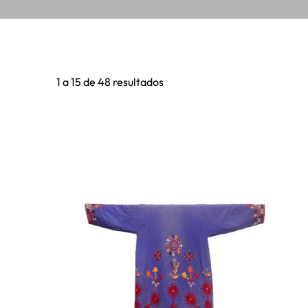
1 a 15 de 48 resultados