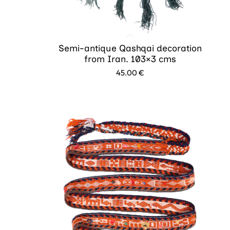
Semi-antique Qashqai decoration
from Iran. 103×3 cms
45.00
€