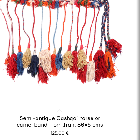
Semi-antique Qashqai horse or
camel band from Iran. 80×5 cms
125.00
€