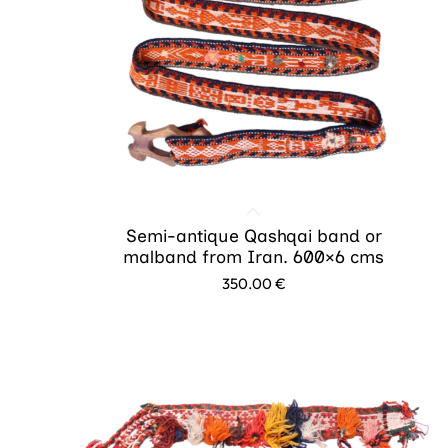
Semi-antique Qashqai band or
malband from Iran. 600×6 cms
350.00
€