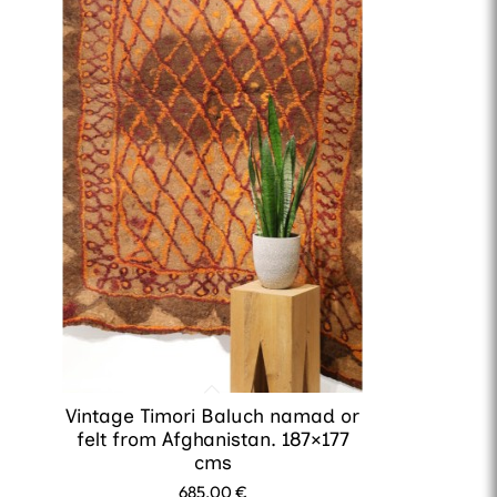
Vintage Timori Baluch namad or
felt from Afghanistan. 187×177
cms
685.00
€