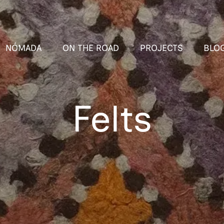
NÓMADA
ON THE ROAD
PROJECTS
BLO
Felts