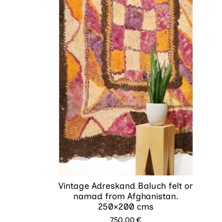
Vintage Adreskand Baluch felt or
namad from Afghanistan.
250×200 cms
750.00
€