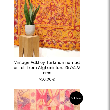
Vintage Adkhoy Turkman namad
or felt from Afghanistan. 257×173
cms
950.00
€
Sold out