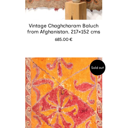
Vintage Chaghcharam Baluch
from Afghanistan. 217×152 cms
685.00
€
Sold out