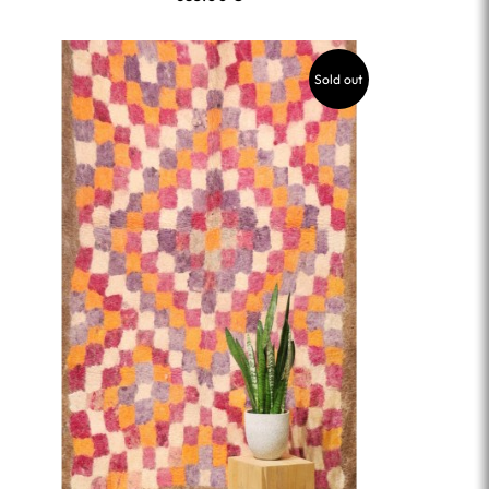
Sold out