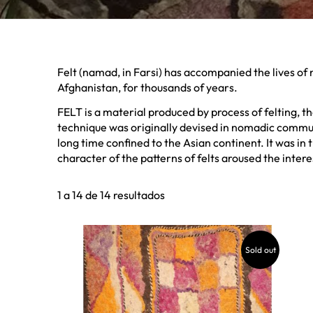
Felt (namad, in Farsi) has accompanied the lives of
Afghanistan, for thousands of years.
FELT is a material produced by process of felting, 
technique was originally devised in nomadic communi
long time confined to the Asian continent. It was in
character of the patterns of felts aroused the interes
1 a 14 de 14 resultados
Sold out