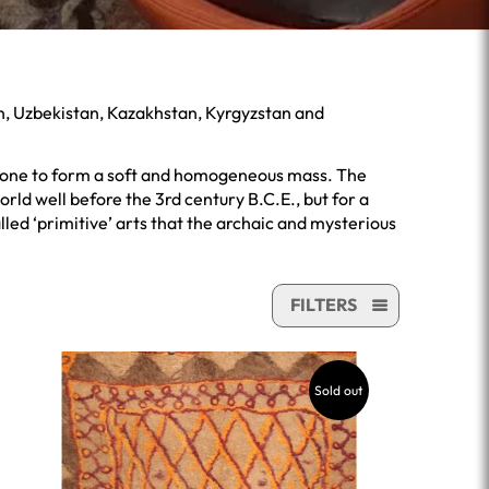
an, Uzbekistan, Kazakhstan, Kyrgyzstan and
ly done to form a soft and homogeneous mass. The
ld well before the 3rd century B.C.E., but for a
led ‘primitive’ arts that the archaic and mysterious
FILTERS
Sold out