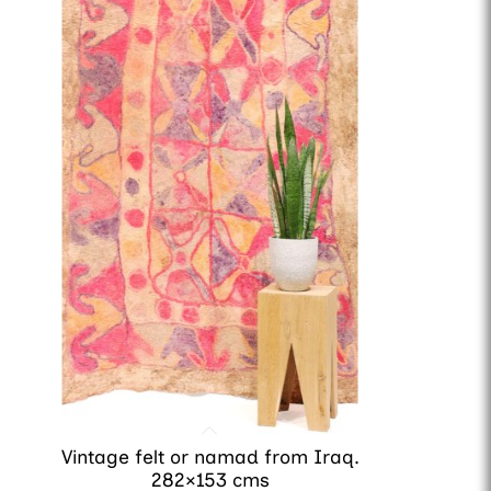
Vintage felt or namad from Iraq.
282×153 cms