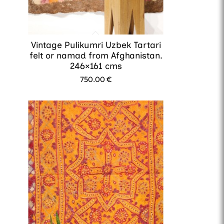
Vintage Pulikumri Uzbek Tartari
felt or namad from Afghanistan.
246×161 cms
750.00
€