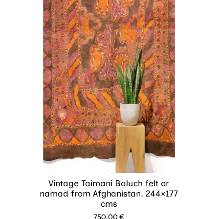
Vintage Taimani Baluch felt or
namad from Afghanistan. 244×177
cms
750.00
€