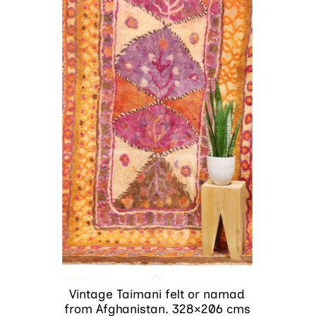
Vintage Taimani felt or namad
from Afghanistan. 328×206 cms