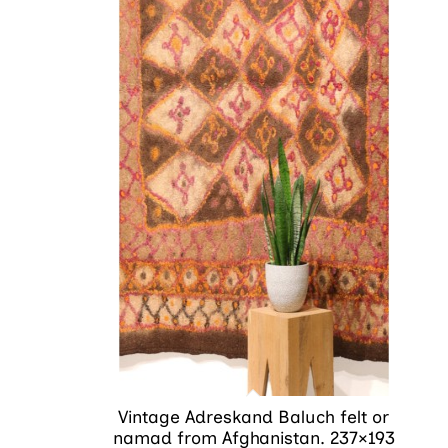
Vintage Adreskand Baluch felt or
namad from Afghanistan. 237×193