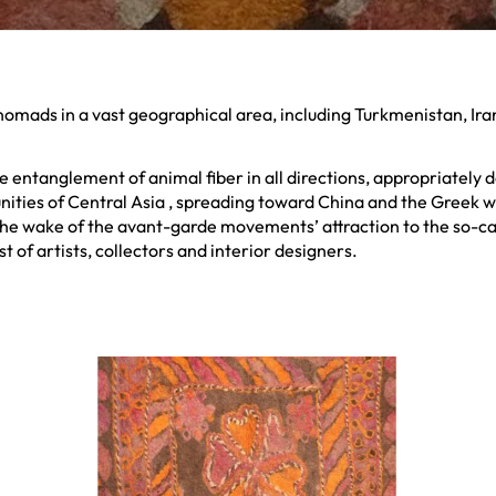
 nomads in a vast geographical area, including Turkmenistan, Ir
the entanglement of animal fiber in all directions, appropriate
ties of Central Asia , spreading toward China and the Greek wor
 the wake of the avant-garde movements’ attraction to the so-cal
t of artists, collectors and interior designers.