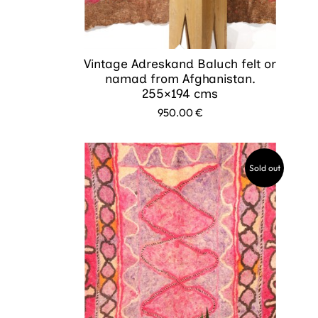
Vintage Adreskand Baluch felt or
namad from Afghanistan.
255×194 cms
950.00
€
Sold out