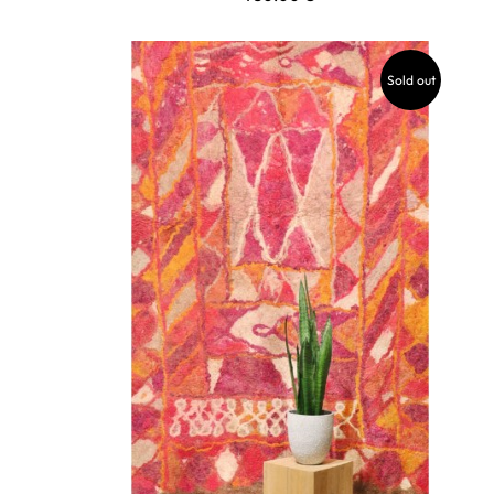
Sold out