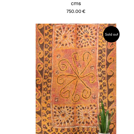
cms
750.00
€
Sold out