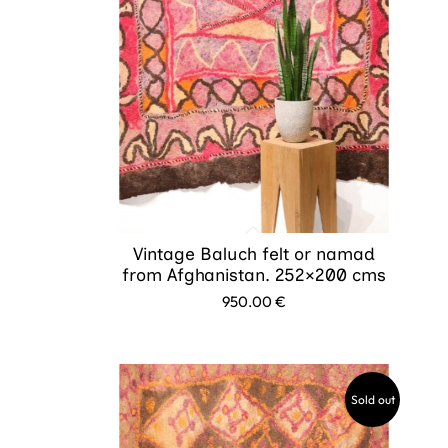
Vintage Baluch felt or namad
from Afghanistan. 252×200 cms
950.00
€
Sold out