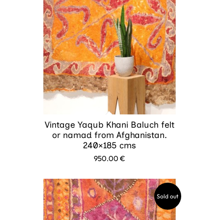
Vintage Yaqub Khani Baluch felt
or namad from Afghanistan.
240×185 cms
950.00
€
Sold out