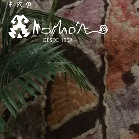
DESDE 1997