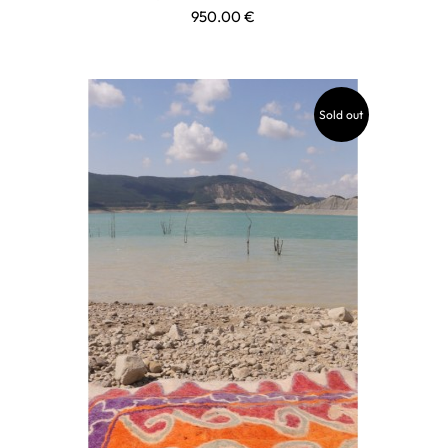
950.00
€
Sold out