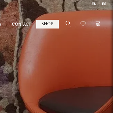
EN
ES
SHOP
G
CONTACT