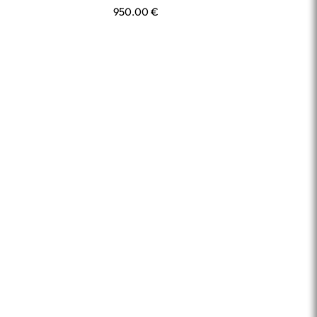
950.00
€