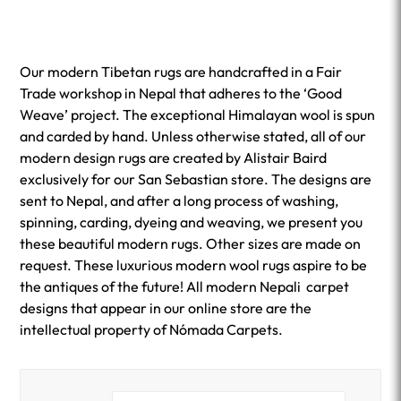
Our modern Tibetan rugs are handcrafted in a Fair
Trade workshop in Nepal that adheres to the ‘Good
Weave’ project. The exceptional Himalayan wool is spun
and carded by hand. Unless otherwise stated, all of our
modern design rugs are created by Alistair Baird
exclusively for our San Sebastian store. The designs are
sent to Nepal, and after a long process of washing,
spinning, carding, dyeing and weaving, we present you
these beautiful modern rugs. Other sizes are made on
request. These luxurious modern wool rugs aspire to be
the antiques of the future! All modern Nepali carpet
designs that appear in our online store are the
intellectual property of Nómada Carpets.