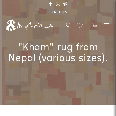
EN
ES
"Kham" rug from
Nepal (various sizes).