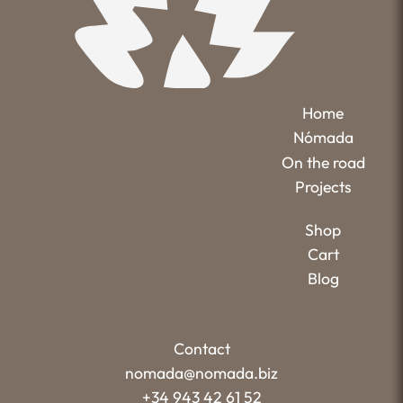
Home
Nómada
On the road
Projects
Shop
Cart
Blog
Contact
nomada@nomada.biz
+34 943 42 61 52