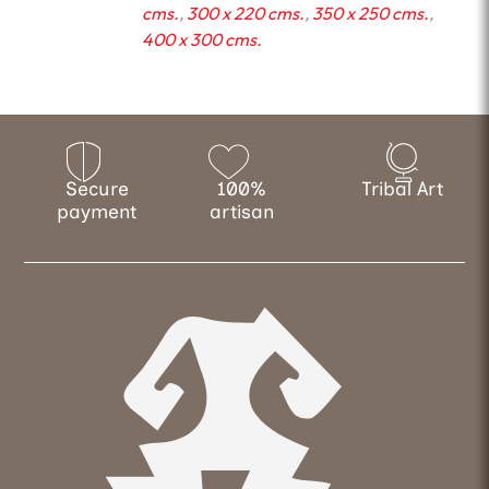
cms.
,
300 x 220 cms.
,
350 x 250 cms.
,
400 x 300 cms.
Secure
100%
Tribal Art
payment
artisan