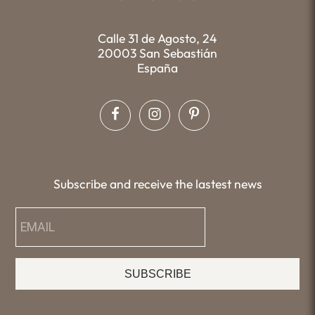
Calle 31 de Agosto, 24
20003 San Sebastián
España
Subscribe and receive the lastest news
SUBSCRIBE