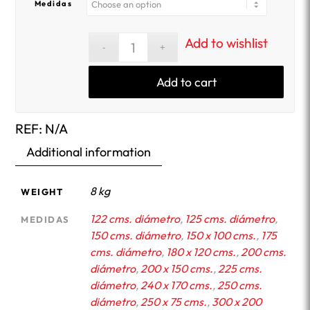
Medidas
Add to wishlist
Add to cart
REF:
N/A
Additional information
8 kg
WEIGHT
122 cms. diámetro
,
125 cms. diámetro
,
MEDIDAS
150 cms. diámetro
,
150 x 100 cms.
,
175
cms. diámetro
,
180 x 120 cms.
,
200 cms.
diámetro
,
200 x 150 cms.
,
225 cms.
diámetro
,
240 x 170 cms.
,
250 cms.
diámetro
,
250 x 75 cms.
,
300 x 200