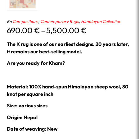
En
Compositions
,
Contemporary Rugs
,
Himalayan Collection
Price
690.00
€
–
5,500.00
€
range:
690.00 €
The K rug is one of our earliest designs.
20 years later,
through
it remains our best-selling model.
5,500.00 €
Are you ready for Kham?
Material: 100% hand-spun Himalayan sheep wool, 80
knot per square inch
Size: various sizes
Origin: Nepal
Date of weaving: New