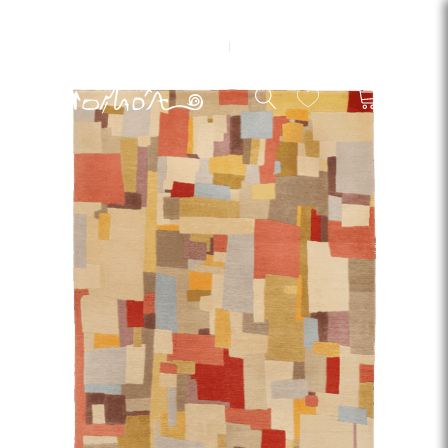
EN
ES