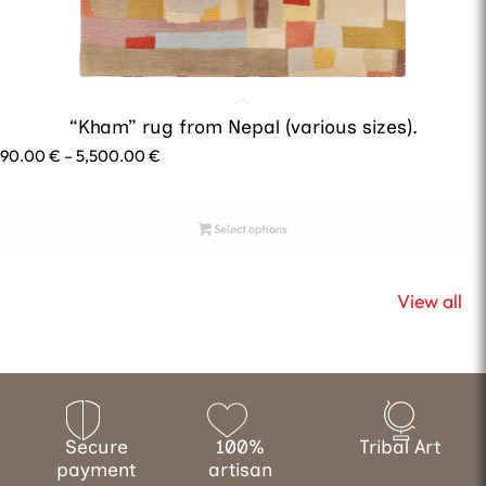
“Kham” rug from Nepal (various sizes).
Price
690.00
€
–
5,500.00
€
range:
690.00 €
through
Select options
5,500.00 €
View all
Secure
100%
Tribal Art
payment
artisan