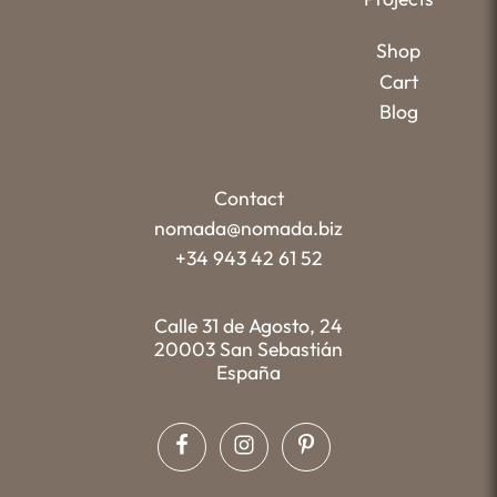
Shop
Cart
Blog
Contact
nomada@nomada.biz
+34 943 42 61 52
Calle 31 de Agosto, 24
20003 San Sebastián
España