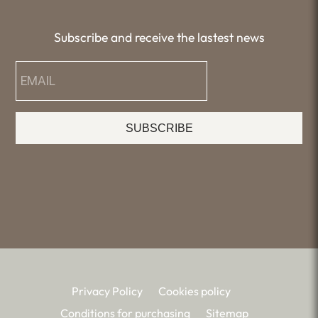
Subscribe and receive the lastest news
SUBSCRIBE
Privacy Policy
Cookies policy
Conditions for purchasing
Sitemap