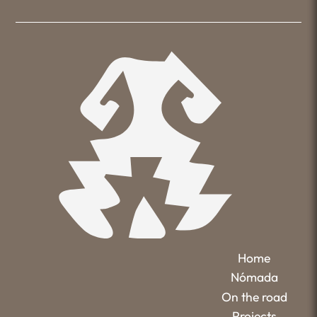
Home
Nómada
On the road
Projects