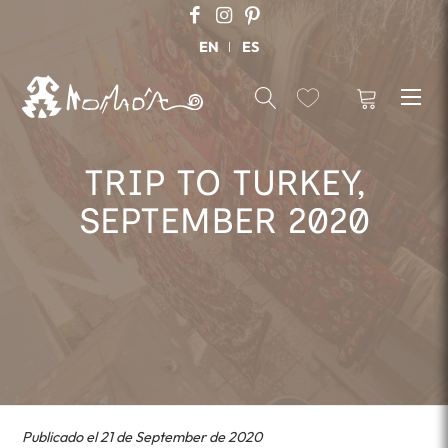
EN
ES
TRIP TO TURKEY,
SEPTEMBER 2020
Publicado el 21 de September de 2020