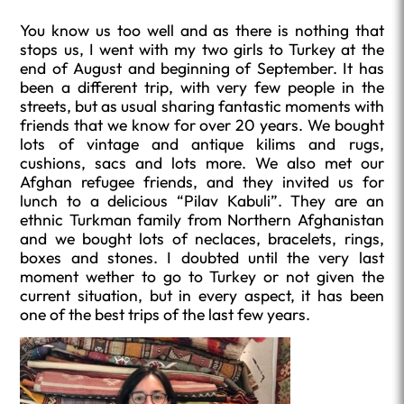
You know us too well and as there is nothing that
stops us, I went with my two girls to Turkey at the
end of August and beginning of September. It has
been a different trip, with very few people in the
streets, but as usual sharing fantastic moments with
friends that we know for over 20 years. We bought
lots of vintage and antique kilims and rugs,
cushions, sacs and lots more. We also met our
Afghan refugee friends, and they invited us for
lunch to a delicious “Pilav Kabuli”. They are an
ethnic Turkman family from Northern Afghanistan
and we bought lots of neclaces, bracelets, rings,
boxes and stones. I doubted until the very last
moment wether to go to Turkey or not given the
current situation, but in every aspect, it has been
one of the best trips of the last few years.