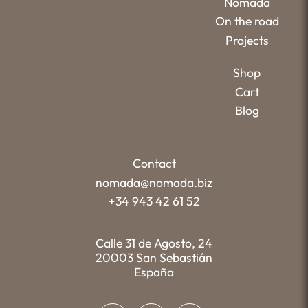
Nómada
On the road
Projects
Shop
Cart
Blog
Contact
nomada@nomada.biz
+34 943 42 61 52
Calle 31 de Agosto, 24
20003 San Sebastián
España