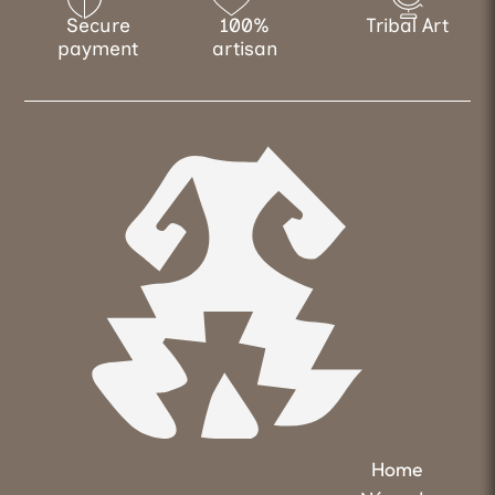
Secure
100%
Tribal Art
payment
artisan
Home