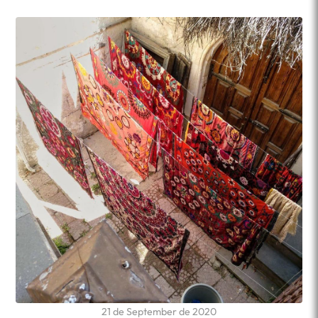
21 de September de 2020