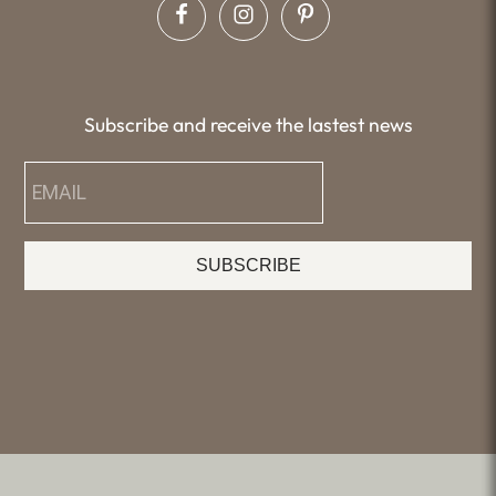
Subscribe and receive the lastest news
SUBSCRIBE