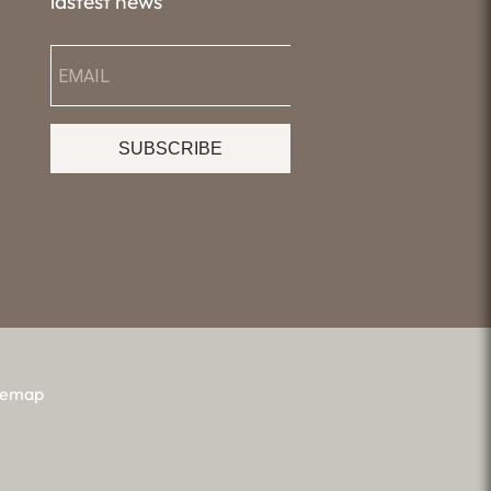
lastest news
SUBSCRIBE
temap