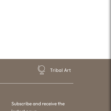
Tribal Art
Subscribe and receive the