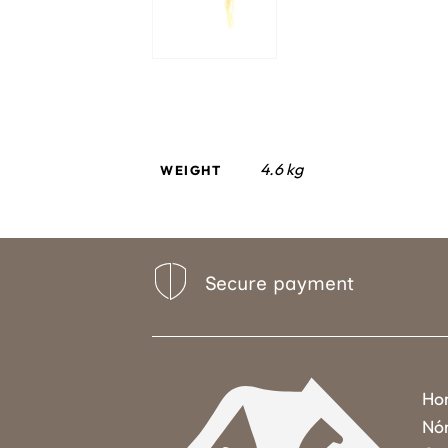
4.6 kg
WEIGHT
Secure payment
Ho
Nó