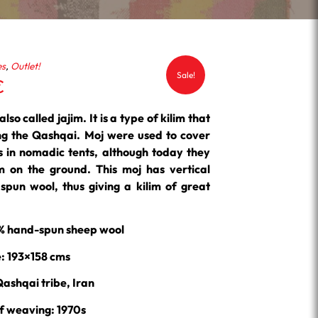
es
,
Outlet!
Sale!
Current
€
price
is:
lso called jajim. It is a type of kilim that
.
262.50 €.
ing the Qashqai. Moj were used to cover
ms in nomadic tents, although today they
m on the ground. This moj has vertical
pun wool, thus giving a kilim of great
0% hand-spun sheep wool
e: 193×158 cms
Qashqai tribe, Iran
f weaving: 1970s