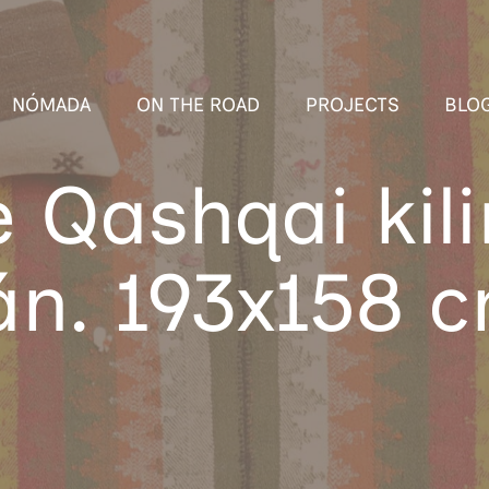
NÓMADA
ON THE ROAD
PROJECTS
BLO
e Qashqai kil
án. 193x158 