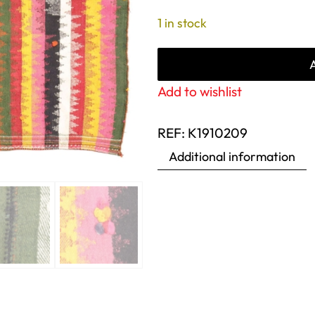
1 in stock
Add to wishlist
REF:
K1910209
Additional information