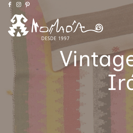
DESDE 1997
Vintag
Ir