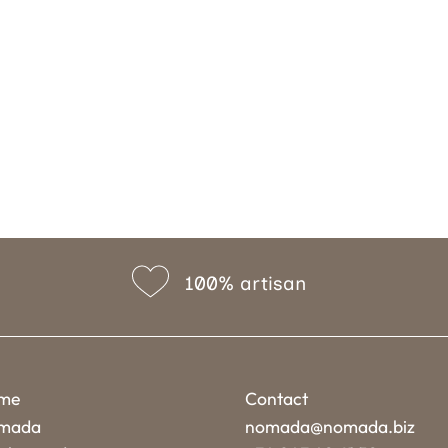
100% artisan
me
Contact
mada
nomada@nomada.biz