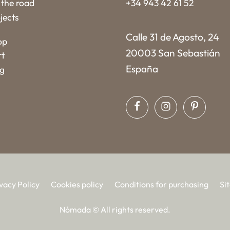
the road
+34 943 42 61 52
jects
Calle 31 de Agosto, 24
op
20003 San Sebastián
rt
España
og
vacy Policy
Cookies policy
Conditions for purchasing
Si
Nómada © All rights reserved.