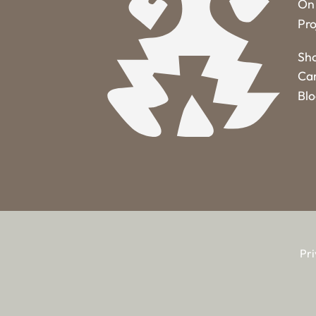
On 
Pro
Sh
Ca
Bl
Pri