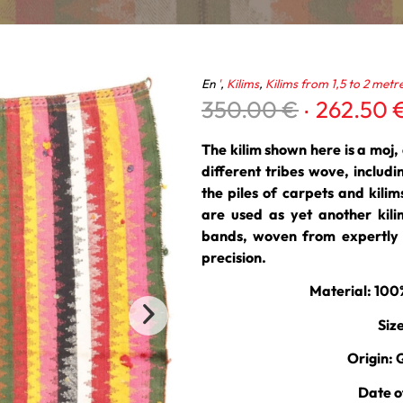
En
'
,
Kilims
,
Kilims from 1,5 to 2 metr
Original
350.00
€
262.50
price
was:
The kilim shown here is a moj, a
350.00 €
different tribes wove, includ
the piles of carpets and kili
are used as yet another kili
bands, woven from expertly s
precision.
Material: 10
Siz
Origin: 
Date o