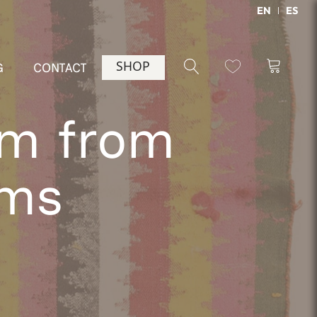
EN
ES
SHOP
G
CONTACT
im from
cms