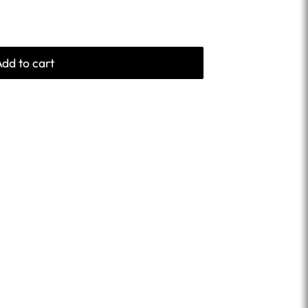
Add to cart