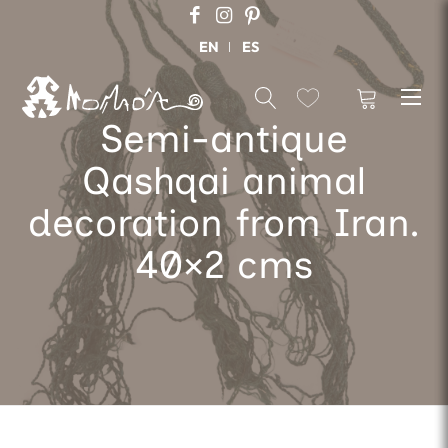
EN
ES
Semi-antique
Qashqai animal
decoration from Iran.
40×2 cms