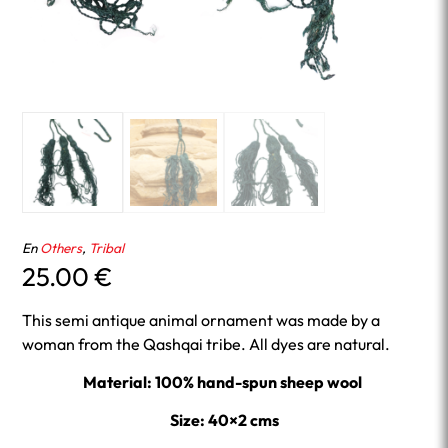
En
Others
,
Tribal
25.00
€
This semi antique animal ornament was made by a
woman from the Qashqai tribe. All dyes are natural.
Material: 100% hand-spun sheep wool
Size: 40×2 cms