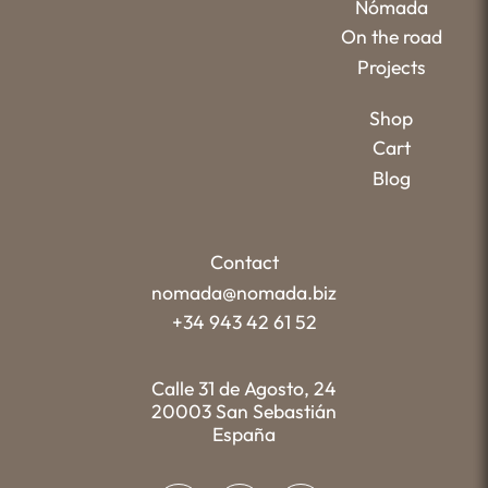
Nómada
On the road
Projects
Shop
Cart
Blog
Contact
nomada@nomada.biz
+34 943 42 61 52
Calle 31 de Agosto, 24
20003 San Sebastián
España