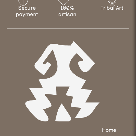
Secure
100%
Tribal Art
payment
artisan
Home