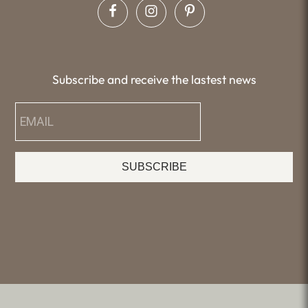
Subscribe and receive the lastest news
SUBSCRIBE