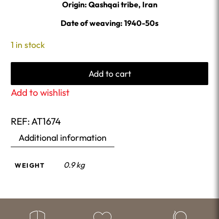
Origin: Qashqai tribe, Iran
Date of weaving: 1940-50s
1 in stock
Add to cart
Add to wishlist
REF:
AT1674
Additional information
0.9 kg
WEIGHT