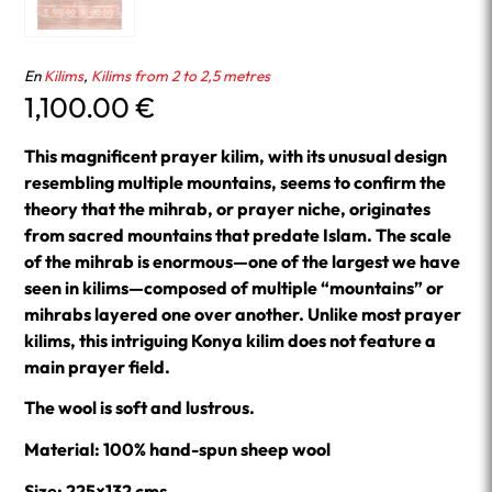
En
Kilims
,
Kilims from 2 to 2,5 metres
1,100.00
€
This magnificent prayer kilim, with its unusual design
resembling multiple mountains, seems to confirm the
theory that the mihrab, or prayer niche, originates
from sacred mountains that predate Islam. The scale
of the mihrab is enormous—one of the largest we have
seen in kilims—composed of multiple “mountains” or
mihrabs layered one over another. Unlike most prayer
kilims, this intriguing Konya kilim does not feature a
main prayer field.
The wool is soft and lustrous.
Material: 100% hand-spun sheep wool
Size: 225×132 cms