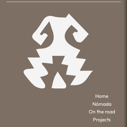
Home
Nómada
On the road
Projects