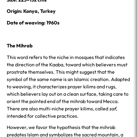
Origin: Konya, Turkey
Date of weaving: 1960s
The Mihrab
This word refers to the niche in mosques that indicates
the direction of the Kaaba, toward which believers must
prostrate themselves. This might suggest that the
symbol of the same name is an Islamic creation. Adapted
to weaving, it characterizes prayer kilims and rugs,
which believers lay out on a clean surface, taking care to
orient the pointed end of the mihrab toward Mecca.
There are also multi-niche prayer kilims, called
saf
,
intended for collective practices.
However, we favor the hypothesis that the mihrab
predates Islam and symbolizes the sacred mountain, a