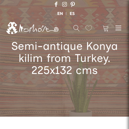
EN
ES
Semi-antique Konya
kilim from Turkey.
225x132 cms