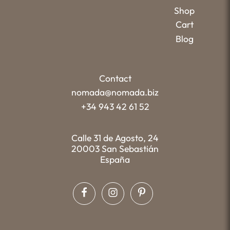
Shop
Cart
Blog
Contact
nomada@nomada.biz
+34 943 42 61 52
Calle 31 de Agosto, 24
20003 San Sebastián
España