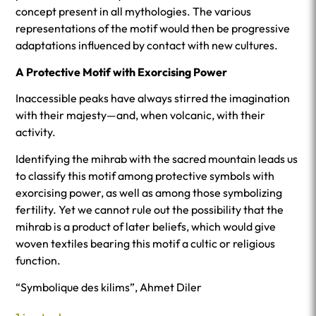
concept present in all mythologies. The various
representations of the motif would then be progressive
adaptations influenced by contact with new cultures.
A Protective Motif with Exorcising Power
Inaccessible peaks have always stirred the imagination
with their majesty—and, when volcanic, with their
activity.
Identifying the mihrab with the sacred mountain leads us
to classify this motif among protective symbols with
exorcising power, as well as among those symbolizing
fertility. Yet we cannot rule out the possibility that the
mihrab is a product of later beliefs, which would give
woven textiles bearing this motif a cultic or religious
function.
“Symbolique des kilims”, Ahmet Diler