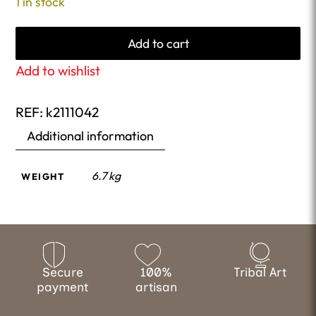
1 in stock
Add to cart
Add to wishlist
REF:
k2111042
Additional information
6.7 kg
WEIGHT
Secure
100%
Tribal Art
payment
artisan