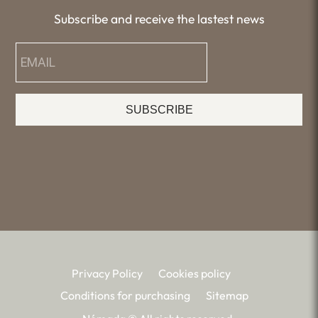
Subscribe and receive the lastest news
SUBSCRIBE
Privacy Policy
Cookies policy
Conditions for purchasing
Sitemap