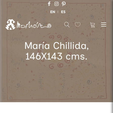
EN
ES
María Chillida,
146X143 cms.