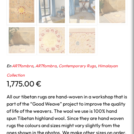
En
ARTfombra
,
ARTfombra
,
Contemporary Rugs
,
Himalayan
Collection
1,775.00
€
All our tibetan rugs are hand-woven in a workshop that is
part of the “Good Weave” project to improve the quality
of life of the weavers. The wool we use is 100% hand
spun Tibetan highland wool. Since they are hand woven
rugs the colours and sizes might vary slightly from the
ones shown in the photos. We make other sizes on order.