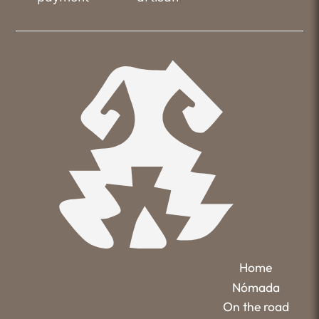
Home
Nómada
On the road