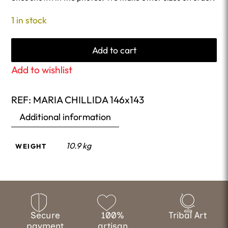
1 in stock
Add to cart
Add to wishlist
REF:
MARIA CHILLIDA 146x143
Additional information
10.9 kg
WEIGHT
Secure
100%
Tribal Art
payment
artisan