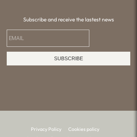
Subscribe and receive the lastest news
SUBSCRIBE
Privacy Policy
Cookies policy