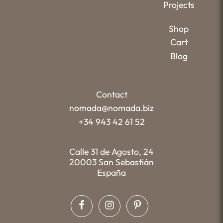
Projects
Shop
Cart
Blog
Contact
nomada@nomada.biz
+34 943 42 61 52
Calle 31 de Agosto, 24
20003 San Sebastián
España