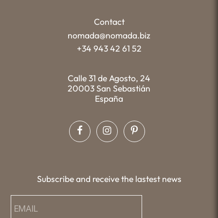
Contact
nomada@nomada.biz
+34 943 42 61 52
Calle 31 de Agosto, 24
20003 San Sebastián
España
Subscribe and receive the lastest news