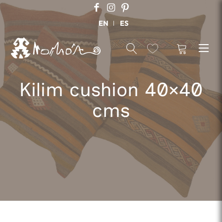
EN
ES
Kilim cushion 40×40
cms