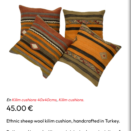
En
Kilim cushions 40x40cms
,
Kilim cushions.
45.00
€
Ethnic sheep wool kilim cushion, handcrafted in Turkey.