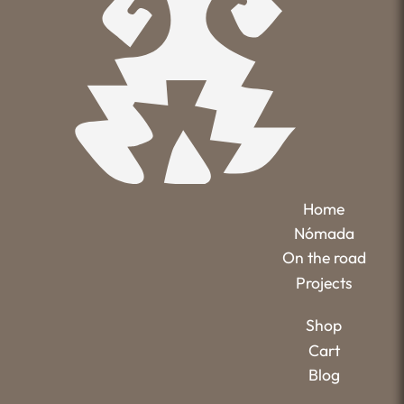
Home
Nómada
On the road
Projects
Shop
Cart
Blog