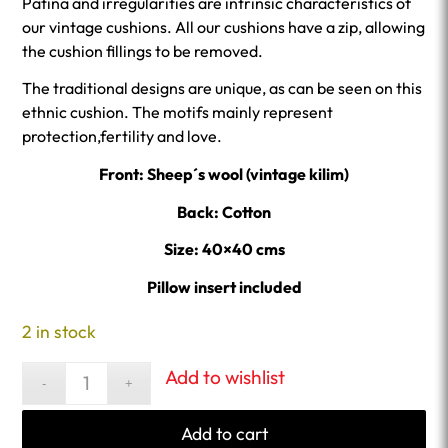
Patina and irregularities are intrinsic characteristics of
our vintage cushions. All our cushions have a zip, allowing
the cushion fillings to be removed.
The traditional designs are unique, as can be seen on this
ethnic cushion. The motifs mainly represent
protection,fertility and love.
Front: Sheep´s wool (vintage kilim)
Back: Cotton
Size: 40×40 cms
Pillow insert included
2 in stock
Add to wishlist
Add to cart