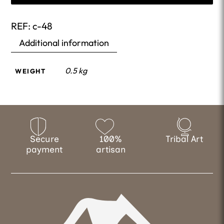
REF:
c-48
Additional information
0.5 kg
WEIGHT
Secure
100%
Tribal Art
payment
artisan