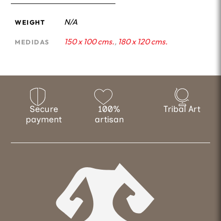
N/A
WEIGHT
150 x 100 cms.
,
180 x 120 cms.
MEDIDAS
Secure
100%
Tribal Art
payment
artisan