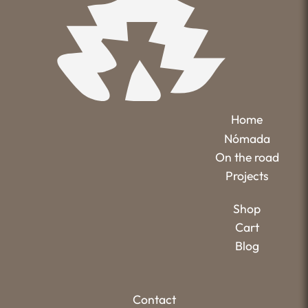
Home
Nómada
On the road
Projects
Shop
Cart
Blog
Contact