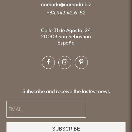
nomada@nomada.biz
+34 943 42 61 52
Calle 31 de Agosto, 24
20003 San Sebastián
España
Subscribe and receive the lastest news
SUBSCRIBE