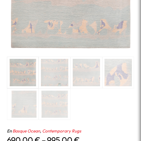
En
Basque Ocean
,
Contemporary Rugs
Price
690.00
€
–
995.00
€