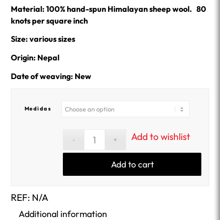
Material: 100% hand-spun Himalayan sheep wool. 80
knots per square inch
Size: various sizes
Origin: Nepal
Date of weaving: New
Medidas
Add to wishlist
Add to cart
REF:
N/A
Additional information