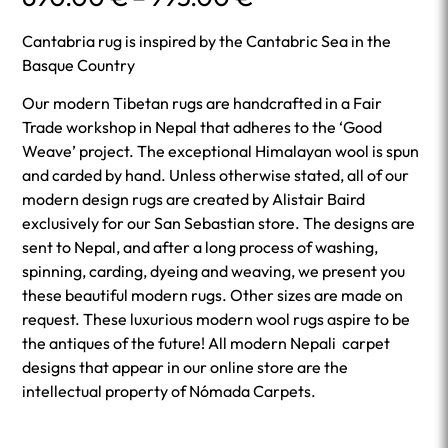
range:
690.00 €
Cantabria rug is inspired by the Cantabric Sea in the
through
Basque Country
995.00 €
Our modern Tibetan rugs are handcrafted in a Fair
Trade workshop in Nepal that adheres to the ‘Good
Weave’ project. The exceptional Himalayan wool is spun
and carded by hand. Unless otherwise stated, all of our
modern design rugs are created by Alistair Baird
exclusively for our San Sebastian store. The designs are
sent to Nepal, and after a long process of washing,
spinning, carding, dyeing and weaving, we present you
these beautiful modern rugs. Other sizes are made on
request. These luxurious modern wool rugs aspire to be
the antiques of the future! All modern Nepali carpet
designs that appear in our online store are the
intellectual property of Nómada Carpets.