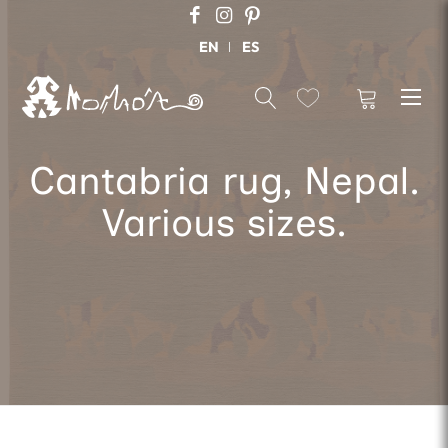
EN
ES
Cantabria rug, Nepal.
Various sizes.