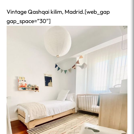
Vintage Qashqai kilim, Madrid.[web_gap
gap_space=”30″]