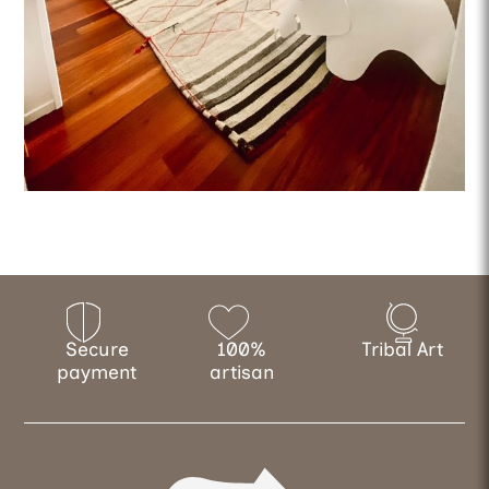
Secure
100%
Tribal Art
payment
artisan