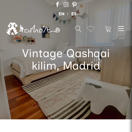
EN
ES
Vintage Qashqai
kilim, Madrid