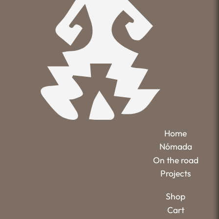
Home
Nómada
On the road
Projects
Shop
Cart