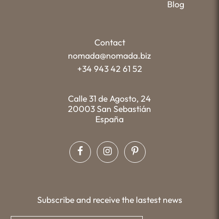
Blog
Contact
nomada@nomada.biz
+34 943 42 61 52
Calle 31 de Agosto, 24
20003 San Sebastián
España
Subscribe and receive the lastest news