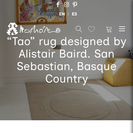
EN
ES
“Tao” rug designed by
Alistair Baird. San
Sebastian, Basque
Country