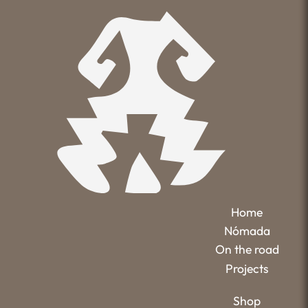
Home
Nómada
On the road
Projects
Shop