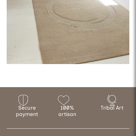
Secure
100%
Tribal Art
payment
artisan