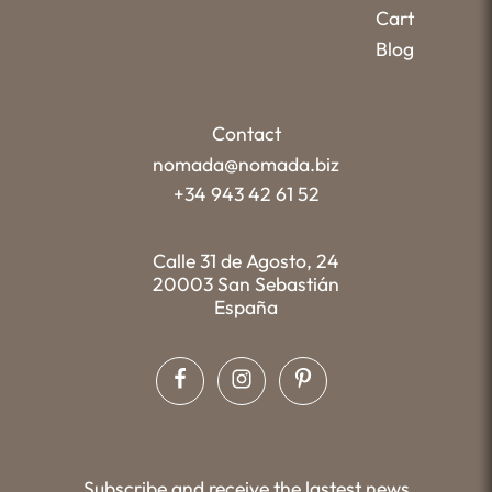
Cart
Blog
Contact
nomada@nomada.biz
+34 943 42 61 52
Calle 31 de Agosto, 24
20003 San Sebastián
España
Subscribe and receive the lastest news