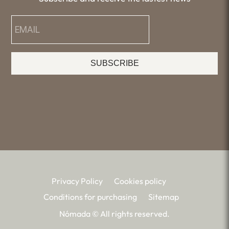
SUBSCRIBE
Privacy Policy
Cookies policy
Conditions for purchasing
Sitemap
Nómada © All rights reserved.