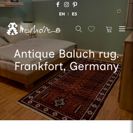
EN
ES
Antique Baluch rug.
Frankfort, Germany