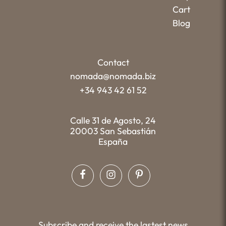
Cart
Blog
Contact
nomada@nomada.biz
+34 943 42 61 52
Calle 31 de Agosto, 24
20003 San Sebastián
España
Subscribe and receive the lastest news