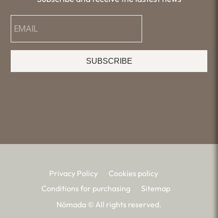
SUBSCRIBE
Privacy Policy
Cookies policy
Conditions for purchasing
Sitemap
Nómada © All rights reserved.