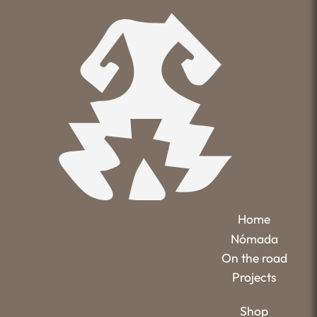
Home
Nómada
On the road
Projects
Shop