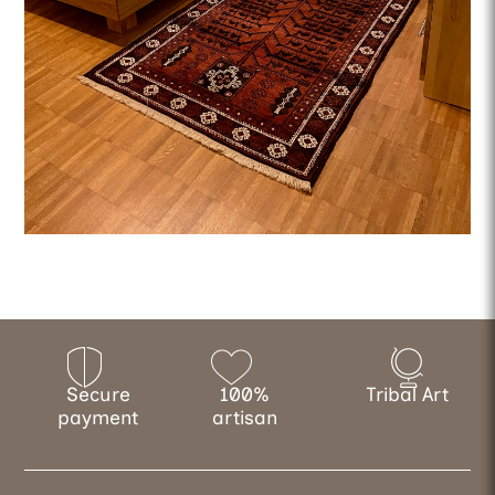
Secure
100%
Tribal Art
payment
artisan