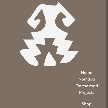
Home
Nómada
On the road
Projects
Shop