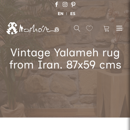
EN
ES
Vintage Yalameh rug
from Iran. 87x59 cms