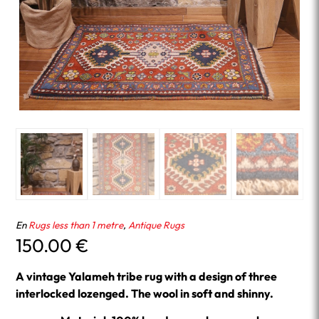
En
Rugs less than 1 metre
,
Antique Rugs
150.00
€
A vintage Yalameh tribe rug with a design of three
interlocked lozenged. The wool in soft and shinny.