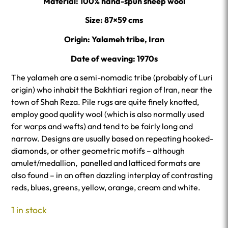
Material: 100% hand-spun sheep wool
Size: 87×59 cms
Origin: Yalameh tribe, Iran
Date of weaving: 1970s
The yalameh are a semi-nomadic tribe (probably of Luri
origin) who inhabit the Bakhtiari region of Iran, near the
town of Shah Reza. Pile rugs are quite finely knotted,
employ good quality wool (which is also normally used
for warps and wefts) and tend to be fairly long and
narrow. Designs are usually based on repeating hooked-
diamonds, or other geometric motifs – although
amulet/medallion, panelled and latticed formats are
also found – in an often dazzling interplay of contrasting
reds, blues, greens, yellow, orange, cream and white.
1 in stock