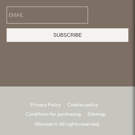
SUBSCRIBE
Privacy Policy
Cookies policy
Conditions for purchasing
Sitemap
Nómada © All rights reserved.