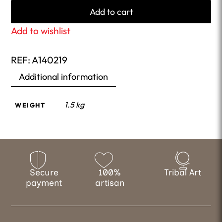
Add to cart
Add to wishlist
REF:
A140219
Additional information
1.5 kg
WEIGHT
Secure
100%
Tribal Art
payment
artisan