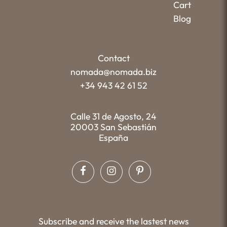
Cart
Blog
Contact
nomada@nomada.biz
+34 943 42 61 52
Calle 31 de Agosto, 24
20003 San Sebastián
España
Subscribe and receive the lastest news