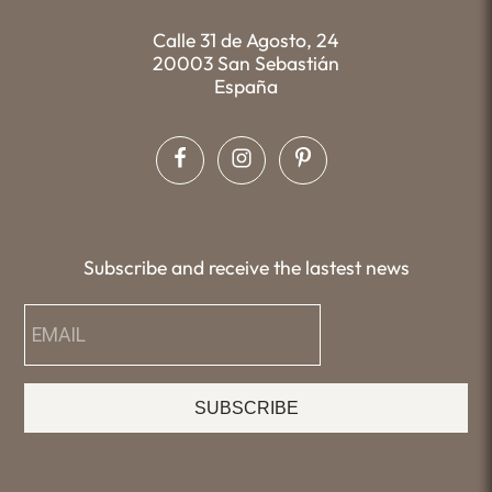
Calle 31 de Agosto, 24
20003 San Sebastián
España
Subscribe and receive the lastest news
SUBSCRIBE