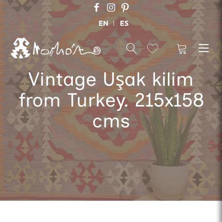
EN
ES
Vintage Uşak kilim
from Turkey. 215x158
cms