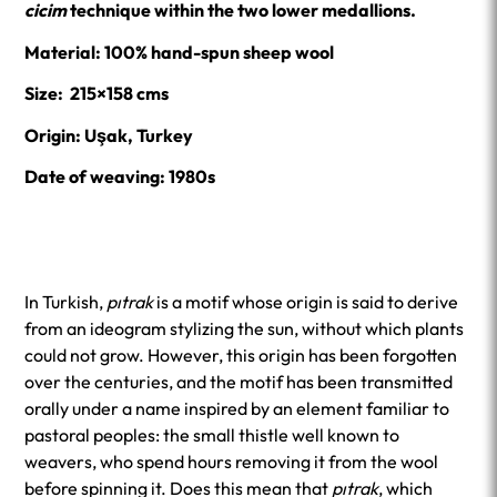
cicim
technique within the two lower medallions.
Material: 100% hand-spun sheep wool
Size: 215×158 cms
Origin: Uşak, Turkey
Date of weaving: 1980s
In Turkish,
pıtrak
is a motif whose origin is said to derive
from an ideogram stylizing the sun, without which plants
could not grow. However, this origin has been forgotten
over the centuries, and the motif has been transmitted
orally under a name inspired by an element familiar to
pastoral peoples: the small thistle well known to
weavers, who spend hours removing it from the wool
before spinning it. Does this mean that
pıtrak
, which