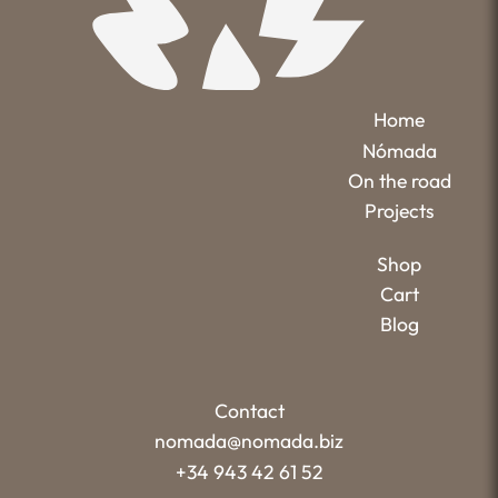
Home
Nómada
On the road
Projects
Shop
Cart
Blog
Contact
nomada@nomada.biz
+34 943 42 61 52