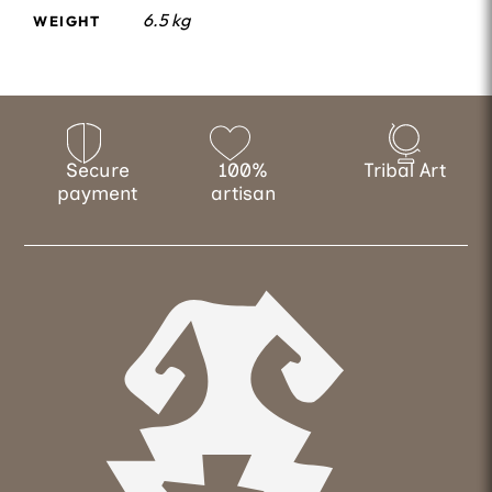
6.5 kg
WEIGHT
Secure
100%
Tribal Art
payment
artisan