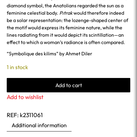
diamond symbol, the Anatolians regarded the sun as a
feminine celestial body.
Pıtrak
would therefore indeed
be a solar representation: the lozenge-shaped center of
the motif would express its feminine nature, while the
lines radiating from it would depict its scintillation—an
effect to which a woman’s radiance is often compared.
“Symbolique des kilims” by Ahmet Diler
1 in stock
Add to cart
Add to wishlist
REF:
k2311061
Additional information