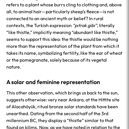
refers to a plant whose burrs cling to clothing and, above
all, to animal hair—particularly sheep’s fleece—is not
connected to an ancient myth or belief? In rural
contexts, the Turkish expression
“pıtrak gibi”
, literally
“like thistle,” implicitly meaning “abundant like thistle,”
seems to support this idea: the thistle would be nothing
more than the representation of the plant from which it
takes its name, symbolizing fertility, like the ear of wheat
or the pomegranate, solely because of its vegetal
nature.
A solar and feminine representation
This other observation, which brings us back to the sun,
suggests otherwise: very near Ankara, at the Hittite site
of Alacahöyük, ritual bronze solar standards have been
unearthed. Dating from the second half of the 3rd
millennium BC, they display a “thistle” similar to that
found on kilims. Now, as we have noted in relation to the