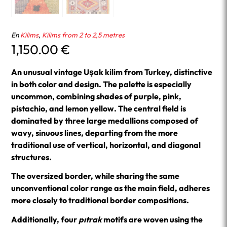
En
Kilims
,
Kilims from 2 to 2,5 metres
1,150.00
€
An unusual vintage Uşak kilim from Turkey, distinctive
in both color and design. The palette is especially
uncommon, combining shades of purple, pink,
pistachio, and lemon yellow. The central field is
dominated by three large medallions composed of
wavy, sinuous lines, departing from the more
traditional use of vertical, horizontal, and diagonal
structures.
The oversized border, while sharing the same
unconventional color range as the main field, adheres
more closely to traditional border compositions.
Additionally, four
pıtrak
motifs are woven using the