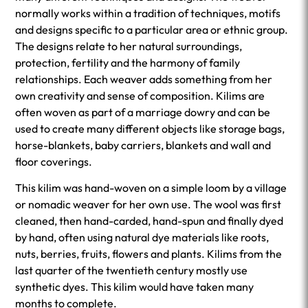
normally works within a tradition of techniques, motifs
and designs specific to a particular area or ethnic group.
The designs relate to her natural surroundings,
protection, fertility and the harmony of family
relationships. Each weaver adds something from her
own creativity and sense of composition. Kilims are
often woven as part of a marriage dowry and can be
used to create many different objects like storage bags,
horse-blankets, baby carriers, blankets and wall and
floor coverings.
This kilim was hand-woven on a simple loom by a village
or nomadic weaver for her own use. The wool was first
cleaned, then hand-carded, hand-spun and finally dyed
by hand, often using natural dye materials like roots,
nuts, berries, fruits, flowers and plants. Kilims from the
last quarter of the twentieth century mostly use
synthetic dyes. This kilim would have taken many
months to complete.