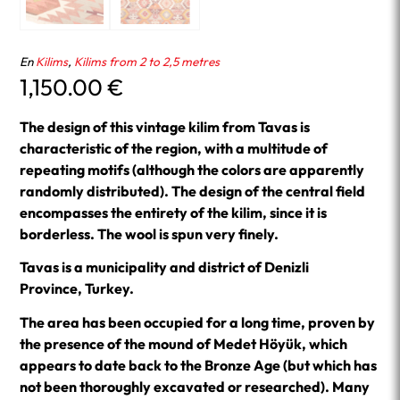
En
Kilims
,
Kilims from 2 to 2,5 metres
1,150.00
€
The design of this vintage kilim from Tavas is
characteristic of the region, with a multitude of
repeating motifs (although the colors are apparently
randomly distributed). The design of the central field
encompasses the entirety of the kilim, since it is
borderless. The wool is spun very finely.
Tavas is a municipality and district of Denizli
Province, Turkey.
The area has been occupied for a long time, proven by
the presence of the mound of Medet Höyük, which
appears to date back to the Bronze Age (but which has
not been thoroughly excavated or researched). Many