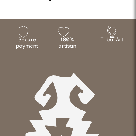
Secure
100%
Tribal Art
payment
artisan