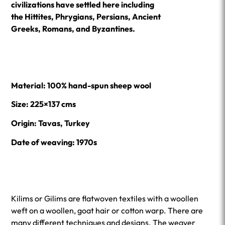
civilizations have settled here including
the Hittites, Phrygians, Persians, Ancient
Greeks, Romans, and Byzantines.
Material: 100% hand-spun sheep wool
Size: 225×137 cms
Origin: Tavas, Turkey
Date of weaving: 1970s
Kilims or Gilims are flatwoven textiles with a woollen
weft on a woollen, goat hair or cotton warp. There are
many different techniques and designs. The weaver