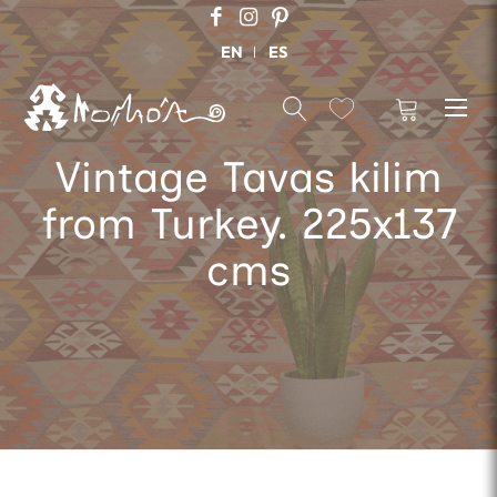
EN
ES
Vintage Tavas kilim
from Turkey. 225x137
cms