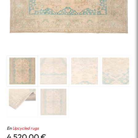
En
Upcycled rugs
4,520.00
€