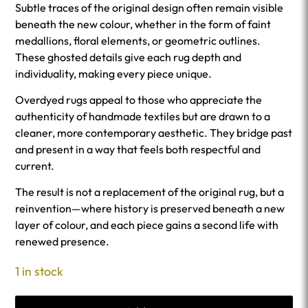
Subtle traces of the original design often remain visible
beneath the new colour, whether in the form of faint
medallions, floral elements, or geometric outlines.
These ghosted details give each rug depth and
individuality, making every piece unique.
Overdyed rugs appeal to those who appreciate the
authenticity of handmade textiles but are drawn to a
cleaner, more contemporary aesthetic. They bridge past
and present in a way that feels both respectful and
current.
The result is not a replacement of the original rug, but a
reinvention—where history is preserved beneath a new
layer of colour, and each piece gains a second life with
renewed presence.
1 in stock