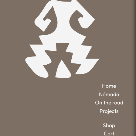
Home
Nómada
On the road
Projects
Shop
Cart