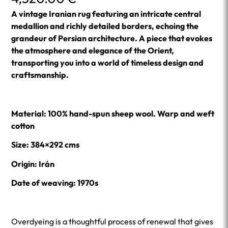
A vintage Iranian rug featuring an intricate central
medallion and richly detailed borders, echoing the
grandeur of Persian architecture. A piece that evokes
the atmosphere and elegance of the Orient,
transporting you into a world of timeless design and
craftsmanship.
Material: 100% hand-spun sheep wool. Warp and weft
cotton
Size: 384×292 cms
Origin: Irán
Date of weaving: 1970s
Overdyeing is a thoughtful process of renewal that gives