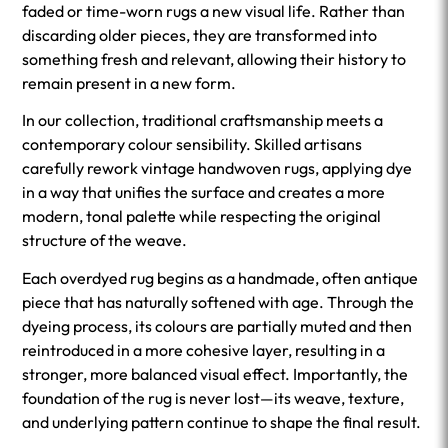
faded or time-worn rugs a new visual life. Rather than
discarding older pieces, they are transformed into
something fresh and relevant, allowing their history to
remain present in a new form.
In our collection, traditional craftsmanship meets a
contemporary colour sensibility. Skilled artisans
carefully rework vintage handwoven rugs, applying dye
in a way that unifies the surface and creates a more
modern, tonal palette while respecting the original
structure of the weave.
Each overdyed rug begins as a handmade, often antique
piece that has naturally softened with age. Through the
dyeing process, its colours are partially muted and then
reintroduced in a more cohesive layer, resulting in a
stronger, more balanced visual effect. Importantly, the
foundation of the rug is never lost—its weave, texture,
and underlying pattern continue to shape the final result.