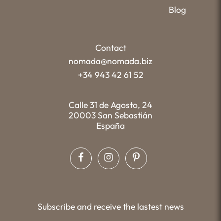
Blog
Contact
nomada@nomada.biz
+34 943 42 61 52
Calle 31 de Agosto, 24
20003 San Sebastián
España
Subscribe and receive the lastest news