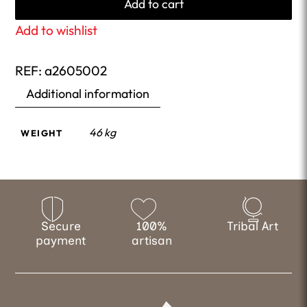
Add to cart
Add to wishlist
REF:
a2605002
Additional information
46 kg
WEIGHT
Secure
100%
Tribal Art
payment
artisan