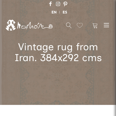
EN
ES
Vintage rug from
Iran. 384x292 cms