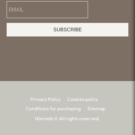
SUBSCRIBE
Privacy Policy
Cookies policy
Conditions for purchasing
Sitemap
Nómada © All rights reserved.