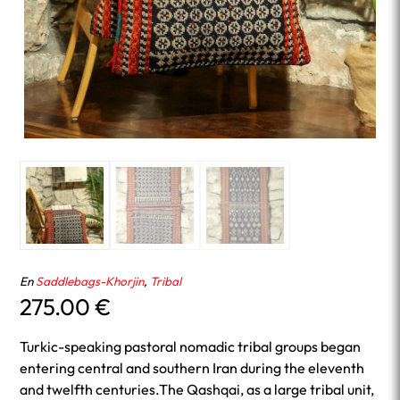
En
Saddlebags-Khorjin
,
Tribal
275.00
€
Turkic-speaking pastoral nomadic tribal groups began
entering central and southern Iran during the eleventh
and twelfth centuries.The Qashqai, as a large tribal unit,