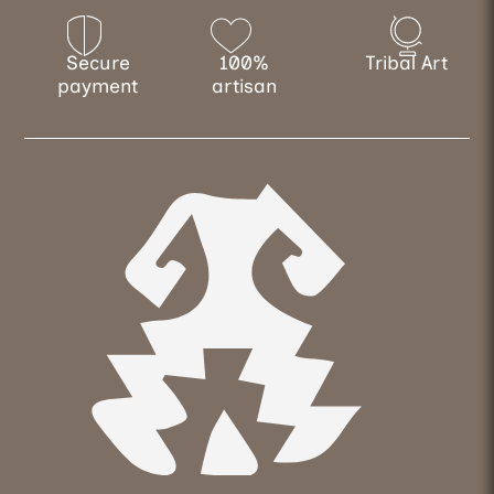
Secure
100%
Tribal Art
payment
artisan