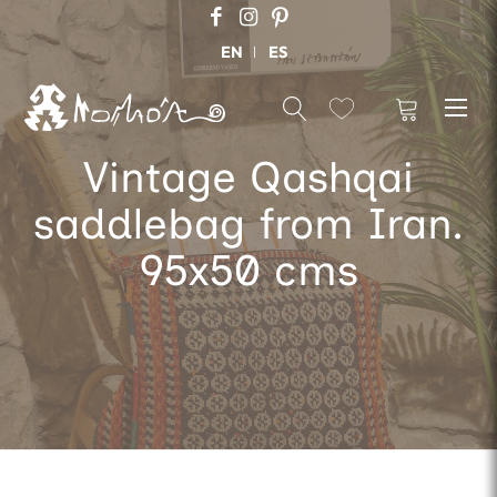
EN
ES
Vintage Qashqai
saddlebag from Iran.
95x50 cms