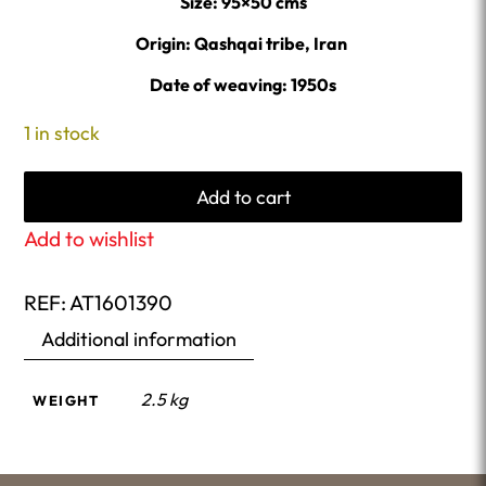
Size: 95×50 cms
Origin: Qashqai tribe, Iran
Date of weaving: 1950s
1 in stock
Add to cart
Add to wishlist
REF:
AT1601390
Additional information
2.5 kg
WEIGHT