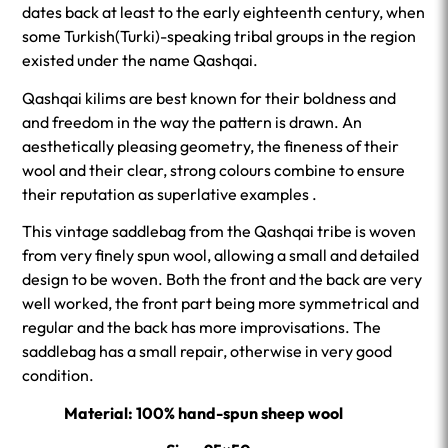
dates back at least to the early eighteenth century, when
some Turkish(Turki)-speaking tribal groups in the region
existed under the name Qashqai.
Qashqai kilims are best known for their boldness and
and freedom in the way the pattern is drawn. An
aesthetically pleasing geometry, the fineness of their
wool and their clear, strong colours combine to ensure
their reputation as superlative examples .
This vintage saddlebag from the Qashqai tribe is woven
from very finely spun wool, allowing a small and detailed
design to be woven. Both the front and the back are very
well worked, the front part being more symmetrical and
regular and the back has more improvisations. The
saddlebag has a small repair, otherwise in very good
condition.
Material: 100% hand-spun sheep wool