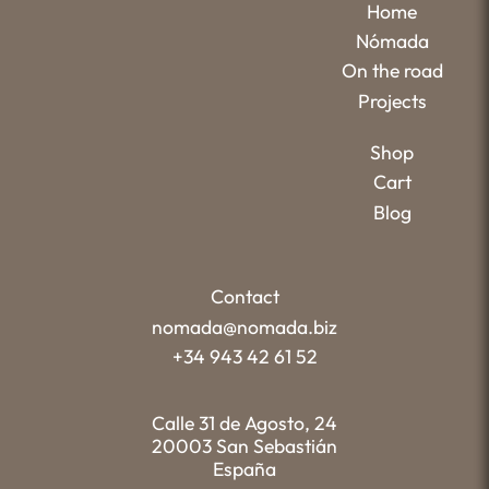
Home
Nómada
On the road
Projects
Shop
Cart
Blog
Contact
nomada@nomada.biz
+34 943 42 61 52
Calle 31 de Agosto, 24
20003 San Sebastián
España