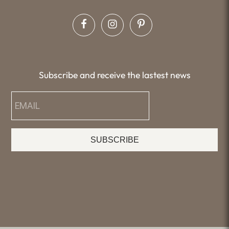
Subscribe and receive the lastest news
SUBSCRIBE