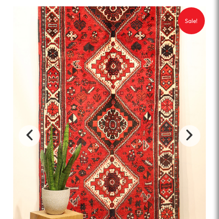
Sale!