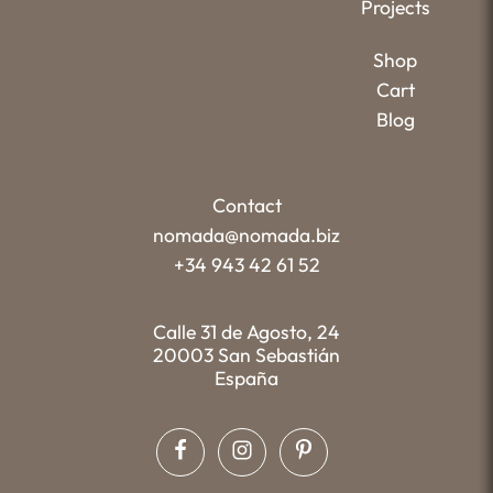
Projects
Shop
Cart
Blog
Contact
nomada@nomada.biz
+34 943 42 61 52
Calle 31 de Agosto, 24
20003 San Sebastián
España