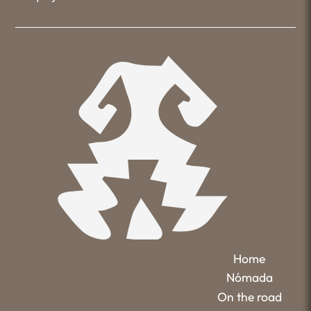
Home
Nómada
On the road