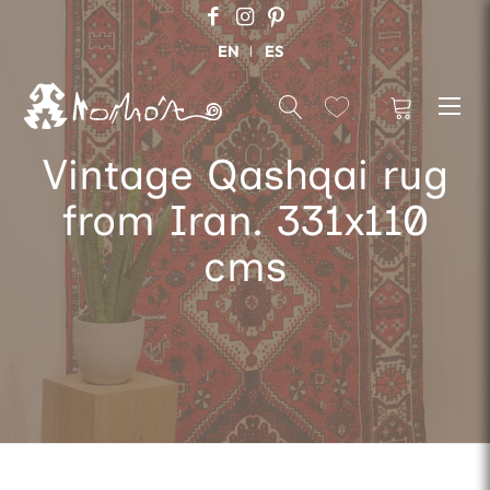
EN
ES
Vintage Qashqai rug
from Iran. 331x110
cms