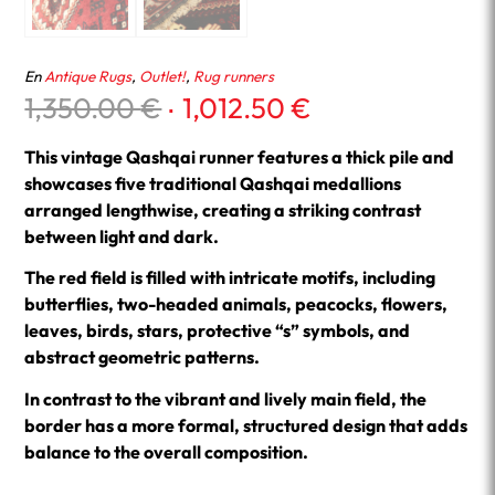
En
Antique Rugs
,
Outlet!
,
Rug runners
Original
Current
1,350.00
€
1,012.50
€
price
price
was:
is:
This vintage Qashqai runner features a thick pile and
1,350.00 €.
1,012.50 €.
showcases five traditional Qashqai medallions
arranged lengthwise, creating a striking contrast
between light and dark.
The red field is filled with intricate motifs, including
butterflies, two-headed animals, peacocks, flowers,
leaves, birds, stars, protective “s” symbols, and
abstract geometric patterns.
In contrast to the vibrant and lively main field, the
border has a more formal, structured design that adds
balance to the overall composition.