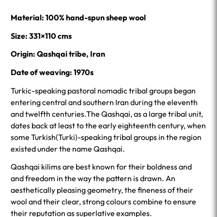
Material: 100% hand-spun sheep wool
Size: 331×110 cms
Origin: Qashqai tribe, Iran
Date of weaving: 1970s
Turkic-speaking pastoral nomadic tribal groups began
entering central and southern Iran during the eleventh
and twelfth centuries.The Qashqai, as a large tribal unit,
dates back at least to the early eighteenth century, when
some Turkish(Turki)-speaking tribal groups in the region
existed under the name Qashqai.
Qashqai kilims are best known for their boldness and
and freedom in the way the pattern is drawn. An
aesthetically pleasing geometry, the fineness of their
wool and their clear, strong colours combine to ensure
their reputation as superlative examples.