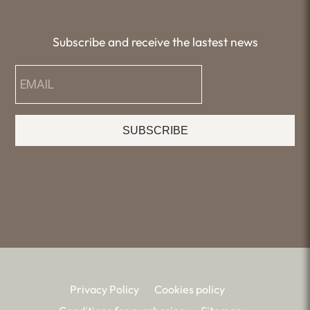
Subscribe and receive the lastest news
SUBSCRIBE
Privacy Policy
Cookies policy