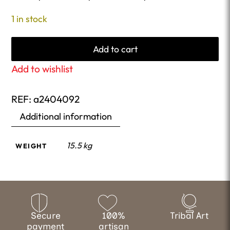
1 in stock
Add to cart
Add to wishlist
REF:
a2404092
Additional information
15.5 kg
WEIGHT
Secure
100%
Tribal Art
payment
artisan