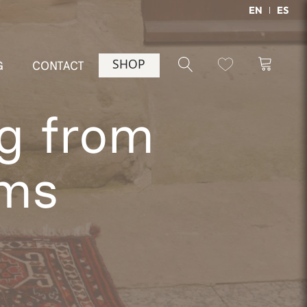
EN
ES
SHOP
G
CONTACT
ug from
cms