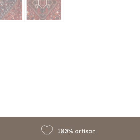
100% artisan