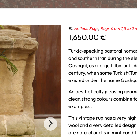
En
Antique Rugs
,
Rugs from 1,5 to 2 
1,650.00
€
Turkic-speaking pastoral nomad
and southern Iran during the el
Qashqai, as a large tribal unit, 
century, when some Turkish(Turk
existed under the name Qashqa
An aesthetically pleasing geome
clear, strong colours combine to
examples .
This vintage rug has a very high
wool and a very detailed design 
are natural and is in mint condit