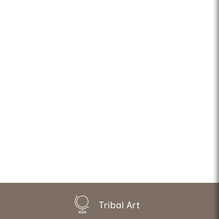
Tribal Art