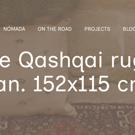
NÓMADA
ON THE ROAD
PROJECTS
BLO
e Qashqai r
an. 152x115 