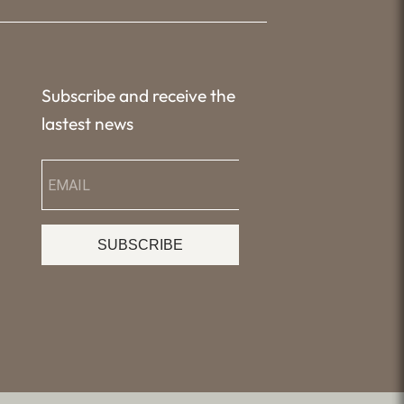
Subscribe and receive the
lastest news
SUBSCRIBE