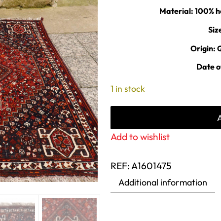
Material: 100
Siz
Origin: 
Date o
1 in stock
Add to wishlist
REF:
A1601475
Additional information