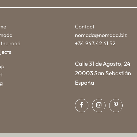
me
Contact
mada
nomada@nomada.biz
the road
+34 943 42 61 52
jects
Calle 31 de Agosto, 24
op
20003 San Sebastián
rt
España
og