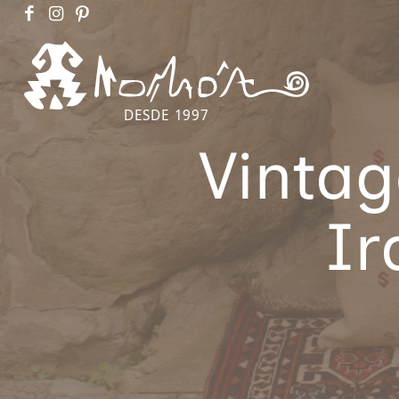
DESDE 1997
Vintag
Ir