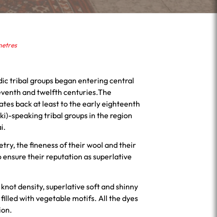
metres
ic tribal groups began entering central
eventh and twelfth centuries.The
dates back at least to the early eighteenth
i)-speaking tribal groups in the region
i.
try, the fineness of their wool and their
 ensure their reputation as superlative
 knot density, superlative soft and shinny
filled with vegetable motifs. All the dyes
ion.