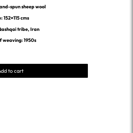
% hand-spun sheep wool
e: 152×115 cms
Qashqai tribe, Iran
f weaving: 1950s
Add to cart