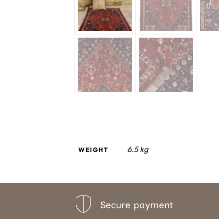
6.5 kg
WEIGHT
Secure payment