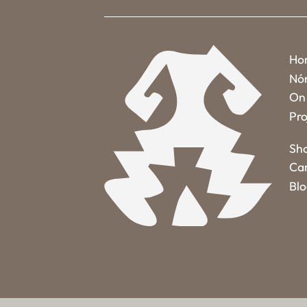
Ho
Nó
On 
Pro
Sh
Ca
Bl