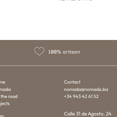
100% artisan
me
Contact
mada
nomada@nomada.biz
the road
+34 943 42 61 52
jects
Calle 31 de Agosto, 24
op