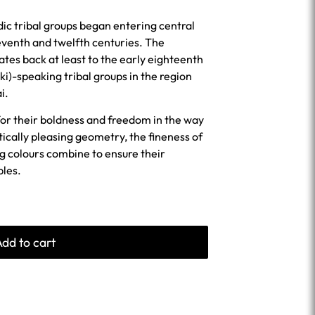
ic tribal groups began entering central
eventh and twelfth centuries. The
dates back at least to the early eighteenth
i)-speaking tribal groups in the region
i.
for their boldness and freedom in the way
tically pleasing geometry, the fineness of
ng colours combine to ensure their
ples.
Add to cart