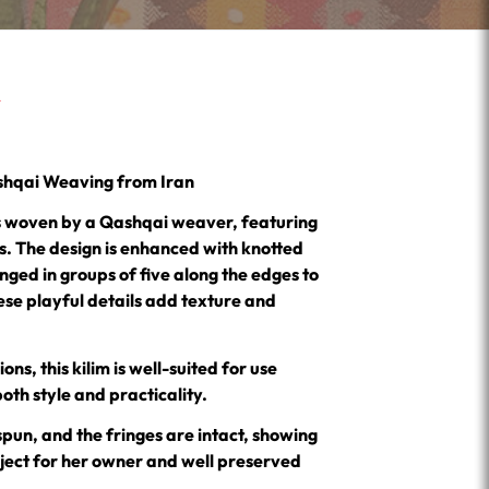
ashqai Weaving from Iran
 is woven by a Qashqai weaver, featuring
rs. The design is enhanced with knotted
ged in groups of five along the edges to
ese playful details add texture and
ons, this kilim is well-suited for use
both style and practicality.
spun, and the fringes are intact, showing
bject for her owner and well preserved