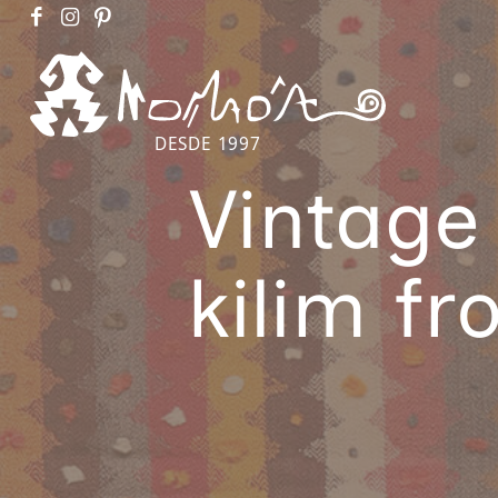
DESDE 1997
Vintage
kilim f