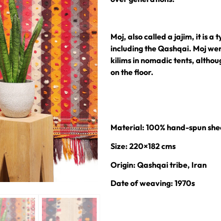
Moj, also called a jajim, it is a
including the Qashqai. Moj wer
kilims in nomadic tents, altho
on the floor.
Material: 100% hand-spun she
Size: 220×182 cms
Origin: Qashqai tribe, Iran
Date of weaving: 1970s