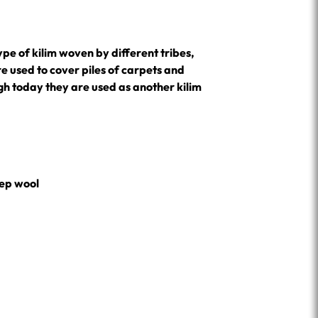
 type of kilim woven by different tribes,
e used to cover piles of carpets and
ugh today they are used as another kilim
ep wool