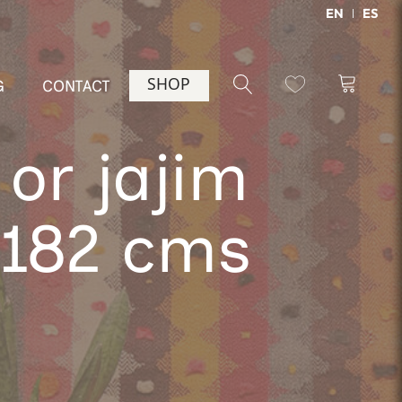
EN
ES
SHOP
G
CONTACT
or jajim
x182 cms