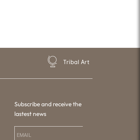
Tribal Art
Subscribe and receive the
lastest news