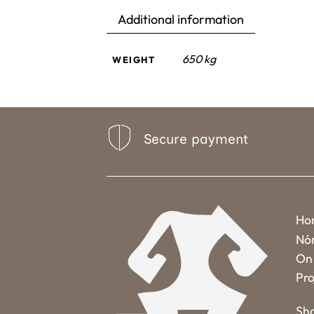
Additional information
650 kg
WEIGHT
Secure payment
Ho
Nó
On 
Pro
Sh