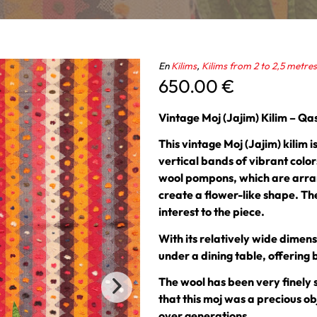
En
Kilims
,
Kilims from 2 to 2,5 metres
650.00
€
Vintage Moj (Jajim) Kilim – Q
This vintage Moj (Jajim) kilim
vertical bands of vibrant colo
wool pompons, which are arran
create a flower-like shape. Th
interest to the piece.
With its relatively wide dimensi
under a dining table, offering 
The wool has been very finely 
that this moj was a precious o
over generations.