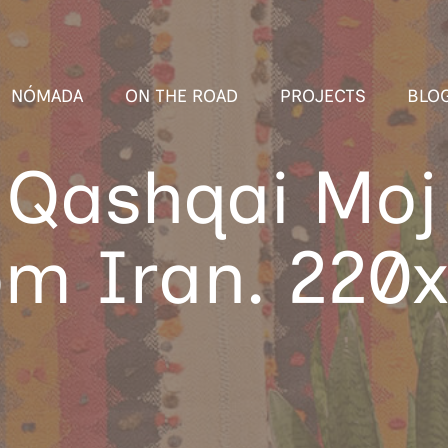
NÓMADA
ON THE ROAD
PROJECTS
BLO
 Qashqai Moj 
rom Iran. 220