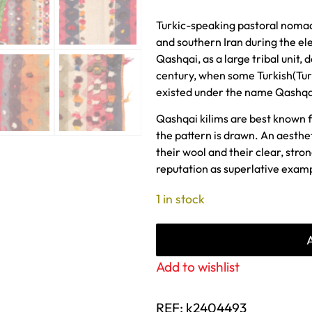
Turkic-speaking pastoral nomad
and southern Iran during the el
Qashqai, as a large tribal unit, 
century, when some Turkish(Turk
existed under the name Qashqa
Qashqai kilims are best known 
the pattern is drawn. An aesthe
their wool and their clear, stro
reputation as superlative exam
1 in stock
Add to wishlist
REF:
k2404493