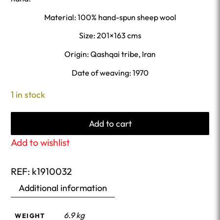
Material: 100% hand-spun sheep wool
Size: 201×163 cms
Origin: Qashqai tribe, Iran
Date of weaving: 1970
1 in stock
Add to cart
Add to wishlist
REF:
k1910032
Additional information
6.9 kg
WEIGHT