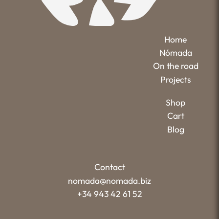
Home
Nómada
On the road
Projects
Shop
Cart
Blog
Contact
nomada@nomada.biz
+34 943 42 61 52