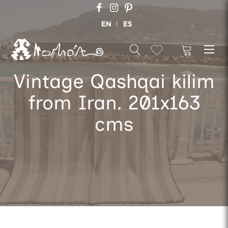
EN
ES
Vintage Qashqai kilim
from Iran. 201x163
cms