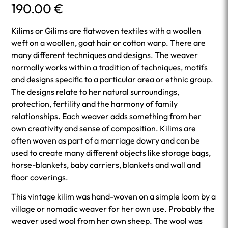
190.00
€
Kilims or Gilims are flatwoven textiles with a woollen
weft on a woollen, goat hair or cotton warp. There are
many different techniques and designs. The weaver
normally works within a tradition of techniques, motifs
and designs specific to a particular area or ethnic group.
The designs relate to her natural surroundings,
protection, fertility and the harmony of family
relationships. Each weaver adds something from her
own creativity and sense of composition. Kilims are
often woven as part of a marriage dowry and can be
used to create many different objects like storage bags,
horse-blankets, baby carriers, blankets and wall and
floor coverings.
This vintage kilim was hand-woven on a simple loom by a
village or nomadic weaver for her own use. Probably the
weaver used wool from her own sheep. The wool was