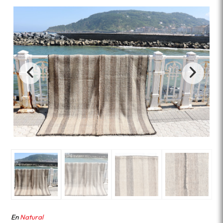
En
Natural