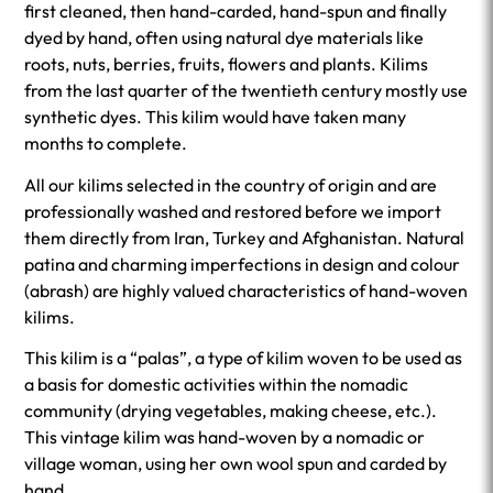
first cleaned, then hand-carded, hand-spun and finally
dyed by hand, often using natural dye materials like
roots, nuts, berries, fruits, flowers and plants. Kilims
from the last quarter of the twentieth century mostly use
synthetic dyes. This kilim would have taken many
months to complete.
All our kilims selected in the country of origin and are
professionally washed and restored before we import
them directly from Iran, Turkey and Afghanistan. Natural
patina and charming imperfections in design and colour
(abrash) are highly valued characteristics of hand-woven
kilims.
This kilim is a “palas”, a type of kilim woven to be used as
a basis for domestic activities within the nomadic
community (drying vegetables, making cheese, etc.).
This vintage kilim was hand-woven by a nomadic or
village woman, using her own wool spun and carded by
hand.