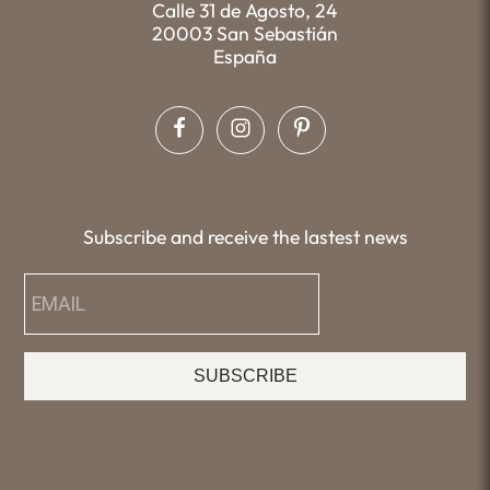
Calle 31 de Agosto, 24
20003 San Sebastián
España
Subscribe and receive the lastest news
SUBSCRIBE