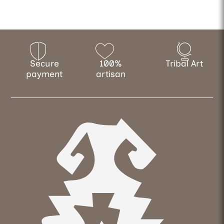
Secure
100%
Tribal Art
payment
artisan