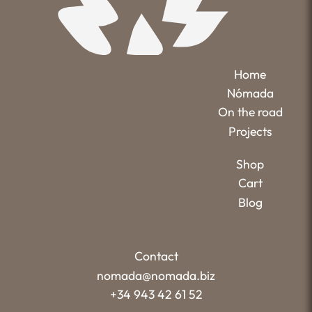
Home
Nómada
On the road
Projects
Shop
Cart
Blog
Contact
nomada@nomada.biz
+34 943 42 61 52