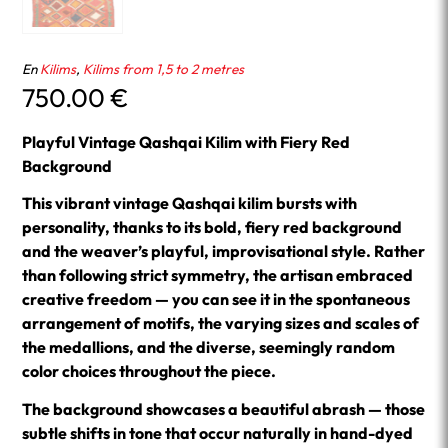
En
Kilims
,
Kilims from 1,5 to 2 metres
750.00
€
Playful Vintage Qashqai Kilim with Fiery Red
Background
This vibrant vintage Qashqai kilim bursts with
personality, thanks to its bold, fiery red background
and the weaver’s playful, improvisational style. Rather
than following strict symmetry, the artisan embraced
creative freedom — you can see it in the spontaneous
arrangement of motifs, the varying sizes and scales of
the medallions, and the diverse, seemingly random
color choices throughout the piece.
The background showcases a beautiful abrash — those
subtle shifts in tone that occur naturally in hand-dyed