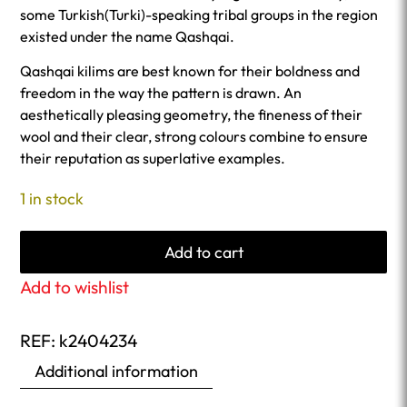
some Turkish(Turki)-speaking tribal groups in the region
existed under the name Qashqai.
Qashqai kilims are best known for their boldness and
freedom in the way the pattern is drawn. An
aesthetically pleasing geometry, the fineness of their
wool and their clear, strong colours combine to ensure
their reputation as superlative examples.
1 in stock
Add to cart
Add to wishlist
REF:
k2404234
Additional information