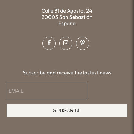
Calle 31 de Agosto, 24
20003 San Sebastián
España
Subscribe and receive the lastest news
SUBSCRIBE