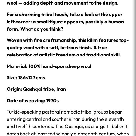
wool — adding depth and movement to the design.
For a charming tribal touch, take a look at the upper
left corner: a small figure appears, possibly a human
form. What do you think?
Woven with fine craftsmanship, this kilim features top-
quality wool with a soft, lustrous finish. A true
celebration of artistic freedom and traditional skill.
Material: 100% hand-spun sheep wool
Size: 186×127 cms
Origin: Qashqai tribe, Iran
Date of weaving: 1970s
Turkic-speaking pastoral nomadic tribal groups began
entering central and southern Iran during the eleventh
and twelfth centuries. The Qashqai, as a large tribal unit,
dates back at least to the early eighteenth century, when