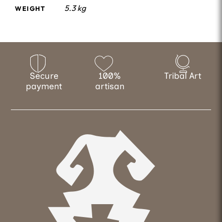
5.3 kg
WEIGHT
Secure
100%
Tribal Art
payment
artisan