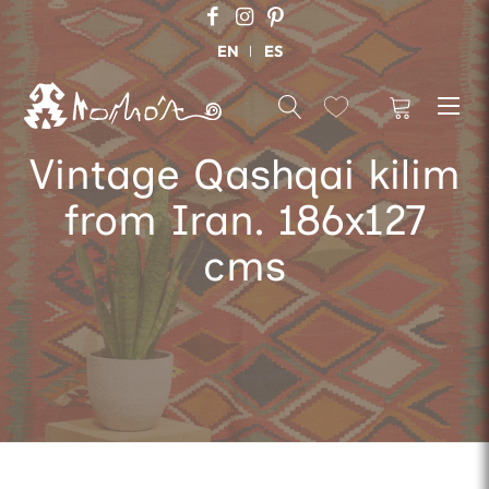
EN
ES
Vintage Qashqai kilim
from Iran. 186x127
cms