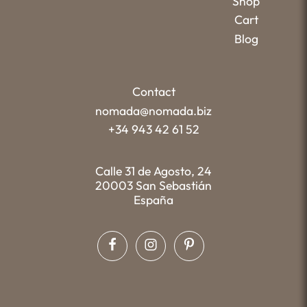
Shop
Cart
Blog
Contact
nomada@nomada.biz
+34 943 42 61 52
Calle 31 de Agosto, 24
20003 San Sebastián
España