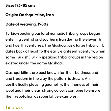
Size: 173×85 cms
Origin: Qashqai tribe, Iran
Date of weaving: 1980s
Turkic-speaking pastoral nomadic tribal groups began
entering central and southern Iran during the eleventh
and twelfth centuries.The Qashqai, as a large tribal unit,
dates back at least to the early eighteenth century, when
some Turkish(Turki)-speaking tribal groups in the region
existed under the name Qashqai.
Qashqai kilims are best known for their boldness and
and freedom in the way the pattern is drawn. An
aesthetically pleasing geometry, the fineness of their
wool and their clear, strong colours combine to ensure
their reputation as superlative examples.
1 in stock