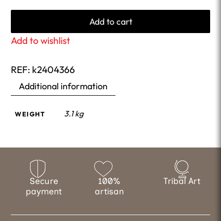
Add to cart
Add to wishlist
REF:
k2404366
Additional information
3.1 kg
WEIGHT
Secure
100%
Tribal Art
payment
artisan