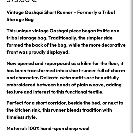
Vintage Qashqai Short Runner – Formerly a Tribal
Storage Bag
This unique vintage Qashqai piece began its life as a
tribal storage bag. Traditionally, the simpler side
formed the back of the bag, while the more decorative
front was proudly displayed.
Now opened and repurposed as a kilim for the floor, it
has been transformed into a short runner full of charm
and character. Delicate
cicim
motifs are beautifully
embroidered between bands of plain weave, adding
texture and interest to this functional textile.
Perfect for a short corridor, beside the bed, or next to
the kitchen sink, this runner blends tradition with
timeless style.
Material: 100% hand-spun sheep wool