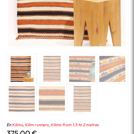
En
Kilims
,
Kilim runners
,
Kilims from 1,5 to 2 metres
375.00
€