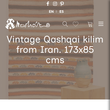
EN
ES
Vintage Qashqai kilim
from Iran. 173x85
cms