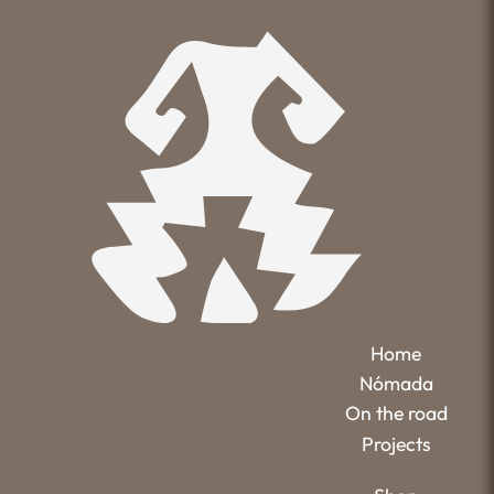
Home
Nómada
On the road
Projects