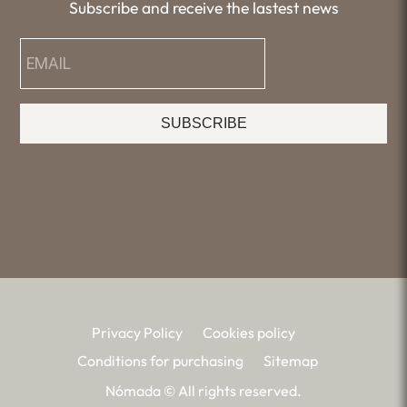
Subscribe and receive the lastest news
SUBSCRIBE
Privacy Policy
Cookies policy
Conditions for purchasing
Sitemap
Nómada © All rights reserved.