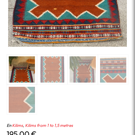
En
Kilims
,
Kilims from 1 to 1,5 metres
195.00
€