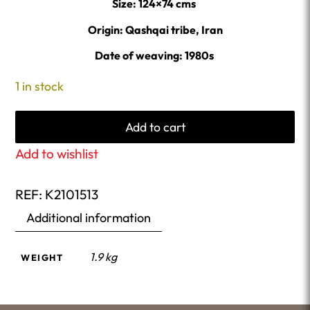
Size: 124×74 cms
Origin: Qashqai tribe, Iran
Date of weaving: 1980s
1 in stock
Add to cart
Add to wishlist
REF:
K2101513
Additional information
1.9 kg
WEIGHT