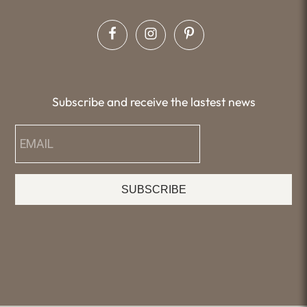
Subscribe and receive the lastest news
SUBSCRIBE