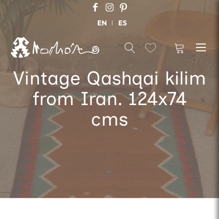
EN
ES
Vintage Qashqai kilim
from Iran. 124x74
cms