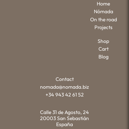
Home
Nómada
On the road
Projects
Shop
Cart
Blog
Contact
nomada@nomada.biz
+34 943 42 61 52
Calle 31 de Agosto, 24
20003 San Sebastián
España