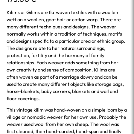
Kilims or Gilims are flatwoven textiles with a woollen
weft on a woollen, goat hair or cotton warp. There are
many different techniques and designs. The weaver
normally works within a tradition of techniques, motifs
and designs specific to a particular area or ethnic group.
The designs relate to her natural surroundings,
protection, fertility and the harmony of family
relationships. Each weaver adds something from her
own creativity and sense of composition. Kilims are
often woven as part of a marriage dowry and can be
used to create many different objects like storage bags,
horse-blankets, baby carriers, blankets and wall and
floor coverings.
This vintage kilim was hand-woven on a simple loom by a
village or nomadic weaver for her own use. Probably the
weaver used wool from her own sheep. The wool was
first cleaned, then hand-carded, hand-spun and finally