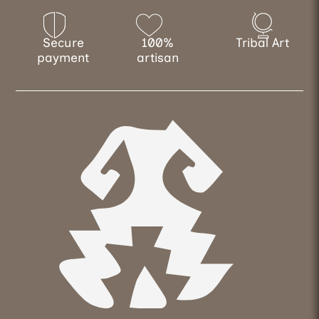
Secure
100%
Tribal Art
payment
artisan