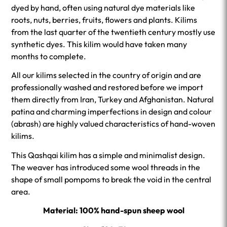
dyed by hand, often using natural dye materials like
roots, nuts, berries, fruits, flowers and plants. Kilims
from the last quarter of the twentieth century mostly use
synthetic dyes. This kilim would have taken many
months to complete.
All our kilims selected in the country of origin and are
professionally washed and restored before we import
them directly from Iran, Turkey and Afghanistan. Natural
patina and charming imperfections in design and colour
(abrash) are highly valued characteristics of hand-woven
kilims.
This Qashqai kilim has a simple and minimalist design.
The weaver has introduced some wool threads in the
shape of small pompoms to break the void in the central
area.
Material: 100% hand-spun sheep wool