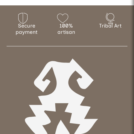
Secure
100%
Tribal Art
payment
artisan