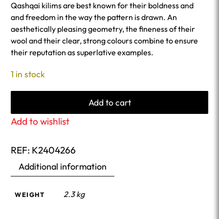
Qashqai kilims are best known for their boldness and
and freedom in the way the pattern is drawn. An
aesthetically pleasing geometry, the fineness of their
wool and their clear, strong colours combine to ensure
their reputation as superlative examples.
1 in stock
Add to cart
Add to wishlist
REF:
K2404266
Additional information
2.3 kg
WEIGHT