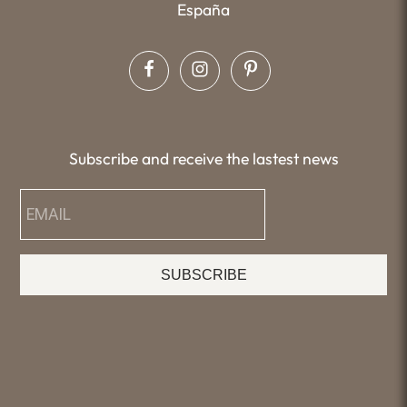
España
Subscribe and receive the lastest news
SUBSCRIBE