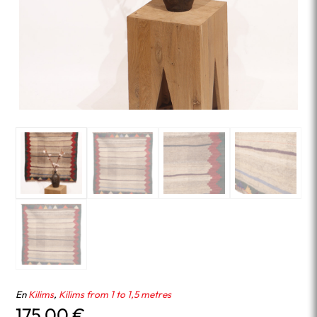
En
Kilims
,
Kilims from 1 to 1,5 metres
175.00
€