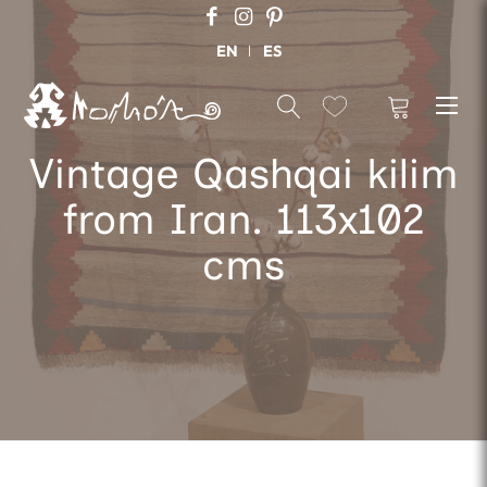
EN
ES
Vintage Qashqai kilim
from Iran. 113x102
cms