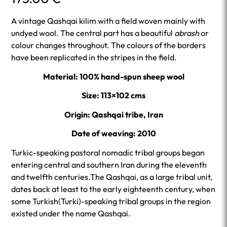
A vintage Qashqai kilim with a field woven mainly with
undyed wool. The central part has a beautiful
abrash
or
colour changes throughout. The colours of the borders
have been replicated in the stripes in the field.
Material: 100% hand-spun sheep wool
Size: 113×102 cms
Origin: Qashqai tribe, Iran
Date of weaving: 2010
Turkic-speaking pastoral nomadic tribal groups began
entering central and southern Iran during the eleventh
and twelfth centuries.The Qashqai, as a large tribal unit,
dates back at least to the early eighteenth century, when
some Turkish(Turki)-speaking tribal groups in the region
existed under the name Qashqai.