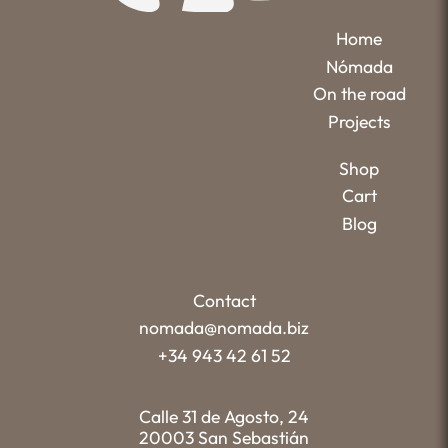
Home
Nómada
On the road
Projects
Shop
Cart
Blog
Contact
nomada@nomada.biz
+34 943 42 61 52
Calle 31 de Agosto, 24
20003 San Sebastián