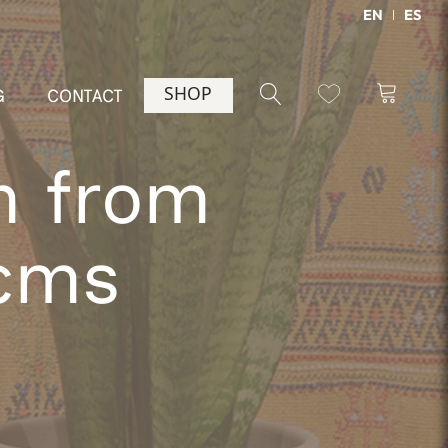
EN
ES
SHOP
G
CONTACT
m from
 cms