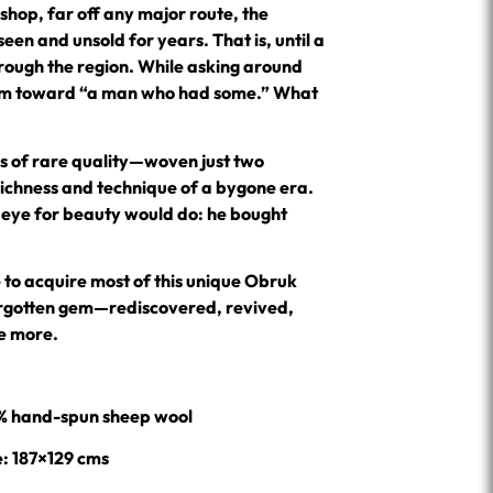
shop, far off any major route, the
een and unsold for years. That is, until a
hrough the region. While asking around
 him toward “a man who had some.” What
ims of rare quality—woven just two
richness and technique of a bygone era.
 eye for beauty would do: he bought
 to acquire most of this unique Obruk
forgotten gem—rediscovered, revived,
e more.
0% hand-spun sheep wool
e: 187×129 cms