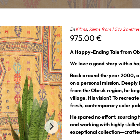
En
Kilims
,
Kilims from 1,5 to 2 metres
975.00
€
A Happy-Ending Tale from O
We love a good story with a ha
Back around the year 2000, a p
on a personal mission. Deeply 
from the Obruk region, he bega
village. His vision? To recreat
fresh, contemporary color palet
He spared no effort: sourcing t
and working with highly skille
exceptional collection—crafted 