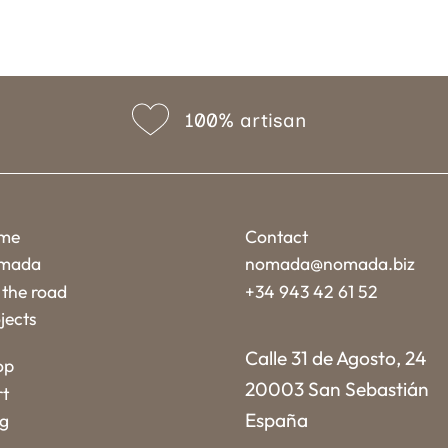
100% artisan
me
Contact
mada
nomada@nomada.biz
the road
+34 943 42 61 52
jects
Calle 31 de Agosto, 24
op
20003 San Sebastián
rt
España
og