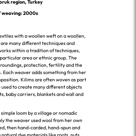
bruk region, Turkey
f weaving: 2000s
extiles with a woollen weft on a woollen,
e are many different techniques and
rks within a tradition of techniques,
 particular area or ethnic group. The
roundings, protection, fertility and the
ps. Each weaver adds something from her
position. Kilims are often woven as part
 used to create many different objects
ts, baby carriers, blankets and wall and
 simple loom by a village or nomadic
bly the weaver used wool from her own
ned, then hand-carded, hand-spun and
 natural dye materials like roots, nuts,