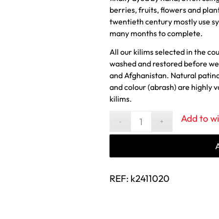
berries, fruits, flowers and plan
twentieth century mostly use sy
many months to complete.
All our kilims selected in the co
washed and restored before we 
and Afghanistan. Natural patin
and colour (abrash) are highly 
kilims.
Add to wi
REF:
k2411020