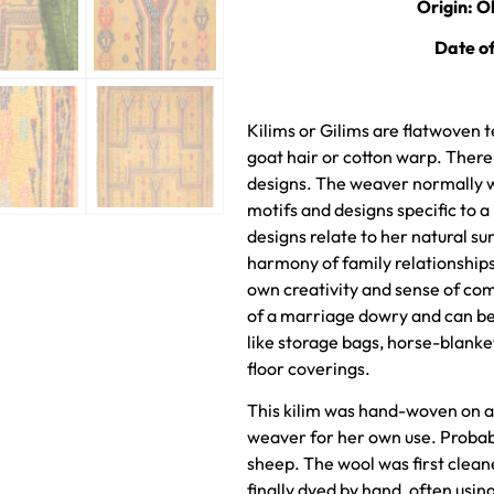
Origin: O
Date o
Kilims or Gilims are flatwoven t
goat hair or cotton warp. Ther
designs. The weaver normally wo
motifs and designs specific to a
designs relate to her natural sur
harmony of family relationshi
own creativity and sense of com
of a marriage dowry and can be
like storage bags, horse-blanke
floor coverings.
This kilim was hand-woven on a
weaver for her own use. Proba
sheep. The wool was first clea
finally dyed by hand, often using