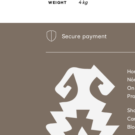
4 kg
WEIGHT
Secure payment
Ho
Nó
On 
Pro
Sh
Ca
Bl