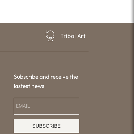
Tribal Art
Subscribe and receive the
lastest news
SUBSCRIBE