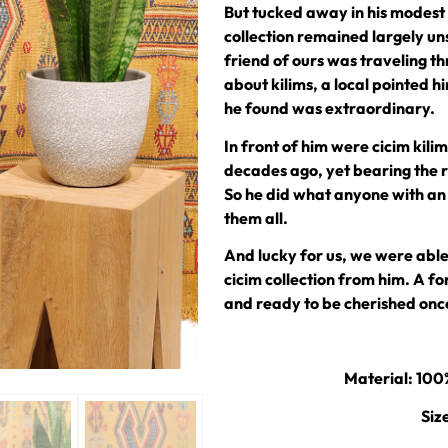
But tucked away in his modest 
collection remained largely uns
friend of ours was traveling t
about kilims, a local pointed
he found was extraordinary.
In front of him were cicim kil
decades ago, yet bearing the 
So he did what anyone with an
them all.
And lucky for us, we were able
cicim collection from him. A 
and ready to be cherished onc
Material: 10
Siz