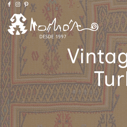
DESDE 1997
Vinta
Tur