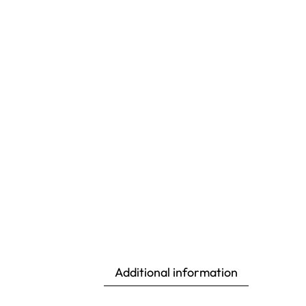
Additional information