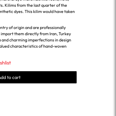
ts. Kilims from the last quarter of the
nthetic dyes. This kilim would have taken
untry of origin and are professionally
import them directly from Iran, Turkey
a and charming imperfections in design
valued characteristics of hand-woven
shlist
Add to cart