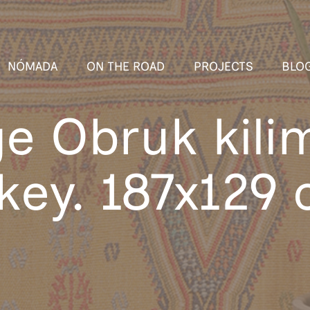
NÓMADA
ON THE ROAD
PROJECTS
BLO
ge Obruk kili
key. 187x129