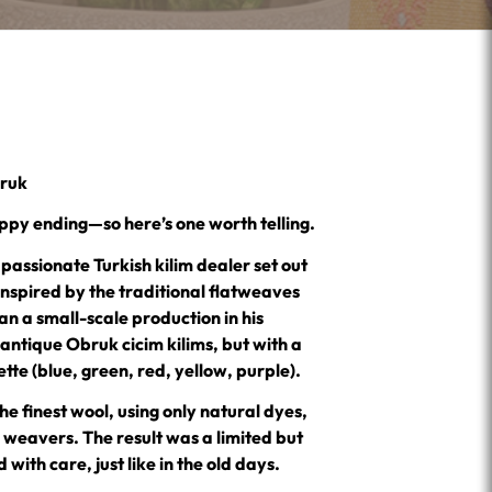
bruk
ppy ending—so here’s one worth telling.
assionate Turkish kilim dealer set out
inspired by the traditional flatweaves
n a small-scale production in his
e antique Obruk cicim kilims, but with a
te (blue, green, red, yellow, purple).
he finest wool, using only natural dyes,
d weavers. The result was a limited but
with care, just like in the old days.