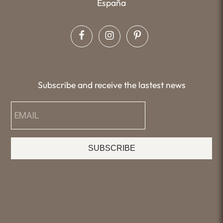
España
Subscribe and receive the lastest news
SUBSCRIBE