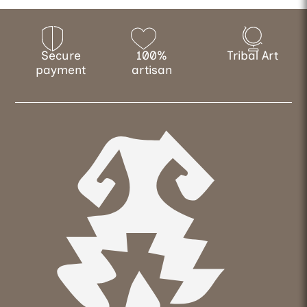
Secure
100%
Tribal Art
payment
artisan