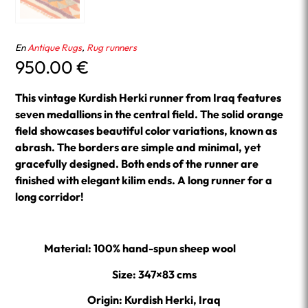
En
Antique Rugs
,
Rug runners
950.00
€
This vintage Kurdish Herki runner from Iraq features
seven medallions in the central field. The solid orange
field showcases beautiful color variations, known as
abrash. The borders are simple and minimal, yet
gracefully designed. Both ends of the runner are
finished with elegant kilim ends. A long runner for a
long corridor!
Material: 100% hand-spun sheep wool
Size: 347×83 cms
Origin: Kurdish Herki, Iraq