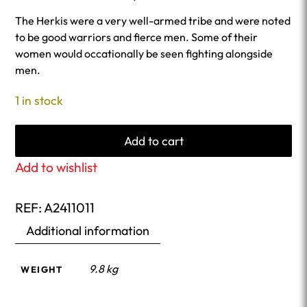
The Herkis were a very well-armed tribe and were noted
to be good warriors and fierce men. Some of their
women would occationally be seen fighting alongside
men.
1 in stock
Add to cart
Add to wishlist
REF:
A2411011
Additional information
9.8 kg
WEIGHT