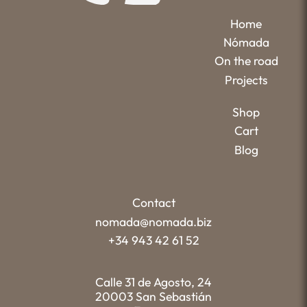
Home
Nómada
On the road
Projects
Shop
Cart
Blog
Contact
nomada@nomada.biz
+34 943 42 61 52
Calle 31 de Agosto, 24
20003 San Sebastián