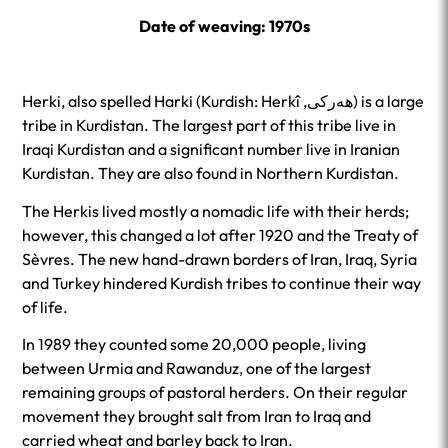
Date of weaving: 1970s
Herki, also spelled Harki (Kurdish: Herkî ,ھەرکی‎) is a large
tribe in Kurdistan. The largest part of this tribe live in
Iraqi Kurdistan and a significant number live in Iranian
Kurdistan. They are also found in Northern Kurdistan.
The Herkis lived mostly a nomadic life with their herds;
however, this changed a lot after 1920 and the Treaty of
Sèvres. The new hand-drawn borders of Iran, Iraq, Syria
and Turkey hindered Kurdish tribes to continue their way
of life.
In 1989 they counted some 20,000 people, living
between Urmia and Rawanduz, one of the largest
remaining groups of pastoral herders. On their regular
movement they brought salt from Iran to Iraq and
carried wheat and barley back to Iran.