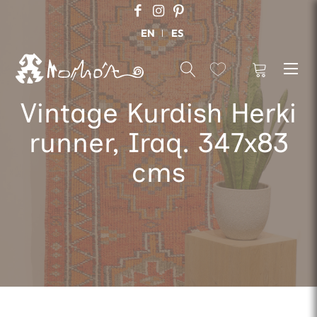
EN
ES
Vintage Kurdish Herki
runner, Iraq. 347x83
cms