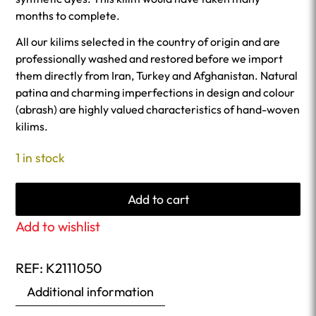
months to complete.
All our kilims selected in the country of origin and are
professionally washed and restored before we import
them directly from Iran, Turkey and Afghanistan. Natural
patina and charming imperfections in design and colour
(abrash) are highly valued characteristics of hand-woven
kilims.
1 in stock
Add to cart
Add to wishlist
REF:
K2111050
Additional information