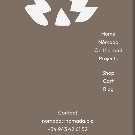
Home
Nómada
On the road
Projects
Shop
Cart
Blog
Contact
nomada@nomada.biz
+34 943 42 61 52