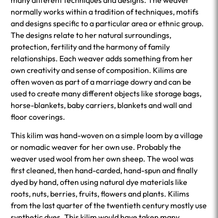
many different techniques and designs. The weaver
normally works within a tradition of techniques, motifs
and designs specific to a particular area or ethnic group.
The designs relate to her natural surroundings,
protection, fertility and the harmony of family
relationships. Each weaver adds something from her
own creativity and sense of composition. Kilims are
often woven as part of a marriage dowry and can be
used to create many different objects like storage bags,
horse-blankets, baby carriers, blankets and wall and
floor coverings.
This kilim was hand-woven on a simple loom by a village
or nomadic weaver for her own use. Probably the
weaver used wool from her own sheep. The wool was
first cleaned, then hand-carded, hand-spun and finally
dyed by hand, often using natural dye materials like
roots, nuts, berries, fruits, flowers and plants. Kilims
from the last quarter of the twentieth century mostly use
synthetic dyes. This kilim would have taken many