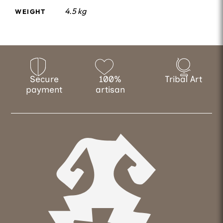
4.5 kg
WEIGHT
Secure
100%
Tribal Art
payment
artisan