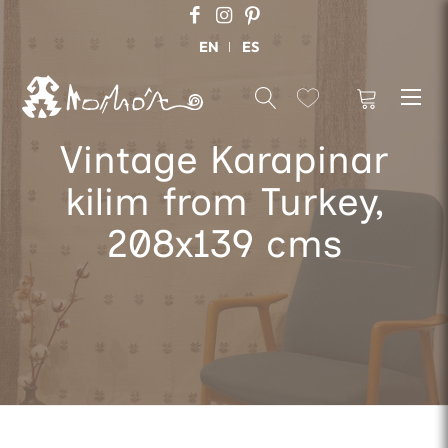
EN
ES
Vintage Karapinar
kilim from Turkey,
208x139 cms