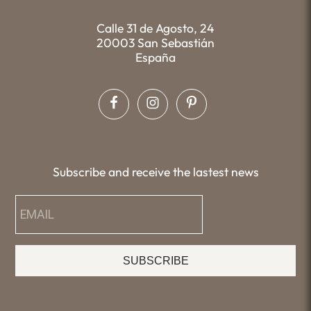
Calle 31 de Agosto, 24
20003 San Sebastián
España
Subscribe and receive the lastest news
SUBSCRIBE