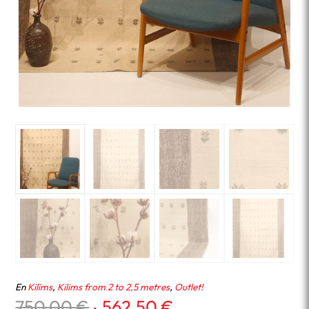
En
Kilims
,
Kilims from 2 to 2,5 metres
,
Outlet!
Original
Current
750.00
€
562.50
€