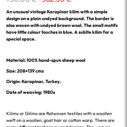
price
price
was:
is:
An unusual vintage Karapinar kilim with a simple
750.00 €.
562.50 €.
design on a plain undyed background. The border is
also woven with undyed brown wool. The small motifs
have little colour touches in blue. A sublte kilim for a
special space.
Material: 100% hand-spun sheep wool
Size: 208×139 cms
Origin: Karapinar, Turkey.
Date of weaving: 1980s
Kilims or Gilims are flatwoven textiles with a woollen
weft on a woollen, goat hair or cotton warp. There are