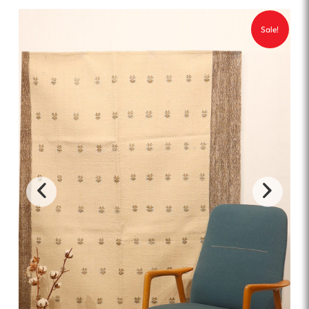
Sale!