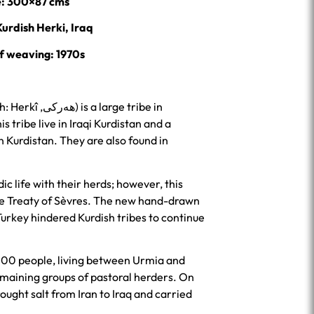
e: 300×87 cms
Kurdish Herki, Iraq
f weaving: 1970s
 large tribe in
is tribe live in Iraqi Kurdistan and a
an Kurdistan. They are also found in
c life with their herds; however, this
he Treaty of Sèvres. The new hand-drawn
 Turkey hindered Kurdish tribes to continue
000 people, living between Urmia and
emaining groups of pastoral herders. On
ught salt from Iran to Iraq and carried