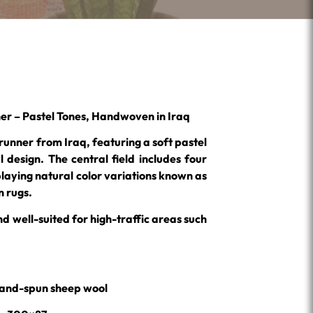
er – Pastel Tones, Handwoven in Iraq
 runner from Iraq, featuring a soft pastel
l design. The central field includes four
laying natural color variations known as
 rugs.
nd well-suited for high-traffic areas such
% hand-spun sheep wool