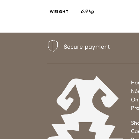
6.9 kg
WEIGHT
Secure payment
Ho
Nó
On 
Pro
Sh
Ca