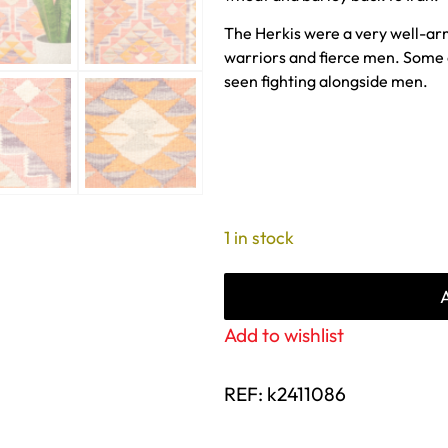
The Herkis were a very well-ar
warriors and fierce men. Some 
seen fighting alongside men.
1 in stock
Add to wishlist
REF:
k2411086