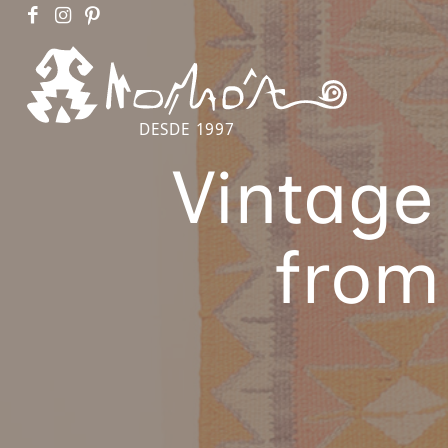
DESDE 1997
Vintage
from