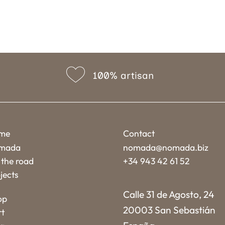
100% artisan
me
Contact
mada
nomada@nomada.biz
the road
+34 943 42 61 52
jects
Calle 31 de Agosto, 24
op
20003 San Sebastián
rt