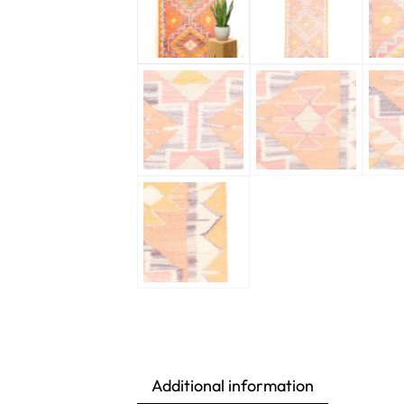
Additional information