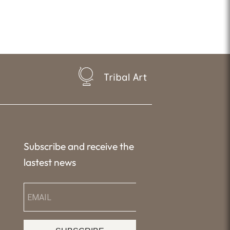
Tribal Art
Subscribe and receive the
lastest news