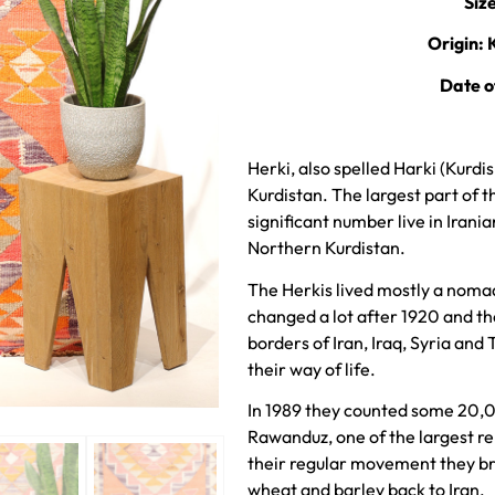
Siz
Origin: 
Date o
Herki, also spelled Harki (Kurdish: Herkî ,ھەرکی‎) is a
Kurdistan. The largest part of th
significant number live in Irani
Northern Kurdistan.
The Herkis lived mostly a nomadi
changed a lot after 1920 and t
borders of Iran, Iraq, Syria and
their way of life.
In 1989 they counted some 20,
Rawanduz, one of the largest r
their regular movement they bro
wheat and barley back to Iran.