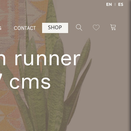
EN
ES
SHOP
G
CONTACT
h runner
7 cms