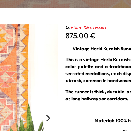
En
Kilims
,
Kilim runners
875.00
€
Vintage Herki Kurdish Runn
This is a vintage Herki Kurdish
color palette and a traditiona
serrated medallions, each disp
abrash
, common in handwoven
The runner is thick, durable, a
as long hallways or corridors.
Material: 100