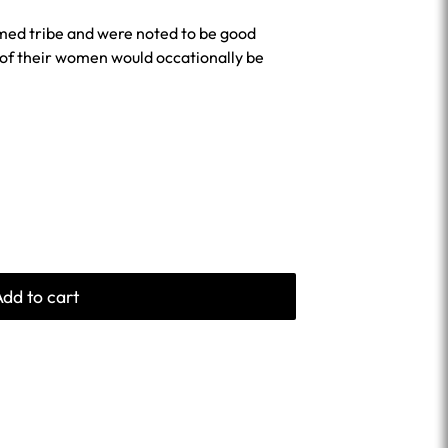
med tribe and were noted to be good
of their women would occationally be
Add to cart