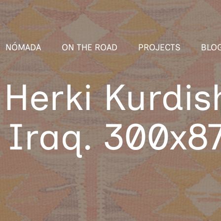
NÓMADA
ON THE ROAD
PROJECTS
BLO
 Herki Kurdis
 Iraq. 300x8