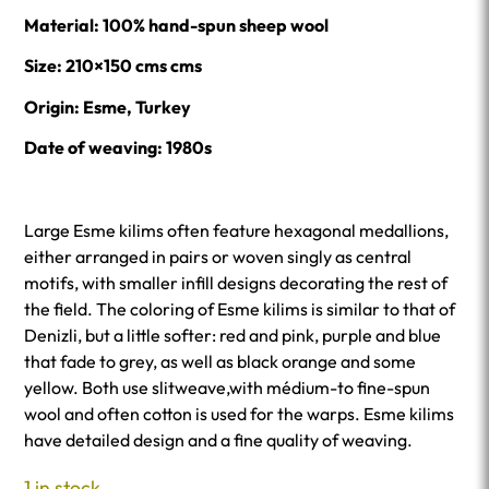
Material: 100% hand-spun sheep wool
Size: 210×150 cms cms
Origin: Esme, Turkey
Date of weaving: 1980s
Large Esme kilims often feature hexagonal medallions,
either arranged in pairs or woven singly as central
motifs, with smaller infill designs decorating the rest of
the field. The coloring of Esme kilims is similar to that of
Denizli, but a little softer: red and pink, purple and blue
that fade to grey, as well as black orange and some
yellow. Both use slitweave,with médium-to fine-spun
wool and often cotton is used for the warps. Esme kilims
have detailed design and a fine quality of weaving.
1 in stock