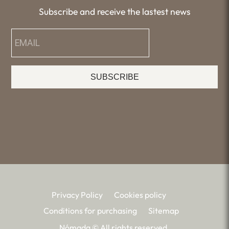
Subscribe and receive the lastest news
SUBSCRIBE
Privacy Policy
Cookies policy
Conditions for purchasing
Sitemap
Nómada © All rights reserved.