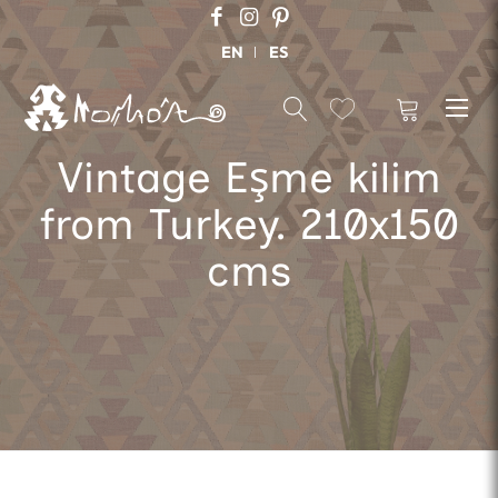
EN
ES
Vintage Eşme kilim
from Turkey. 210x150
cms