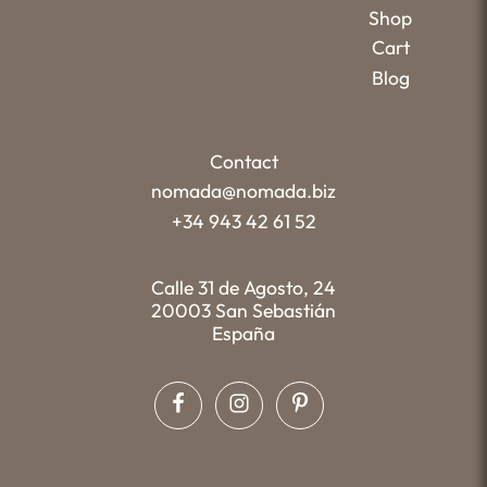
Shop
Cart
Blog
Contact
nomada@nomada.biz
+34 943 42 61 52
Calle 31 de Agosto, 24
20003 San Sebastián
España