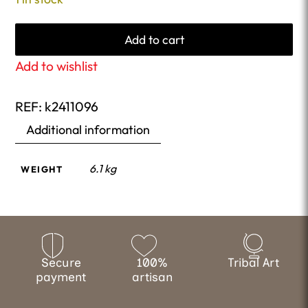
Add to cart
Add to wishlist
REF:
k2411096
Additional information
6.1 kg
WEIGHT
Secure
100%
Tribal Art
payment
artisan