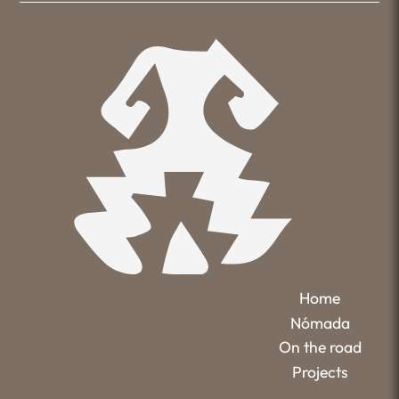
Home
Nómada
On the road
Projects