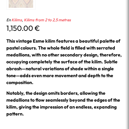
En
Kilims
,
Kilims from 2 to 2,5 metres
1,150.00
€
This vintage Esme kilim features a beautiful palette of
pastel colours. The whole field is filled with serrated
medallions, with no other secondary design, therefore,
occupying completely the surface of the kilim. Subtle
abrash—natural variations of shade within a single
tone—adds even more movement and depth to the
composition.
Notably, the design omits borders, allowing the
medallions to flow seamlessly beyond the edges of the
kilim, giving the impression of an endless, expanding
pattern.