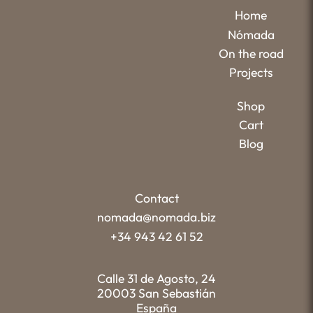
Home
Nómada
On the road
Projects
Shop
Cart
Blog
Contact
nomada@nomada.biz
+34 943 42 61 52
Calle 31 de Agosto, 24
20003 San Sebastián
España