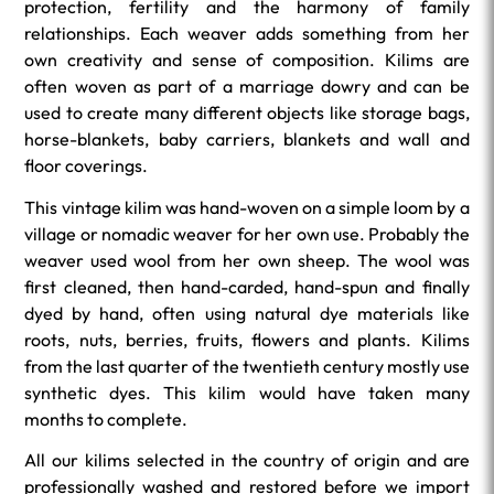
protection, fertility and the harmony of family
relationships. Each weaver adds something from her
own creativity and sense of composition. Kilims are
often woven as part of a marriage dowry and can be
used to create many different objects like storage bags,
horse-blankets, baby carriers, blankets and wall and
floor coverings.
This vintage kilim was hand-woven on a simple loom by a
village or nomadic weaver for her own use. Probably the
weaver used wool from her own sheep. The wool was
first cleaned, then hand-carded, hand-spun and finally
dyed by hand, often using natural dye materials like
roots, nuts, berries, fruits, flowers and plants. Kilims
from the last quarter of the twentieth century mostly use
synthetic dyes. This kilim would have taken many
months to complete.
All our kilims selected in the country of origin and are
professionally washed and restored before we import