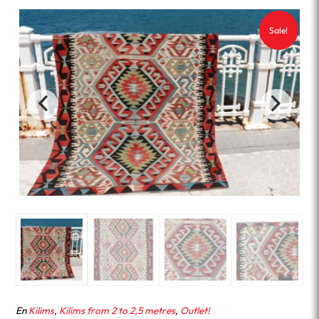
Sale!
En
Kilims
,
Kilims from 2 to 2,5 metres
,
Outlet!