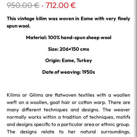
Original
Current
950.00
€
712.00
€
price
price
was:
is:
This vintage kilim was woven in Esme with very finely
950.00 €.
712.00 €.
spun wool.
Material: 100% hand-spun sheep wool
Size: 206×150 cms
Origin: Esme, Turkey
Date of weaving: 1950s
Kilims or Gilims are flatwoven textiles with a woollen
weft on a woollen, goat hair or cotton warp. There are
many different techniques and designs. The weaver
normally works within a tradition of techniques, motifs
and designs specific to a particular area or ethnic group.
The designs relate to her natural surroundings,