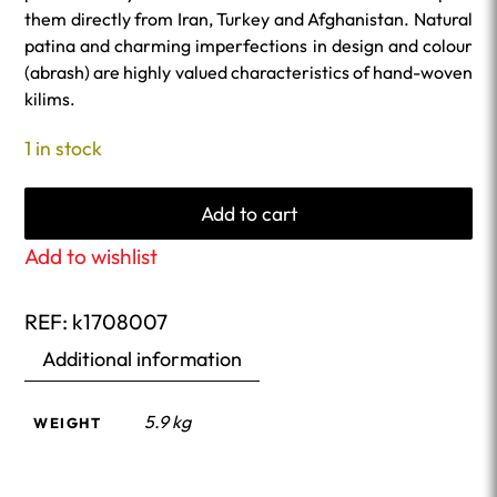
them directly from Iran, Turkey and Afghanistan. Natural
patina and charming imperfections in design and colour
(abrash) are highly valued characteristics of hand-woven
kilims.
1 in stock
Add to cart
Add to wishlist
REF:
k1708007
Additional information
5.9 kg
WEIGHT