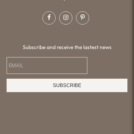
Subscribe and receive the lastest news
SUBSCRIBE