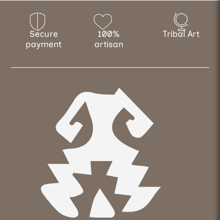
Secure
100%
Tribal Art
payment
artisan