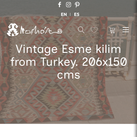
EN
ES
Vintage Esme kilim
from Turkey. 206x150
cms