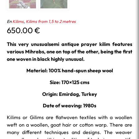
En
Kilims
,
Kilims from 1,5 to 2 metres
650.00
€
This very unusualsemi antique prayer kilim features
various Mihrabs, one on top of the other, being the first
one woven in black highly unusual.
Material: 100% hand-spun sheep wool
Size: 170×125 cms
Origin: Emirdag, Turkey
Date of weaving: 1980s
Kilims or Gilims are flatwoven textiles with a woollen
weft on a woollen, goat hair or cotton warp. There are
many different techniques and designs. The weaver