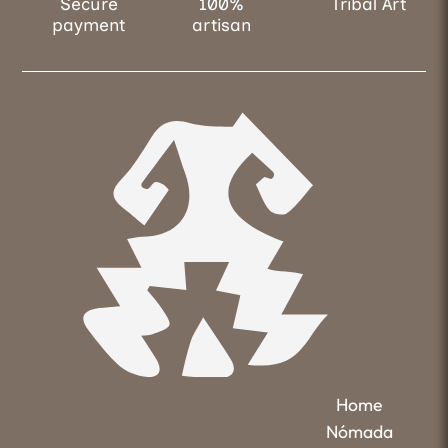
Secure
100%
Tribal Art
payment
artisan
Home
Nómada