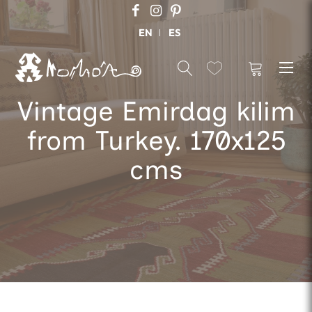
EN
ES
Vintage Emirdag kilim
from Turkey. 170x125
cms