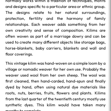
normally works within a tradition of techniques, motifs
and designs specific to a particular area or ethnic group.
The designs relate to her natural surroundings,
protection, fertility and the harmony of family
relationships. Each weaver adds something from her
own creativity and sense of composition. Kilims are
often woven as part of a marriage dowry and can be
used to create many different objects like storage bags,
horse-blankets, baby carriers, blankets and wall and
floor coverings.
This vintage kilim was hand-woven on a simple loom by a
village or nomadic weaver for her own use. Probably the
weaver used wool from her own sheep. The wool was
first cleaned, then hand-carded, hand-spun and finally
dyed by hand, often using natural dye materials like
roots, nuts, berries, fruits, flowers and plants. Kilims
from the last quarter of the twentieth century mostly use
synthetic dyes. This kilim would have taken many
months to complete.