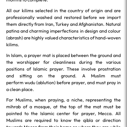
All our kilims selected in the country of origin and are
professionally washed and restored before we import
them directly from Iran, Turkey and Afghanistan. Natural
patina and charming imperfections in design and colour
(abrash) are highly valued characteristics of hand-woven
kilims.
In Islam, a prayer mat is placed between the ground and
the worshipper for cleanliness during the various
positions of Islamic prayer. These involve prostration
and sitting on the ground. A Muslim must
perform
wudu
(ablution) before prayer, and must pray in
a clean place.
For Muslims, when praying, a niche, representing the
mihrab of a mosque, at the top of the mat must be
pointed to the Islamic center for prayer, Mecca. All
Muslims are required to know the qibla or direction