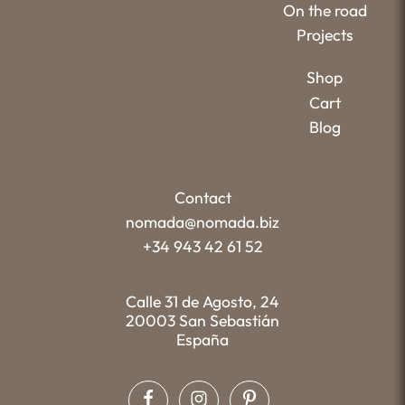
On the road
Projects
Shop
Cart
Blog
Contact
nomada@nomada.biz
+34 943 42 61 52
Calle 31 de Agosto, 24
20003 San Sebastián
España