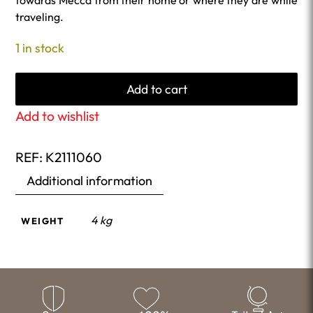
towards Mecca from their home or where they are while
traveling.
1 in stock
Add to cart
Add to wishlist
REF:
K2111060
Additional information
4 kg
WEIGHT