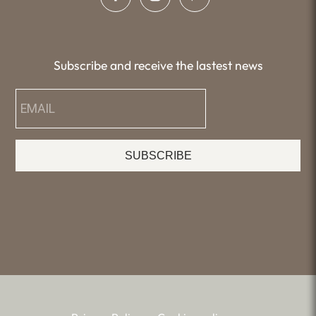
Subscribe and receive the lastest news
SUBSCRIBE