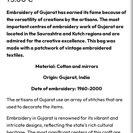
Embroidery of Gujarat has earned its fame because of
the versatility of creations by the artisans. The most
important centres of embroidery work of Gujarat are
located in the Saurashtra and Kutch regions and are
admired for the creative excellence. This bag was
made with a patchwork of vintage embroidered
textiles.
Material: Cotton and mirrors
Origin: Gujarat, India
Date of embroidery: 1960-2000
The artisans of Gujarat use an array of stitches that are
used to decorate the items.
Embroidery in Gujarat is renowned for its vibrant and
intricate designs, reflecting the state’s rich cultural
heritage. The most significant centers of this craft are