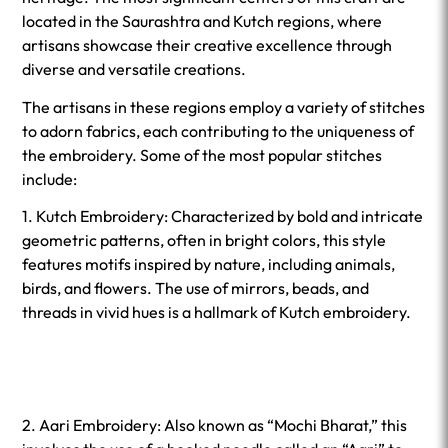
located in the Saurashtra and Kutch regions, where
artisans showcase their creative excellence through
diverse and versatile creations.
The artisans in these regions employ a variety of stitches
to adorn fabrics, each contributing to the uniqueness of
the embroidery. Some of the most popular stitches
include:
1. Kutch Embroidery: Characterized by bold and intricate
geometric patterns, often in bright colors, this style
features motifs inspired by nature, including animals,
birds, and flowers. The use of mirrors, beads, and
threads in vivid hues is a hallmark of Kutch embroidery.
2. Aari Embroidery: Also known as “Mochi Bharat,” this