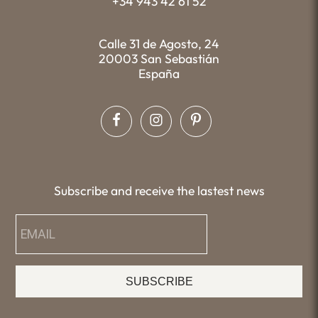
+34 943 42 61 52
Calle 31 de Agosto, 24
20003 San Sebastián
España
Subscribe and receive the lastest news
SUBSCRIBE