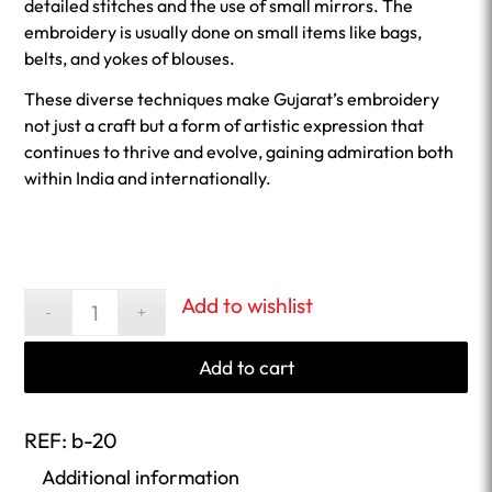
detailed stitches and the use of small mirrors. The
embroidery is usually done on small items like bags,
belts, and yokes of blouses.
These diverse techniques make Gujarat’s embroidery
not just a craft but a form of artistic expression that
continues to thrive and evolve, gaining admiration both
within India and internationally.
Add to wishlist
Add to cart
REF:
b-20
Additional information