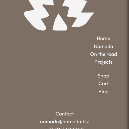
Home
Nómada
On the road
Projects
Shop
Cart
Blog
Contact
nomada@nomada.biz