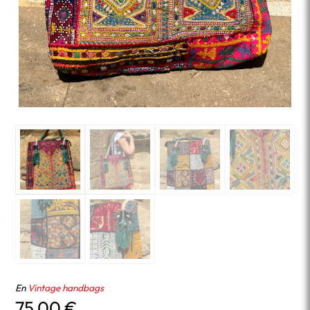
En
Vintage handbags
75.00
€