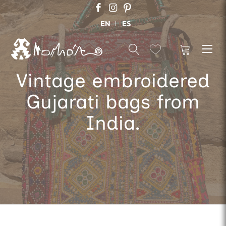
EN
ES
Vintage embroidered
Gujarati bags from
India.