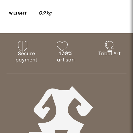
0.9 kg
WEIGHT
Secure
100%
Tribal Art
payment
artisan