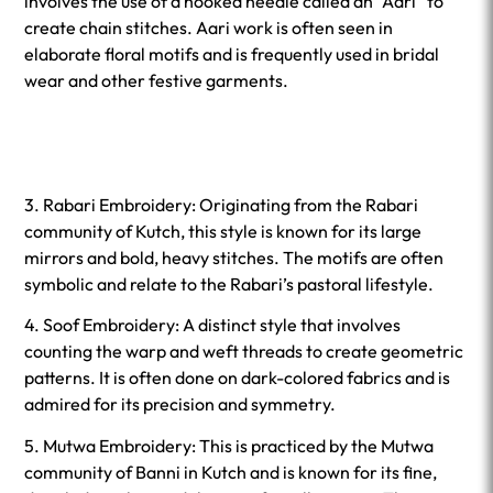
involves the use of a hooked needle called an “Aari” to
create chain stitches. Aari work is often seen in
elaborate floral motifs and is frequently used in bridal
wear and other festive garments.
3. Rabari Embroidery: Originating from the Rabari
community of Kutch, this style is known for its large
mirrors and bold, heavy stitches. The motifs are often
symbolic and relate to the Rabari’s pastoral lifestyle.
4. Soof Embroidery: A distinct style that involves
counting the warp and weft threads to create geometric
patterns. It is often done on dark-colored fabrics and is
admired for its precision and symmetry.
5. Mutwa Embroidery: This is practiced by the Mutwa
community of Banni in Kutch and is known for its fine,