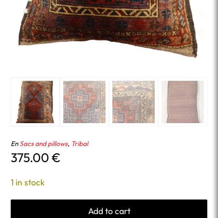
En
Sacs and pillows
,
Tribal
375.00
€
1 in stock
Add to cart