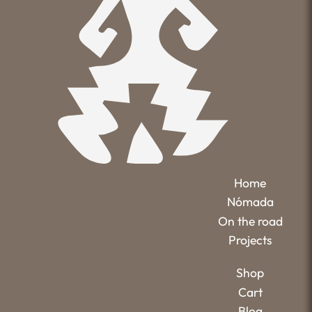
Home
Nómada
On the road
Projects
Shop
Cart
Blog