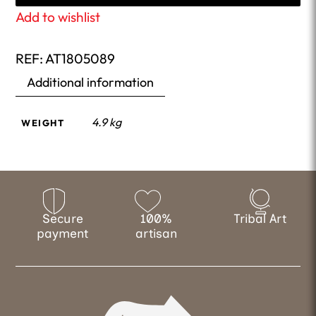
Add to wishlist
REF:
AT1805089
Additional information
4.9 kg
WEIGHT
Secure
100%
Tribal Art
payment
artisan