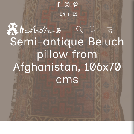
EN
ES
Semi-antique Beluch
pillow from
Afghanistan, 106x70
cms