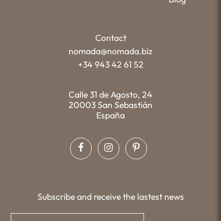
Contact
nomada@nomada.biz
+34 943 42 61 52
Calle 31 de Agosto, 24
20003 San Sebastián
España
Subscribe and receive the lastest news