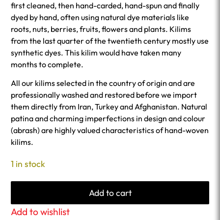
first cleaned, then hand-carded, hand-spun and finally
dyed by hand, often using natural dye materials like
roots, nuts, berries, fruits, flowers and plants. Kilims
from the last quarter of the twentieth century mostly use
synthetic dyes. This kilim would have taken many
months to complete.
All our kilims selected in the country of origin and are
professionally washed and restored before we import
them directly from Iran, Turkey and Afghanistan. Natural
patina and charming imperfections in design and colour
(abrash) are highly valued characteristics of hand-woven
kilims.
1 in stock
Add to cart
Add to wishlist