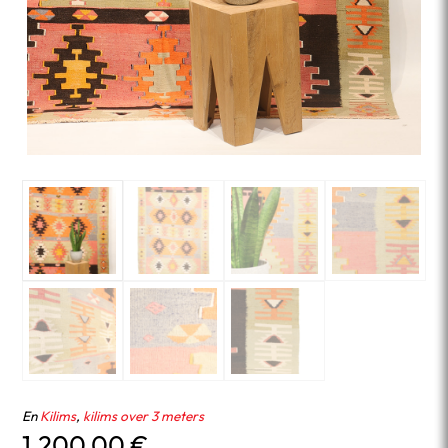
En
Kilims
,
kilims over 3 meters
1,200.00
€