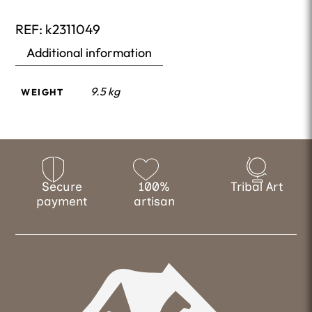
REF:
k2311049
Additional information
9.5 kg
WEIGHT
Secure
100%
Tribal Art
payment
artisan