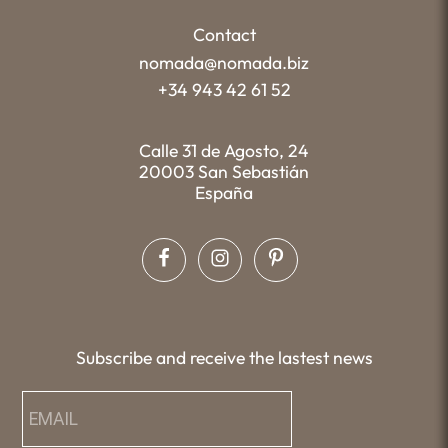
Contact
nomada@nomada.biz
+34 943 42 61 52
Calle 31 de Agosto, 24
20003 San Sebastián
España
Subscribe and receive the lastest news