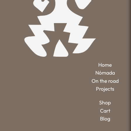
Home
Nómada
On the road
Projects
Shop
Cart
Blog