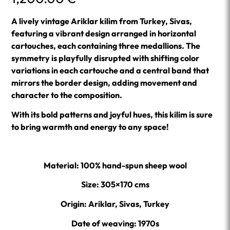
A lively vintage Ariklar kilim from Turkey, Sivas,
featuring a vibrant design arranged in horizontal
cartouches, each containing three medallions. The
symmetry is playfully disrupted with shifting color
variations in each cartouche and a central band that
mirrors the border design, adding movement and
character to the composition.
With its bold patterns and joyful hues, this kilim is sure
to bring warmth and energy to any space!
Material: 100% hand-spun sheep wool
Size: 305×170 cms
Origin: Ariklar, Sivas, Turkey
Date of weaving: 1970s