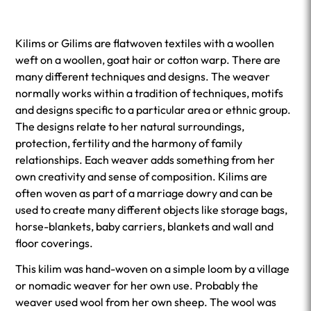
Kilims or Gilims are flatwoven textiles with a woollen
weft on a woollen, goat hair or cotton warp. There are
many different techniques and designs. The weaver
normally works within a tradition of techniques, motifs
and designs specific to a particular area or ethnic group.
The designs relate to her natural surroundings,
protection, fertility and the harmony of family
relationships. Each weaver adds something from her
own creativity and sense of composition. Kilims are
often woven as part of a marriage dowry and can be
used to create many different objects like storage bags,
horse-blankets, baby carriers, blankets and wall and
floor coverings.
This kilim was hand-woven on a simple loom by a village
or nomadic weaver for her own use. Probably the
weaver used wool from her own sheep. The wool was