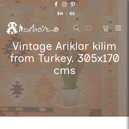
EN
ES
Vintage Ariklar kilim
from Turkey. 305x170
cms