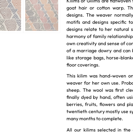
Kilims or Gilims are flatwoven 
goat hair or cotton warp. Th
designs. The weaver normally 
motifs and designs specific t
designs relate to her natural s
harmony of family relationshi
own creativity and sense of co
of a marriage dowry and can b
like storage bags, horse-blank
floor coverings.
This kilim was hand-woven on
weaver for her own use. Prob
sheep. The wool was first cl
finally dyed by hand, often usi
berries, fruits, flowers and pl
twentieth century mostly use sy
many months to complete.
All our kilims selected in the