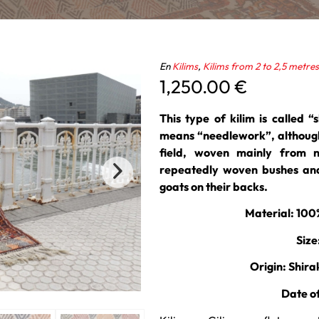
En
Kilims
,
Kilims from 2 to 2,5 metres
1,250.00
€
This type of kilim is called “s
means “needlework”, although
field, woven mainly from 
repeatedly woven bushes and
goats on their backs.
Material: 10
Size
Origin: Shira
Date o