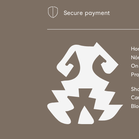
Secure payment
Ho
Nó
On 
Pro
Sh
Ca
Bl