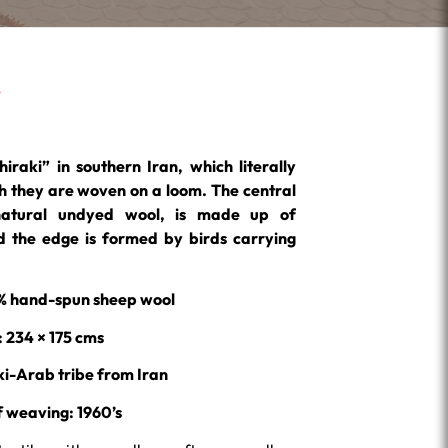
hiraki” in southern Iran, which literally
 they are woven on a loom. The central
natural undyed wool, is made up of
 the edge is formed by birds carrying
0% hand-spun sheep wool
: 234 × 175 cms
ki-Arab tribe from Iran
f weaving:
1960’s