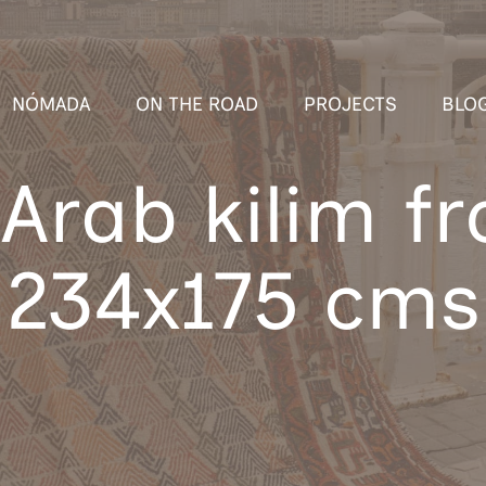
NÓMADA
ON THE ROAD
PROJECTS
BLO
Arab kilim f
234x175 cms