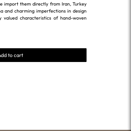
 import them directly from Iran, Turkey
na and charming imperfections in design
ly valued characteristics of hand-woven
Add to cart