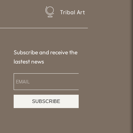
Tribal Art
Subscribe and receive the
lastest news
SUBSCRIBE