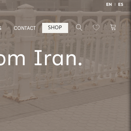
EN
ES
SHOP
G
CONTACT
rom Iran.