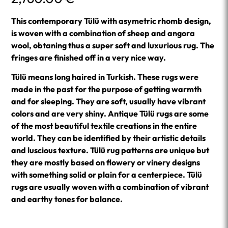
This contemporary Tülü with asymetric rhomb design,
is woven with a combination of sheep and angora
wool, obtaning thus a super soft and luxurious rug. The
fringes are finished off in a very nice way.
Tülü means long haired in Turkish. These rugs were
made in the past for the purpose of getting warmth
and for sleeping. They are soft, usually have vibrant
colors and are very shiny. Antique Tülü rugs are some
of the most beautiful textile creations in the entire
world. They can be identified by their artistic details
and luscious texture. Tülü rug patterns are unique but
they are mostly based on flowery or vinery designs
with something solid or plain for a centerpiece. Tülü
rugs are usually woven with a combination of vibrant
and earthy tones for balance.