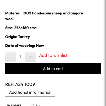
Material: 100% hand-spun sheep and angora
wool
Size: 256×180 cms
Origin: Turkey
Date of weaving: New
Add to wishlist
Add to cart
REF:
A2411009
Additional information
14 kg
WEIGHT