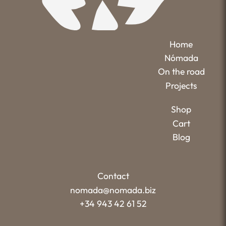
Home
Nómada
On the road
Projects
Shop
Cart
Blog
Contact
nomada@nomada.biz
+34 943 42 61 52