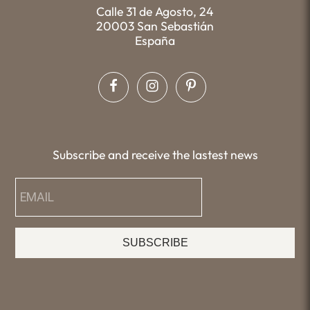
Calle 31 de Agosto, 24
20003 San Sebastián
España
Subscribe and receive the lastest news
SUBSCRIBE