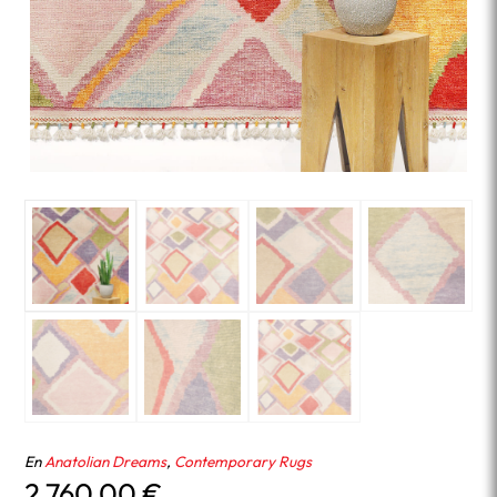
En
Anatolian Dreams
,
Contemporary Rugs
2,760.00
€