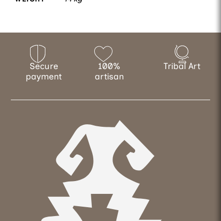
Secure
100%
Tribal Art
payment
artisan