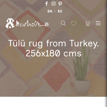
EN
ES
Tülü rug from Turkey.
256x180 cms