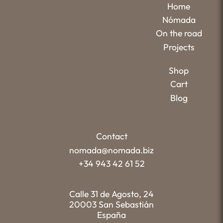
Home
Nómada
On the road
Projects
Shop
Cart
Blog
Contact
nomada@nomada.biz
+34 943 42 61 52
Calle 31 de Agosto, 24
20003 San Sebastián
España