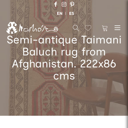
EN
ES
Semi-antique Taimani
Baluch rug from
Afghanistan. 222x86
cms