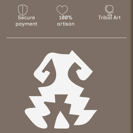
Secure
100%
Tribal Art
payment
artisan