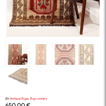
En
Antique Rugs
,
Rug runners
650.00
€