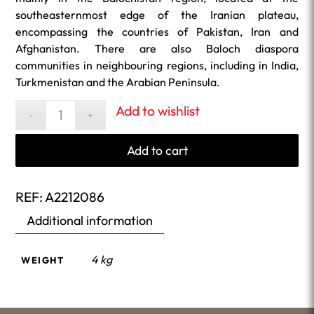
southeasternmost edge of the Iranian plateau,
encompassing the countries of Pakistan, Iran and
Afghanistan. There are also Baloch diaspora
communities in neighbouring regions, including in India,
Turkmenistan and the Arabian Peninsula.
Add to wishlist
Add to cart
REF:
A2212086
Additional information
4 kg
WEIGHT