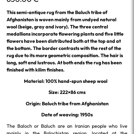
This semi-antique rug from the Baluch tribe of
Afghanistan is woven mainly from undyed natural
wool (beige, gray and ivory). The three central
medallions incorporate flowering plants and five little
flowers have been distributed both at the top and at
the bottom. The border contrasts with the rest of the
rug due to its more geometric composition. The hair is
long, soft and lustrous. At both ends the rug has been
finished with kilim finishes.
Material: 100% hand-spun sheep wool
Size: 222×86 cms
Origin: Baluch tribe from Afghanistan
Date of weaving: 1950s
The Baloch or Baluch are an Iranian people who live
mainly in the Balochistan region, located at the