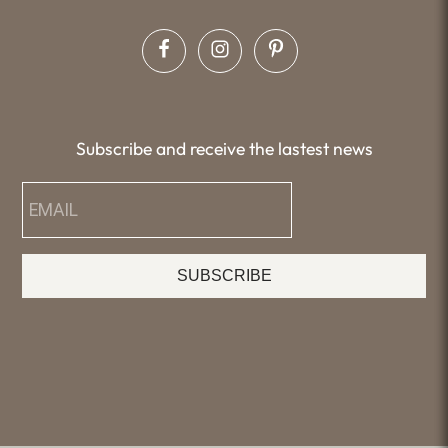
Subscribe and receive the lastest news
SUBSCRIBE