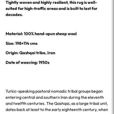
Tightly woven and highly resilient, this rug is well-
suited for high-traffic areas and is built to last for
decades.
Material: 100% hand-spun sheep wool
Size: 198×114 cms
Origin: Qashqai tribe, Iran
Date of weaving: 1950s
Turkic-speaking pastoral nomadic tribal groups began
entering central and southern Iran during the eleventh
and twelfth centuries. The Qashqai, as a large tribal unit,
dates back at least to the early eighteenth century, when