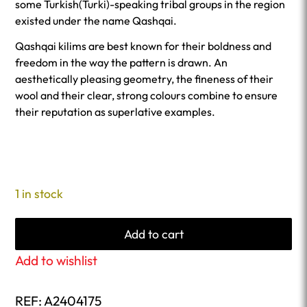
some Turkish(Turki)-speaking tribal groups in the region
existed under the name Qashqai.
Qashqai kilims are best known for their boldness and
freedom in the way the pattern is drawn. An
aesthetically pleasing geometry, the fineness of their
wool and their clear, strong colours combine to ensure
their reputation as superlative examples.
1 in stock
Add to cart
Add to wishlist
REF:
A2404175