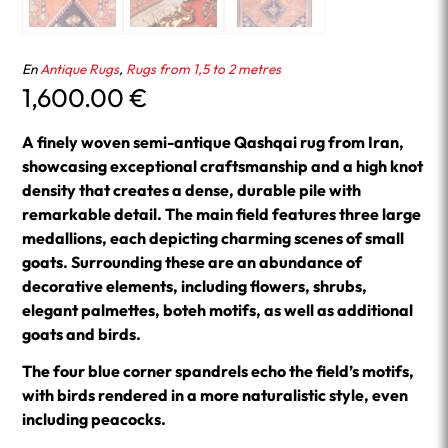
En
Antique Rugs
,
Rugs from 1,5 to 2 metres
1,600.00
€
A finely woven semi-antique Qashqai rug from Iran,
showcasing exceptional craftsmanship and a high knot
density that creates a dense, durable pile with
remarkable detail. The main field features three large
medallions, each depicting charming scenes of small
goats. Surrounding these are an abundance of
decorative elements, including flowers, shrubs,
elegant palmettes, boteh motifs, as well as additional
goats and birds.
The four blue corner spandrels echo the field’s motifs,
with birds rendered in a more naturalistic style, even
including peacocks.