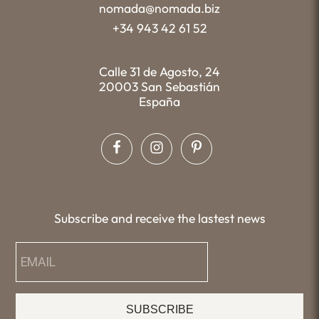
nomada@nomada.biz
+34 943 42 61 52
Calle 31 de Agosto, 24
20003 San Sebastián
España
Subscribe and receive the lastest news
SUBSCRIBE