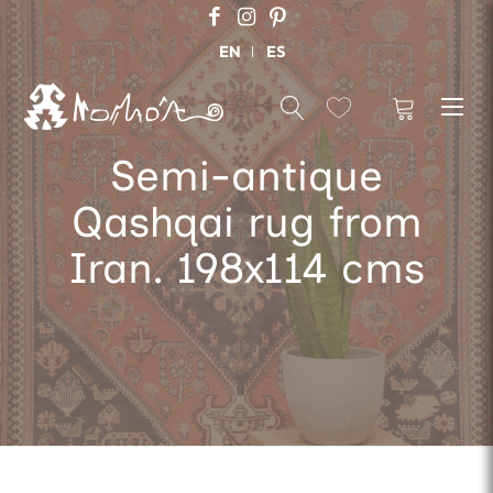
EN
ES
Semi-antique
Qashqai rug from
Iran. 198x114 cms