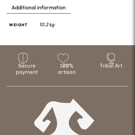
Additional information
10.2 kg
WEIGHT
Secure
100%
Tribal Art
payment
artisan