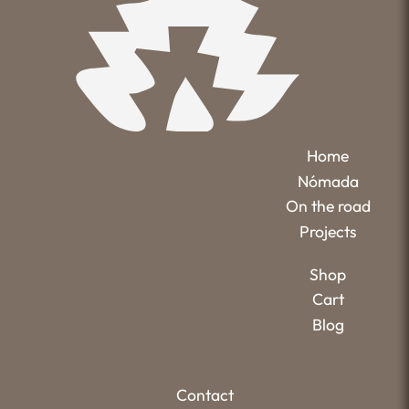
Home
Nómada
On the road
Projects
Shop
Cart
Blog
Contact