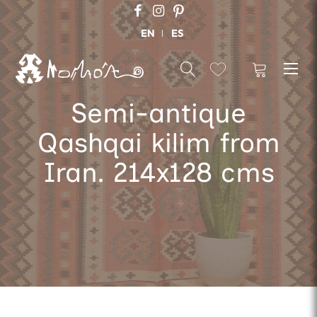
EN
ES
Semi-antique
Qashqai kilim from
Iran. 214x128 cms