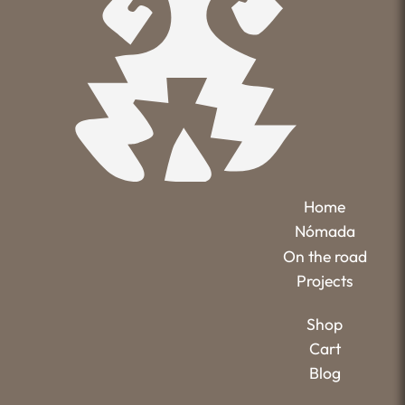
Home
Nómada
On the road
Projects
Shop
Cart
Blog