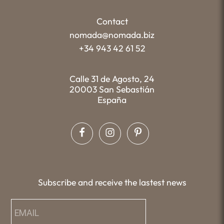
Contact
nomada@nomada.biz
+34 943 42 61 52
Calle 31 de Agosto, 24
20003 San Sebastián
España
Subscribe and receive the lastest news