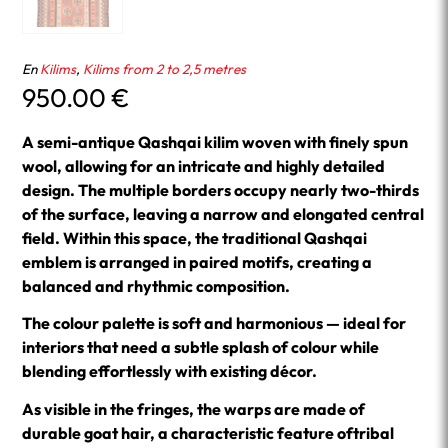
En
Kilims
,
Kilims from 2 to 2,5 metres
950.00
€
A semi-antique Qashqai kilim woven with finely spun
wool, allowing for an intricate and highly detailed
design. The multiple borders occupy nearly two-thirds
of the surface, leaving a narrow and elongated central
field. Within this space, the traditional Qashqai
emblem is arranged in paired motifs, creating a
balanced and rhythmic composition.
The colour palette is soft and harmonious — ideal for
interiors that need a subtle splash of colour while
blending effortlessly with existing décor.
As visible in the fringes, the warps are made of
durable goat hair, a characteristic feature oftribal