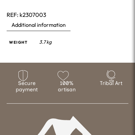
REF:
k2307003
Additional information
3.7 kg
WEIGHT
Secure
100%
Tribal Art
payment
artisan