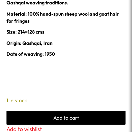
Qashqai weaving traditions.
Material: 100% hand-spun sheep wool and goat hair
for fringes
Size: 214×128 cms
Origin: Qashqai, Iran
Date of weaving: 1950
1 in stock
Add to cart
Add to wishlist