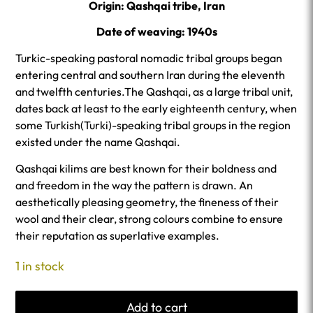
Origin: Qashqai tribe, Iran
Date of weaving: 1940s
Turkic-speaking pastoral nomadic tribal groups began
entering central and southern Iran during the eleventh
and twelfth centuries.The Qashqai, as a large tribal unit,
dates back at least to the early eighteenth century, when
some Turkish(Turki)-speaking tribal groups in the region
existed under the name Qashqai.
Qashqai kilims are best known for their boldness and
and freedom in the way the pattern is drawn. An
aesthetically pleasing geometry, the fineness of their
wool and their clear, strong colours combine to ensure
their reputation as superlative examples.
1 in stock
Add to cart