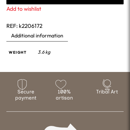
Add to wishlist
REF:
k2206172
Additional information
3.6 kg
WEIGHT
Secure
100%
Tribal Art
payment
artisan