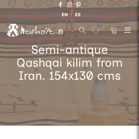
EN
ES
Semi-antique
Qashqai kilim from
Iran. 154x130 cms