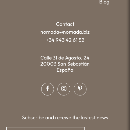
Blog
Contact
nomada@nomada.biz
+34 943 42 61 52
Calle 31 de Agosto, 24
20003 San Sebastián
España
Subscribe and receive the lastest news