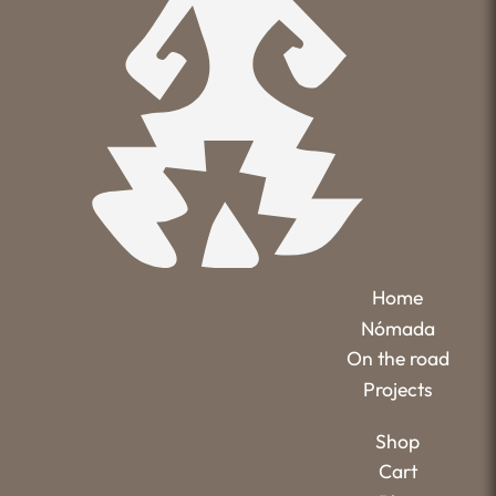
Home
Nómada
On the road
Projects
Shop
Cart