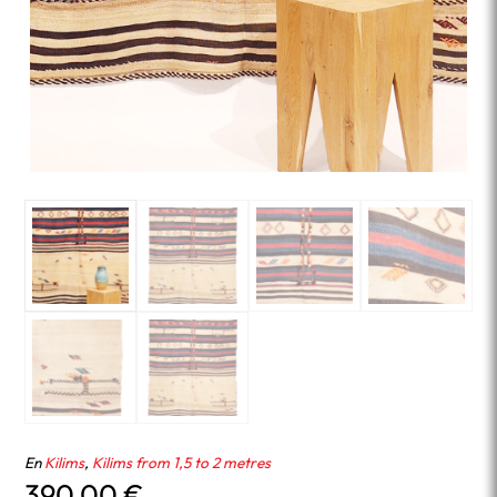
En
Kilims
,
Kilims from 1,5 to 2 metres
390.00
€