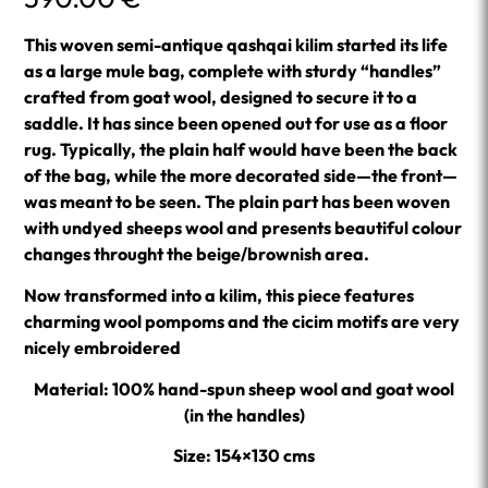
This woven semi-antique qashqai kilim started its life
as a large mule bag, complete with sturdy “handles”
crafted from goat wool, designed to secure it to a
saddle. It has since been opened out for use as a floor
rug. Typically, the plain half would have been the back
of the bag, while the more decorated side—the front—
was meant to be seen. The plain part has been woven
with undyed sheeps wool and presents beautiful colour
changes throught the beige/brownish area.
Now transformed into a kilim, this piece features
charming wool pompoms and the cicim motifs are very
nicely embroidered
Material: 100% hand-spun sheep wool and goat wool
(in the handles)
Size: 154×130 cms