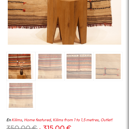
En
Kilims
,
Home featured
,
Kilims from 1 to 1,5 metres
,
Outlet!
Original
Current
350.00
€
315.00
€