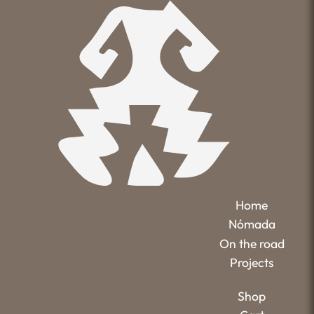
Home
Nómada
On the road
Projects
Shop