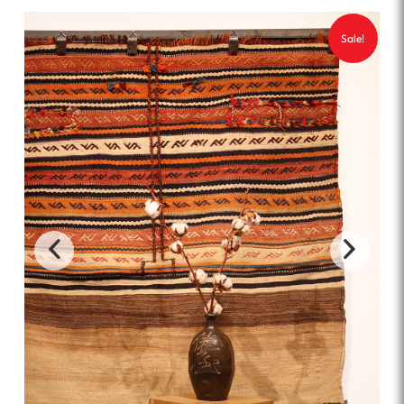
Sale!