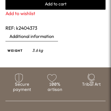
Add to cart
Add to wishlist
REF:
k2404373
Additional information
3.6 kg
WEIGHT
Secure
100%
Tribal Art
payment
artisan