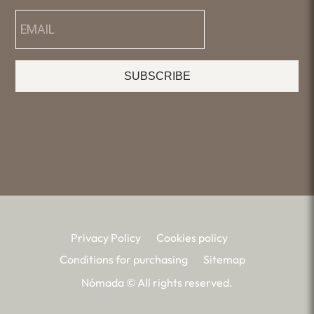
SUBSCRIBE
Privacy Policy
Cookies policy
Conditions for purchasing
Sitemap
Nómada © All rights reserved.