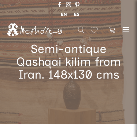
EN
ES
Semi-antique
Qashqai kilim from
Iran. 148x130 cms