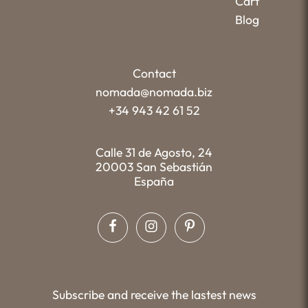
Cart
Blog
Contact
nomada@nomada.biz
+34 943 42 61 52
Calle 31 de Agosto, 24
20003 San Sebastián
España
Subscribe and receive the lastest news