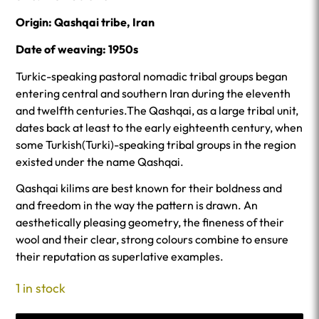
Origin: Qashqai tribe, Iran
Date of weaving: 1950s
Turkic-speaking pastoral nomadic tribal groups began
entering central and southern Iran during the eleventh
and twelfth centuries.The Qashqai, as a large tribal unit,
dates back at least to the early eighteenth century, when
some Turkish(Turki)-speaking tribal groups in the region
existed under the name Qashqai.
Qashqai kilims are best known for their boldness and
and freedom in the way the pattern is drawn. An
aesthetically pleasing geometry, the fineness of their
wool and their clear, strong colours combine to ensure
their reputation as superlative examples.
1 in stock