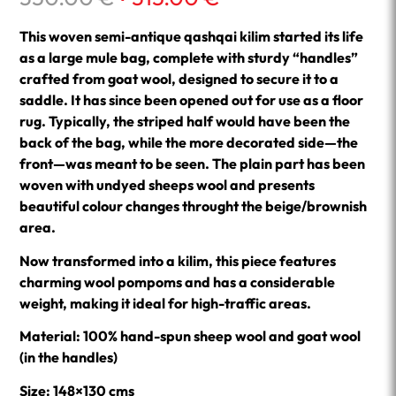
price
price
was:
is:
This woven semi-antique qashqai kilim started its life
350.00 €.
315.00 €.
as a large mule bag, complete with sturdy “handles”
crafted from goat wool, designed to secure it to a
saddle. It has since been opened out for use as a floor
rug. Typically, the striped half would have been the
back of the bag, while the more decorated side—the
front—was meant to be seen. The plain part has been
woven with undyed sheeps wool and presents
beautiful colour changes throught the beige/brownish
area.
Now transformed into a kilim, this piece features
charming wool pompoms and has a considerable
weight, making it ideal for high-traffic areas.
Material: 100% hand-spun sheep wool and goat wool
(in the handles)
Size: 148×130 cms