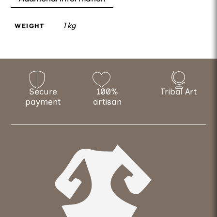
1 kg
WEIGHT
Secure
100%
Tribal Art
payment
artisan