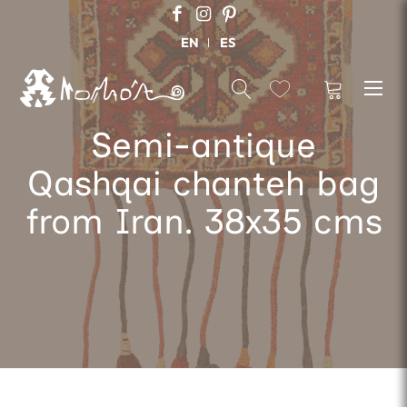
EN
ES
Semi-antique
Qashqai chanteh bag
from Iran. 38x35 cms