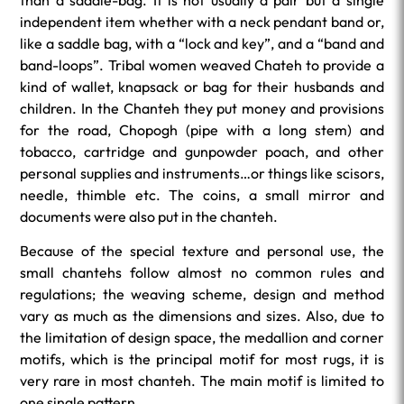
than a saddle-bag. It is not usually a pair but a single
independent item whether with a neck pendant band or,
like a saddle bag, with a “lock and key”, and a “band and
band-loops”. Tribal women weaved Chateh to provide a
kind of wallet, knapsack or bag for their husbands and
children. In the Chanteh they put money and provisions
for the road, Chopogh (pipe with a long stem) and
tobacco, cartridge and gunpowder poach, and other
personal supplies and instruments…or things like scisors,
needle, thimble etc. The coins, a small mirror and
documents were also put in the chanteh.
Because of the special texture and personal use, the
small chantehs follow almost no common rules and
regulations; the weaving scheme, design and method
vary as much as the dimensions and sizes. Also, due to
the limitation of design space, the medallion and corner
motifs, which is the principal motif for most rugs, it is
very rare in most chanteh. The main motif is limited to
one single pattern.