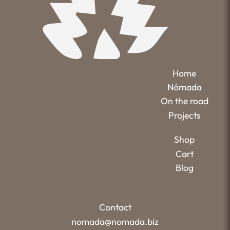
Home
Nómada
On the road
Projects
Shop
Cart
Blog
Contact
nomada@nomada.biz