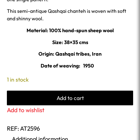
This semi-antique Qashqai chanteh is woven with soft
and shinny wool.
Material: 100% hand-spun sheep wool
Size: 38×35 cms
Origin: Qashqai tribes, Iran
Date of weaving: 1950
1 in stock
Add to cart
Add to wishlist
REF:
AT2596
Additional information