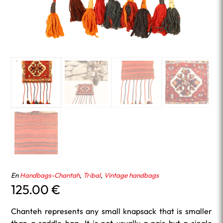
En
Handbags-Chantah
,
Tribal
,
Vintage handbags
125.00
€
Chanteh represents any small knapsack that is smaller