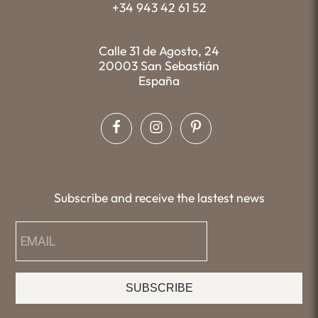
+34 943 42 61 52
Calle 31 de Agosto, 24
20003 San Sebastián
España
Subscribe and receive the lastest news
SUBSCRIBE