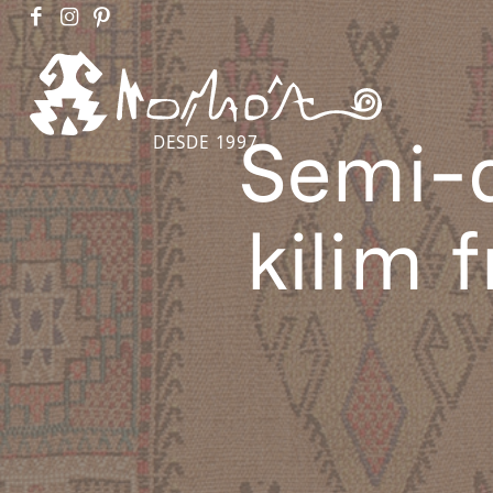
Semi-a
DESDE 1997
kilim 