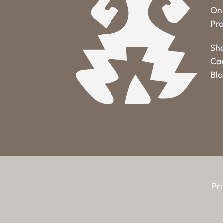
On 
Pro
Sh
Ca
Bl
Pri