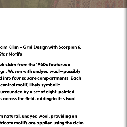
im Kilim – Grid Design with Scorpion &
Star Motifs
uk cicim from the 1960s features a
sign. Woven with undyed wool—possibly
ed into four square compartments. Each
entral motif, likely symbolic
surrounded by a set of eight-pointed
rs across the field, adding to its visual
m natural, undyed wool, providing an
ricate motifs are applied using the cicim