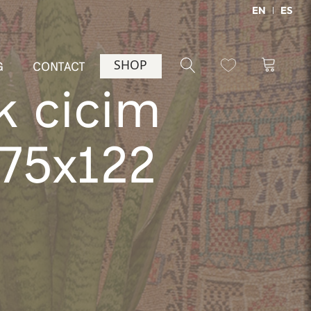
EN
ES
SHOP
G
CONTACT
k cicim
175x122