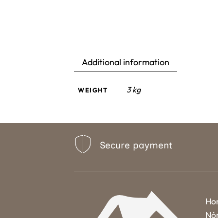
Additional information
3 kg
WEIGHT
Secure payment
Ho
Nó