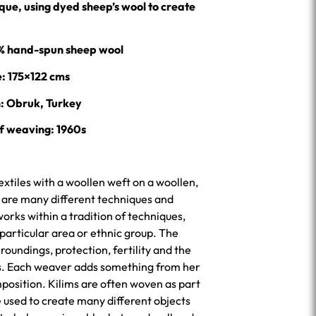
ue, using dyed sheep’s wool to create
0% hand-spun sheep wool
e: 175×122 cms
n: Obruk, Turkey
f weaving: 1960s
extiles with a woollen weft on a woollen,
e are many different techniques and
rks within a tradition of techniques,
 particular area or ethnic group. The
roundings, protection, fertility and the
ps. Each weaver adds something from her
position. Kilims are often woven as part
 used to create many different objects