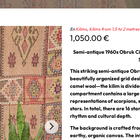
En
Kilims
,
Kilims from 1,5 to 2 metres
1,050.00
€
Semi-antique 1960s Obruk Cic
This striking semi-antique Obr
beautifully organized grid de
camel wool—the kilim is divid
compartment contains a large c
representations of scorpions, 
stars. In total, there are 16 sta
rhythm and cultural depth.
The background is crafted fro
earthy, organic canvas. The int