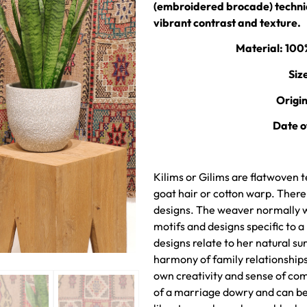
(embroidered brocade) techniq
vibrant contrast and texture.
Material: 10
Siz
Origi
Date o
Kilims or Gilims are flatwoven t
goat hair or cotton warp. Ther
designs. The weaver normally wo
motifs and designs specific to a
designs relate to her natural sur
harmony of family relationshi
own creativity and sense of com
of a marriage dowry and can be