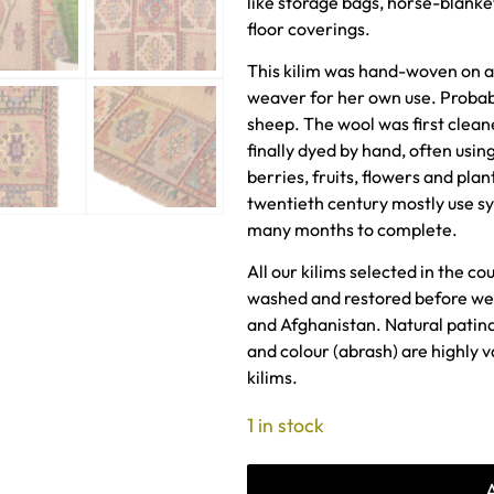
like storage bags, horse-blanke
floor coverings.
This kilim was hand-woven on a
weaver for her own use. Proba
sheep. The wool was first clea
finally dyed by hand, often using
berries, fruits, flowers and plan
twentieth century mostly use sy
many months to complete.
All our kilims selected in the co
washed and restored before we 
and Afghanistan. Natural patin
and colour (abrash) are highly 
kilims.
1 in stock