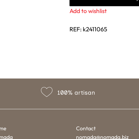
Add to wishlist
REF:
k2411065
100% artisan
me
Contact
mada
nomada@nomada.biz