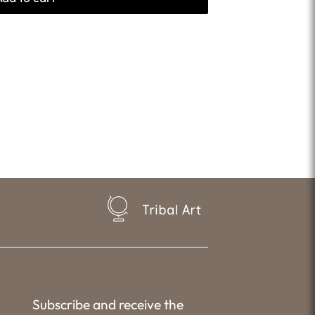
Tribal Art
Subscribe and receive the