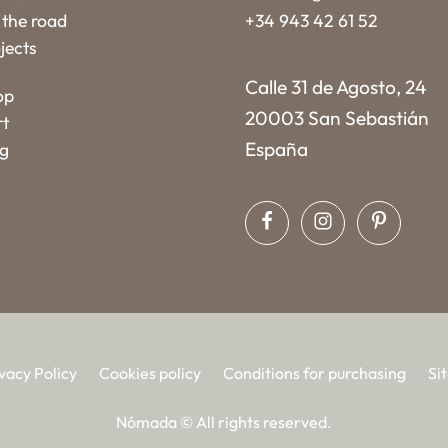
the road
+34 943 42 61 52
jects
Calle 31 de Agosto, 24
op
20003 San Sebastián
rt
España
og
vacy Policy
Cookies policy
Conditions for purchasing
Si
Nómada © All rights reserved.