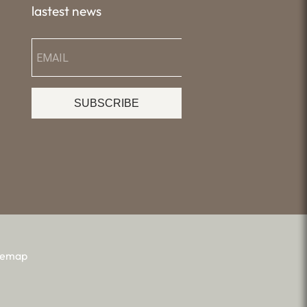
lastest news
SUBSCRIBE
temap