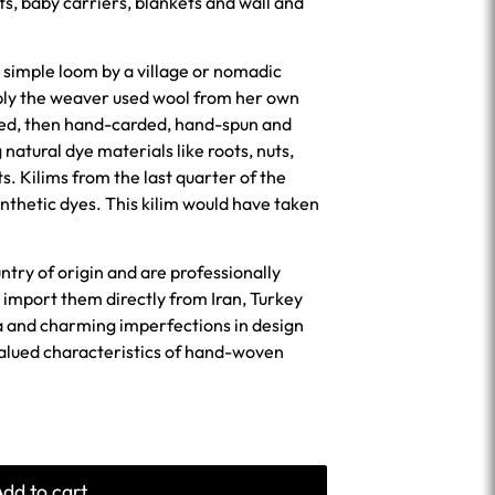
ts, baby carriers, blankets and wall and
 simple loom by a village or nomadic
bly the weaver used wool from her own
ned, then hand-carded, hand-spun and
 natural dye materials like roots, nuts,
ts. Kilims from the last quarter of the
nthetic dyes. This kilim would have taken
untry of origin and are professionally
import them directly from Iran, Turkey
a and charming imperfections in design
valued characteristics of hand-woven
Add to cart