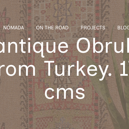
NÓMADA
ON THE ROAD
PROJECTS
BLO
ntique Obru
from Turkey. 
cms