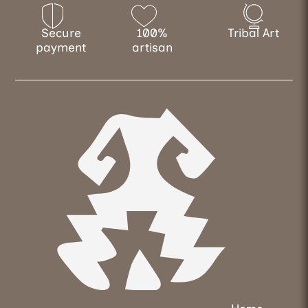
Secure
100%
Tribal Art
payment
artisan