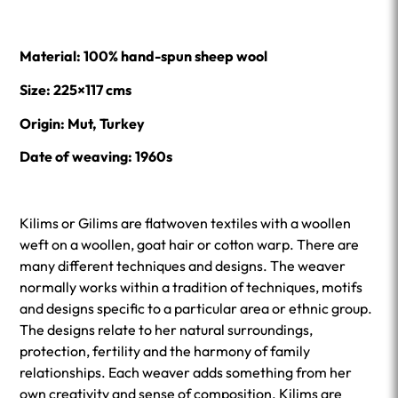
Material:
100% hand-spun sheep wool
Size: 225×117 cms
Origin: Mut, Turkey
Date of weaving: 1960s
Kilims or Gilims are flatwoven textiles with a woollen
weft on a woollen, goat hair or cotton warp. There are
many different techniques and designs. The weaver
normally works within a tradition of techniques, motifs
and designs specific to a particular area or ethnic group.
The designs relate to her natural surroundings,
protection, fertility and the harmony of family
relationships. Each weaver adds something from her
own creativity and sense of composition. Kilims are