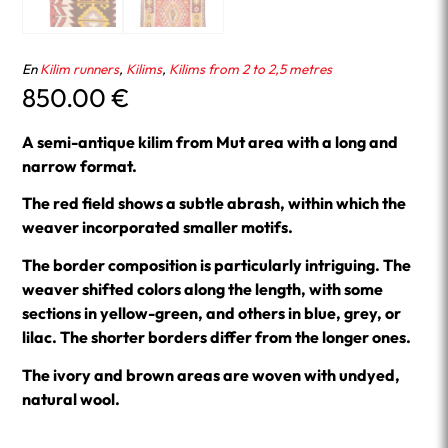
En
Kilim runners
,
Kilims
,
Kilims from 2 to 2,5 metres
850.00
€
A semi-antique kilim from Mut area with a long and
narrow format.
The red field shows a subtle abrash, within which the
weaver incorporated smaller motifs.
The border composition is particularly intriguing. The
weaver shifted colors along the length, with some
sections in yellow-green, and others in blue, grey, or
lilac. The shorter borders differ from the longer ones.
The ivory and brown areas are woven with undyed,
natural wool.