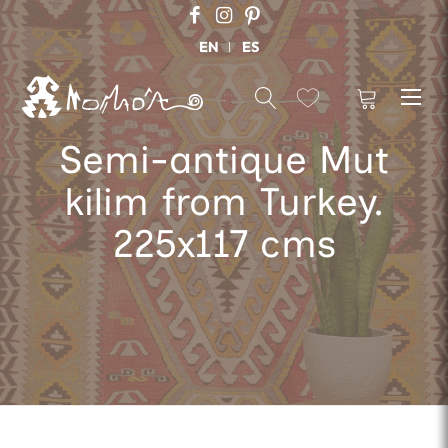
EN
ES
Semi-antique Mut
kilim from Turkey.
225x117 cms