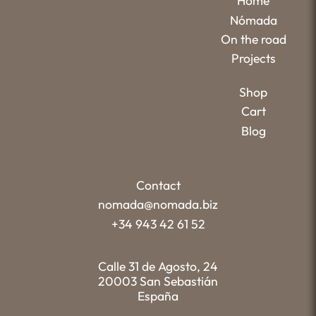
Home
Nómada
On the road
Projects
Shop
Cart
Blog
Contact
nomada@nomada.biz
+34 943 42 61 52
Calle 31 de Agosto, 24
20003 San Sebastián
España