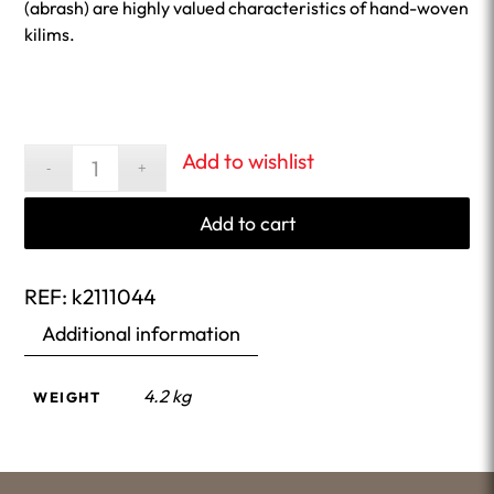
(abrash) are highly valued characteristics of hand-woven
kilims.
Add to wishlist
Add to cart
REF:
k2111044
Additional information
4.2 kg
WEIGHT