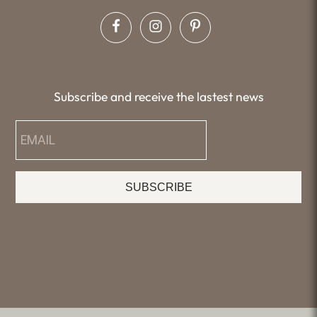
Subscribe and receive the lastest news
SUBSCRIBE