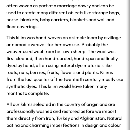
often woven as part of a marriage dowry and can be
used to create many different objects like storage bags,
horse-blankets, baby carriers, blankets and wall and
floor coverings.
This kilim was hand-woven on a simple loom by a village
or nomadic weaver for her own use. Probably the
weaver used wool from her own sheep. The wool was
first cleaned, then hand-carded, hand-spun and finally
dyed by hand, often using natural dye materials like
roots, nuts, berries, fruits, flowers and plants. Kilims
from the last quarter of the twentieth century mostly use
synthetic dyes. This kilim would have taken many
months to complete.
All our kilims selected in the country of origin and are
professionally washed and restored before we import
them directly from Iran, Turkey and Afghanistan. Natural
patina and charming imperfections in design and colour